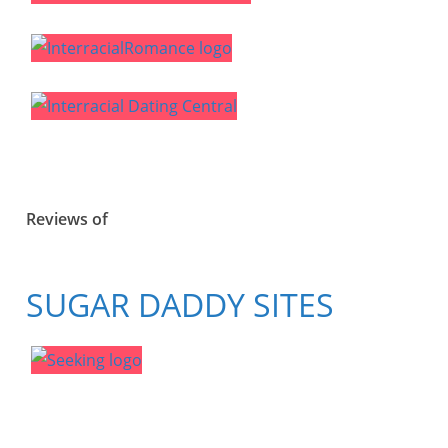
Reviews of
SUGAR DADDY SITES