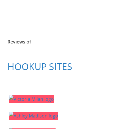
Reviews of
HOOKUP SITES