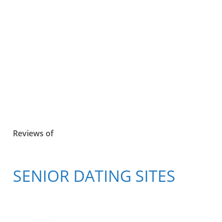
Reviews of
SENIOR DATING SITES