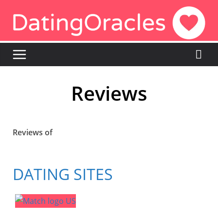
Reviews
Reviews of
DATING SITES