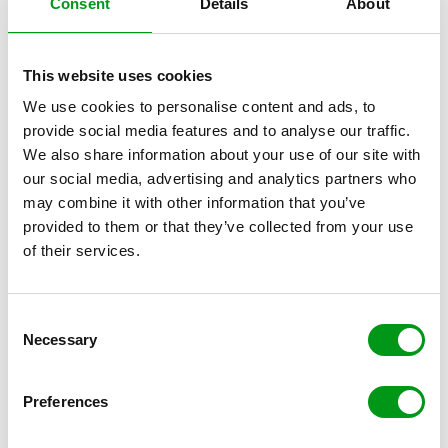
Consent
Details
About
This website uses cookies
We use cookies to personalise content and ads, to
provide social media features and to analyse our traffic.
Reviews of
We also share information about your use of our site with
our social media, advertising and analytics partners who
may combine it with other information that you’ve
provided to them or that they’ve collected from your use
GAY DATING SITES
of their services.
C
Necessary
o
n
s
Preferences
e
n