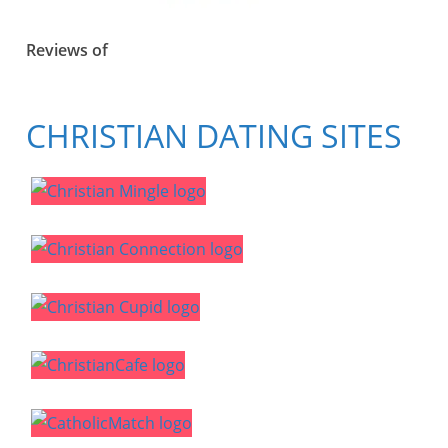
Reviews of
CHRISTIAN DATING SITES