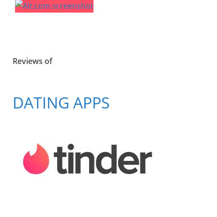
Reviews of
DATING APPS