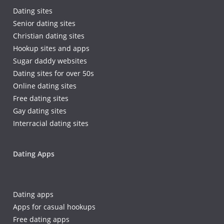
Dating sites
Senior dating sites
Christian dating sites
Hookup sites and apps
Sugar daddy websites
Dating sites for over 50s
Online dating sites
Free dating sites
Gay dating sites
Interracial dating sites
Dating Apps
Dating apps
Apps for casual hookups
Free dating apps