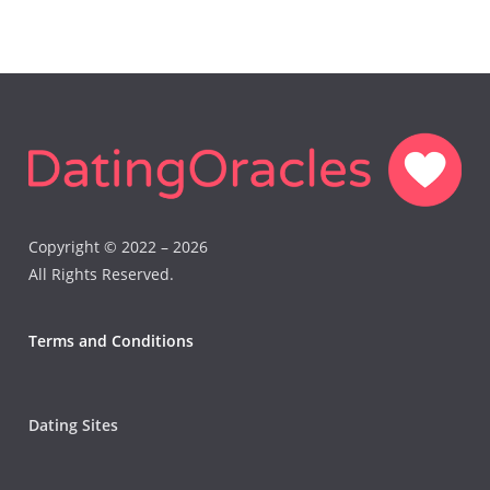
Copyright © 2022 – 2026
All Rights Reserved.
Terms and Conditions
Dating Sites