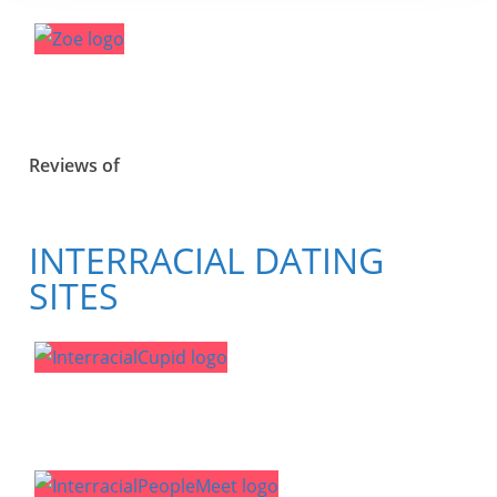
Reviews of
INTERRACIAL DATING
SITES