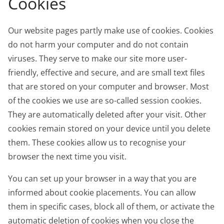
Cookies
Our website pages partly make use of cookies. Cookies
do not harm your computer and do not contain
viruses. They serve to make our site more user-
friendly, effective and secure, and are small text files
that are stored on your computer and browser. Most
of the cookies we use are so-called session cookies.
They are automatically deleted after your visit. Other
cookies remain stored on your device until you delete
them. These cookies allow us to recognise your
browser the next time you visit.
You can set up your browser in a way that you are
informed about cookie placements. You can allow
them in specific cases, block all of them, or activate the
automatic deletion of cookies when you close the