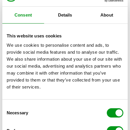
communicating via e-mail has inherent security
loopholes. Full protection against the transmission of
Consent
Details
About
personally identifiable data via third parties in this case
is not possible.
This website uses cookies
Privacy Policy for the use of
We use cookies to personalise content and ads, to
Google Analytics
provide social media features and to analyse our traffic.
We also share information about your use of our site with
our social media, advertising and analytics partners who
This website uses functions of the web analytics
may combine it with other information that you’ve
service Google Analytics. The provider is Google Inc.,
provided to them or that they’ve collected from your use
of their services.
whose address is 1600 Amphitheatre Parkway in
Mountain View, California, United States. Google
Analytics uses so-called “cookies”. These are text files
C
that are stored on your computer that allow an
Necessary
o
analysis of your use of the website. The information
n
generated by the cookie about your use of this website
s