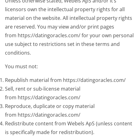
Unless otherwise stated, Webels ApS and/or it’s
licensors own the intellectual property rights for all
material on the website. All intellectual property rights
are reserved. You may view and/or print pages
from https://datingoracles.com/ for your own personal
use subject to restrictions set in these terms and
conditions.
You must not:
Republish material from https://datingoracles.com/
Sell, rent or sub-license material
from https://datingoracles.com/
Reproduce, duplicate or copy material
from https://datingoracles.com/
Redistribute content from Webels ApS (unless content
is specifically made for redistribution).