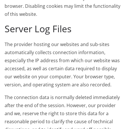
browser. Disabling cookies may limit the functionality
of this website.
Server Log Files
The provider hosting our websites and sub-sites
automatically collects connection information,
especially the IP address from which our website was
accessed, as well as certain data required to display
our website on your computer. Your browser type,
version, and operating system are also recorded.
The connection data is normally deleted immediately
after the end of the session. However, our provider
and we, reserve the right to store this data for a
reasonable period to clarify the cause of technical