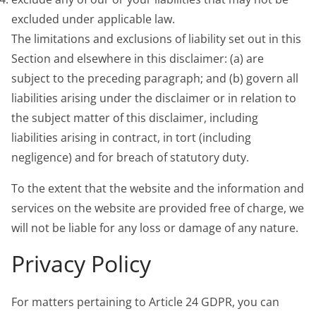
excluded under applicable law.
The limitations and exclusions of liability set out in this
Section and elsewhere in this disclaimer: (a) are
subject to the preceding paragraph; and (b) govern all
liabilities arising under the disclaimer or in relation to
the subject matter of this disclaimer, including
liabilities arising in contract, in tort (including
negligence) and for breach of statutory duty.
To the extent that the website and the information and
services on the website are provided free of charge, we
will not be liable for any loss or damage of any nature.
Privacy Policy
For matters pertaining to Article 24 GDPR, you can