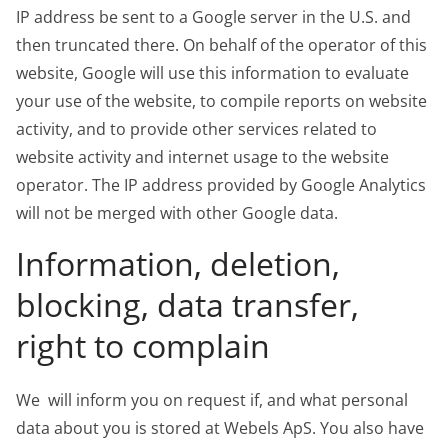
IP address be sent to a Google server in the U.S. and
then truncated there. On behalf of the operator of this
website, Google will use this information to evaluate
your use of the website, to compile reports on website
activity, and to provide other services related to
website activity and internet usage to the website
operator. The IP address provided by Google Analytics
will not be merged with other Google data.
Information, deletion,
blocking, data transfer,
right to complain
We will inform you on request if, and what personal
data about you is stored at Webels ApS. You also have