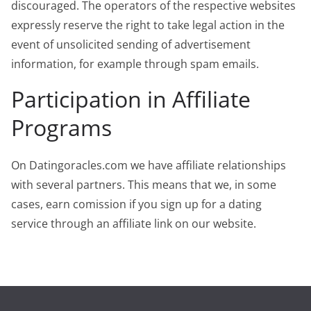
discouraged. The operators of the respective websites
expressly reserve the right to take legal action in the
event of unsolicited sending of advertisement
information, for example through spam emails.
Participation in Affiliate
Programs
On Datingoracles.com we have affiliate relationships
with several partners. This means that we, in some
cases, earn comission if you sign up for a dating
service through an affiliate link on our website.