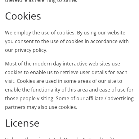
therefore as referring to same.
Cookies
We employ the use of cookies. By using our website
you consent to the use of cookies in accordance with
our privacy policy.
Most of the modern day interactive web sites use
cookies to enable us to retrieve user details for each
visit. Cookies are used in some areas of our site to
enable the functionality of this area and ease of use for
those people visiting. Some of our affiliate / advertising
partners may also use cookies.
License