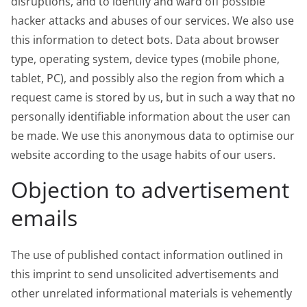
disruptions, and to identify and ward off possible
hacker attacks and abuses of our services. We also use
this information to detect bots. Data about browser
type, operating system, device types (mobile phone,
tablet, PC), and possibly also the region from which a
request came is stored by us, but in such a way that no
personally identifiable information about the user can
be made. We use this anonymous data to optimise our
website according to the usage habits of our users.
Objection to advertisement
emails
The use of published contact information outlined in
this imprint to send unsolicited advertisements and
other unrelated informational materials is vehemently