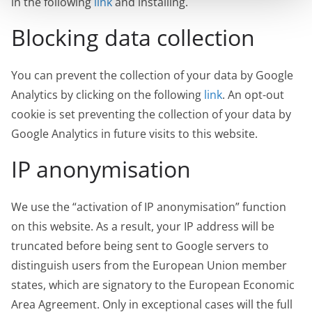
in the following
link
and installing.
Blocking data collection
You can prevent the collection of your data by Google
Analytics by clicking on the following
link
. An opt-out
cookie is set preventing the collection of your data by
Google Analytics in future visits to this website.
IP anonymisation
We use the “activation of IP anonymisation” function
on this website. As a result, your IP address will be
truncated before being sent to Google servers to
distinguish users from the European Union member
states, which are signatory to the European Economic
Area Agreement. Only in exceptional cases will the full