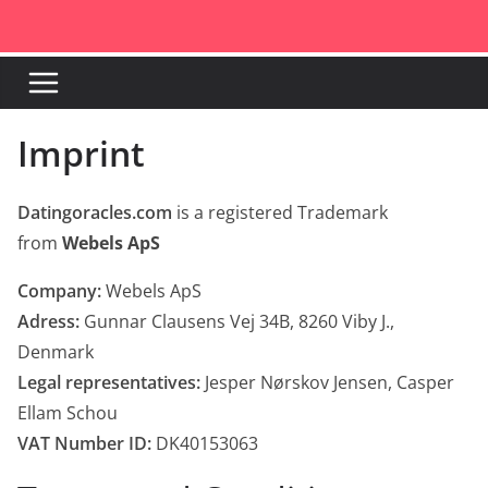
Skip
to
content
Imprint
Datingoracles.com
is a registered Trademark
from
Webels ApS
Company:
Webels ApS
Adress:
Gunnar Clausens Vej 34B, 8260 Viby J.,
Denmark
Legal representatives:
Jesper Nørskov Jensen, Casper
Ellam Schou
VAT Number ID:
DK40153063