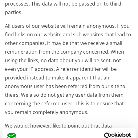
processes. This data will not be passed on to third
parties.
All users of our website will remain anonymous. If you
find links on our website and sub websites that lead to
other companies, it may be that we receive a small
remuneration from the company concerned. When
using the links, no data about you will be sent, not
even your IP address. A referrer identifier will be
provided instead to make it apparent that an
anonymous user has been referred from our site to
theirs. We also do not get any user data from them
concerning the referred user. This is to ensure that
you remain completely anonymous.
We would, however, like to point out that data
transmission over the Internet, for example, when