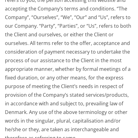
refers to you, the person accessing this website and
accepting the Company’s terms and conditions. “The
Company”, “Ourselves”, “We”, “Our” and “Us”, refers to
our Company. “Party”, “Parties”, or “Us”, refers to both
the Client and ourselves, or either the Client or
ourselves. All terms refer to the offer, acceptance and
consideration of payment necessary to undertake the
process of our assistance to the Client in the most
appropriate manner, whether by formal meetings of a
fixed duration, or any other means, for the express
purpose of meeting the Client’s needs in respect of
provision of the Company’s stated services/products,
in accordance with and subject to, prevailing law of
Denmark. Any use of the above terminology or other
words in the singular, plural, capitalisation and/or
he/she or they, are taken as interchangeable and