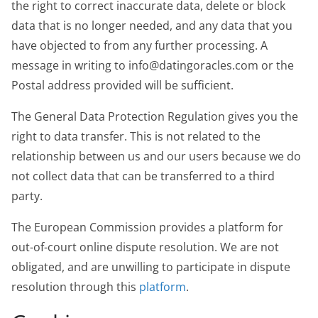
the right to correct inaccurate data, delete or block
data that is no longer needed, and any data that you
have objected to from any further processing. A
message in writing to info@datingoracles.com or the
Postal address provided will be sufficient.
The General Data Protection Regulation gives you the
right to data transfer. This is not related to the
relationship between us and our users because we do
not collect data that can be transferred to a third
party.
The European Commission provides a platform for
out-of-court online dispute resolution. We are not
obligated, and are unwilling to participate in dispute
resolution through this
platform
.