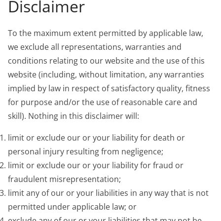
Disclaimer
To the maximum extent permitted by applicable law,
we exclude all representations, warranties and
conditions relating to our website and the use of this
website (including, without limitation, any warranties
implied by law in respect of satisfactory quality, fitness
for purpose and/or the use of reasonable care and
skill). Nothing in this disclaimer will:
limit or exclude our or your liability for death or
personal injury resulting from negligence;
limit or exclude our or your liability for fraud or
fraudulent misrepresentation;
limit any of our or your liabilities in any way that is not
permitted under applicable law; or
exclude any of our or your liabilities that may not be