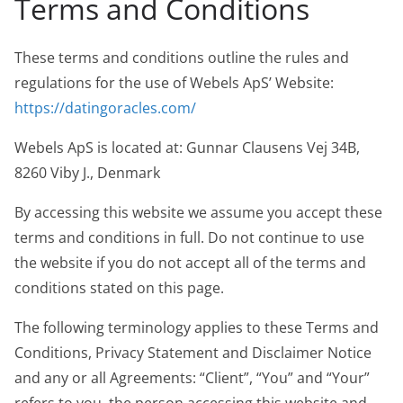
Terms and Conditions
These terms and conditions outline the rules and
regulations for the use of Webels ApS’ Website:
https://datingoracles.com/
Webels ApS is located at: Gunnar Clausens Vej 34B,
8260 Viby J., Denmark
By accessing this website we assume you accept these
terms and conditions in full. Do not continue to use
the website if you do not accept all of the terms and
conditions stated on this page.
The following terminology applies to these Terms and
Conditions, Privacy Statement and Disclaimer Notice
and any or all Agreements: “Client”, “You” and “Your”