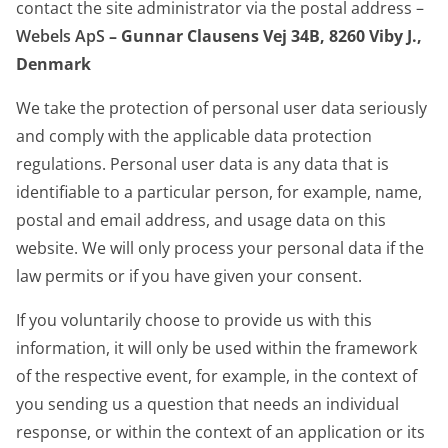
contact the site administrator via the postal address –
Webels ApS
– Gunnar Clausens Vej 34B, 8260 Viby J.
,
Denmark
We take the protection of personal user data seriously
and comply with the applicable data protection
regulations. Personal user data is any data that is
identifiable to a particular person, for example, name,
postal and email address, and usage data on this
website. We will only process your personal data if the
law permits or if you have given your consent.
If you voluntarily choose to provide us with this
information, it will only be used within the framework
of the respective event, for example, in the context of
you sending us a question that needs an individual
response, or within the context of an application or its