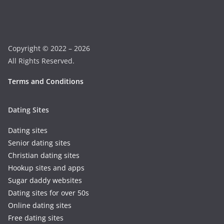
Copyright © 2022 – 2026
All Rights Reserved.
Terms and Conditions
Dating Sites
Dating sites
Senior dating sites
Christian dating sites
Hookup sites and apps
Sugar daddy websites
Dating sites for over 50s
Online dating sites
Free dating sites