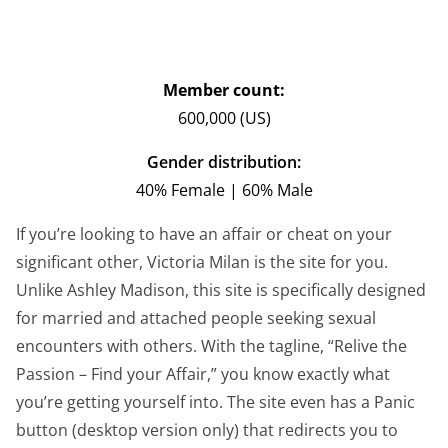
Member count:
600,000 (US)
Gender distribution:
40% Female | 60% Male
If you’re looking to have an affair or cheat on your
significant other, Victoria Milan is the site for you.
Unlike Ashley Madison, this site is specifically designed
for married and attached people seeking sexual
encounters with others. With the tagline, “Relive the
Passion – Find your Affair,” you know exactly what
you’re getting yourself into. The site even has a Panic
button (desktop version only) that redirects you to