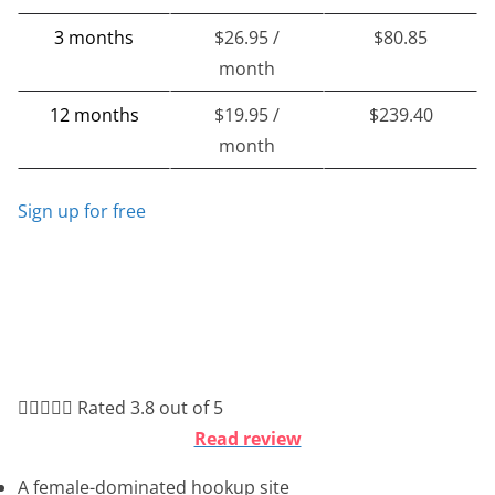
3 months
$26.95 /
$80.85
month
12 months
$19.95 /
$239.40
month
Sign up for free





Rated 3.8 out of 5
Read review
A female-dominated hookup site