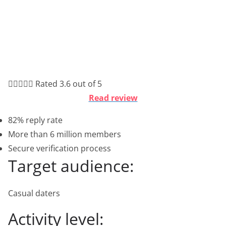





Rated 3.6 out of 5
Read review
82% reply rate
More than 6 million members
Secure verification process
Target audience:
Casual daters
Activity level: