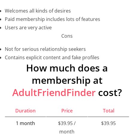
Welcomes all kinds of desires
Paid membership includes lots of features
Users are very active
Cons
Not for serious relationship seekers
Contains explicit content and fake profiles
How much does a
membership at
AdultFriendFinder
cost?
Duration
Price
Total
1 month
$39.95 /
$39.95
month