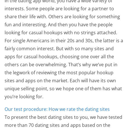
In the dating app world, you have a wide variety of
interests. Some people are looking for a partner to
share their life with. Others are looking for something
fun and interesting. And then you have the people
looking for casual hookups with no strings attached.
For single Americans in their 20s and 30s, the latter is a
fairly common interest. But with so many sites and
apps for casual hookups, choosing one over all the
others can be overwhelming. That’s why we’ve put in
the legwork of reviewing the most popular hookup
sites and apps on the market. Each will have its own
unique selling point, so we hope one of them has what
you’re looking for.
Our test procedure: How we rate the dating sites
To present the best dating sites to you, we have tested
more than 70 dating sites and apps based on the