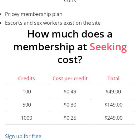
Cons
Pricey membership plan
Escorts and sex workers exist on the site
How much does a
membership at
Seeking
cost?
Credits
Cost per credit
Total
100
$0.49
$49.00
500
$0.30
$149.00
1000
$0.25
$249.00
Sign up for free