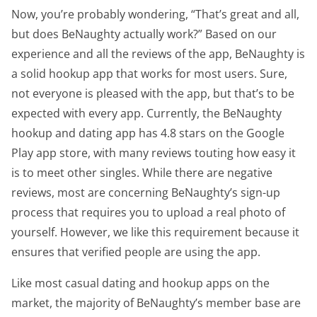
Now, you’re probably wondering, “That’s great and all,
but does BeNaughty actually work?” Based on our
experience and all the reviews of the app, BeNaughty is
a solid hookup app that works for most users. Sure,
not everyone is pleased with the app, but that’s to be
expected with every app. Currently, the BeNaughty
hookup and dating app has 4.8 stars on the Google
Play app store, with many reviews touting how easy it
is to meet other singles. While there are negative
reviews, most are concerning BeNaughty’s sign-up
process that requires you to upload a real photo of
yourself. However, we like this requirement because it
ensures that verified people are using the app.
Like most casual dating and hookup apps on the
market, the majority of BeNaughty’s member base are