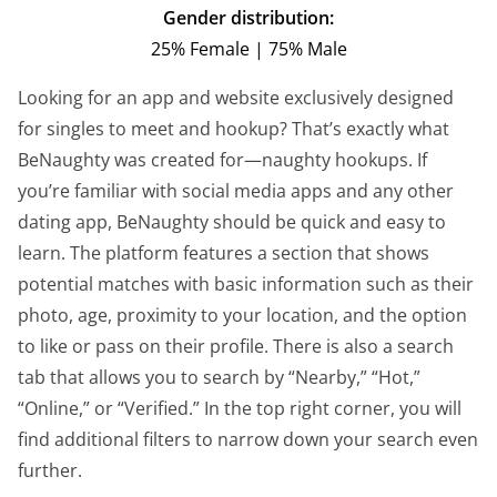
Gender distribution:
25% Female | 75% Male
Looking for an app and website exclusively designed
for singles to meet and hookup? That’s exactly what
BeNaughty was created for—naughty hookups. If
you’re familiar with social media apps and any other
dating app, BeNaughty should be quick and easy to
learn. The platform features a section that shows
potential matches with basic information such as their
photo, age, proximity to your location, and the option
to like or pass on their profile. There is also a search
tab that allows you to search by “Nearby,” “Hot,”
“Online,” or “Verified.” In the top right corner, you will
find additional filters to narrow down your search even
further.