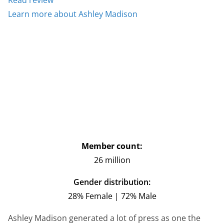
Learn more about Ashley Madison
Member count:
26 million
Gender distribution:
28% Female | 72% Male
Ashley Madison generated a lot of press as one the