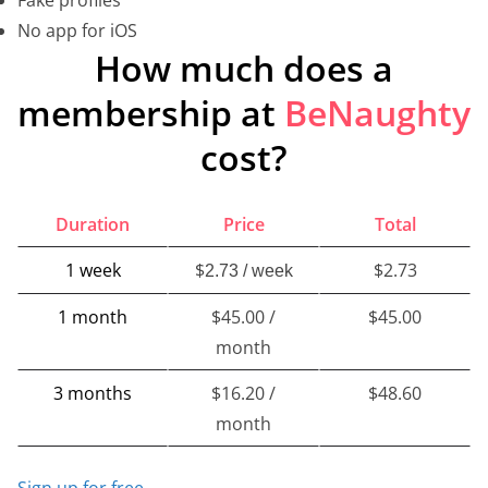
No app for iOS
How much does a
membership at
BeNaughty
cost?
Duration
Price
Total
1 week
$
$2.73
2.73 / week
1 month
$45.00 /
$45.00
month
3 months
$16.20 /
$48.60
month
Sign up for free