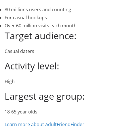
80 millions users and counting
For casual hookups
Over 60 million visits each month
Target audience:
Casual daters
Activity level:
High
Largest age group:
18-65 year olds
Learn more about AdultFriendFinder