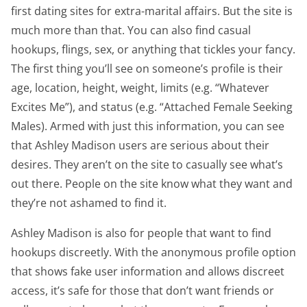
first dating sites for extra-marital affairs. But the site is
much more than that. You can also find casual
hookups, flings, sex, or anything that tickles your fancy.
The first thing you’ll see on someone’s profile is their
age, location, height, weight, limits (e.g. “Whatever
Excites Me”), and status (e.g. “Attached Female Seeking
Males). Armed with just this information, you can see
that Ashley Madison users are serious about their
desires. They aren’t on the site to casually see what’s
out there. People on the site know what they want and
they’re not ashamed to find it.
Ashley Madison is also for people that want to find
hookups discreetly. With the anonymous profile option
that shows fake user information and allows discreet
access, it’s safe for those that don’t want friends or