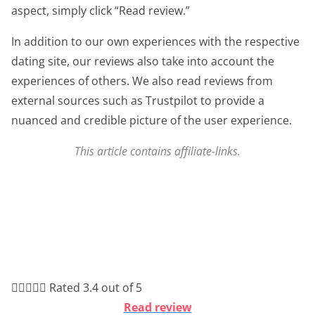
aspect, simply click “Read review.”
In addition to our own experiences with the respective
dating site, our reviews also take into account the
experiences of others. We also read reviews from
external sources such as Trustpilot to provide a
nuanced and credible picture of the user experience.
This article contains affiliate-links.





Rated 3.4 out of 5
Read review