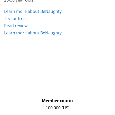
20-30 year olds
Learn more about BeNaughty
Try for free
Read review
Learn more about BeNaughty
Member count:
100,000 (US)