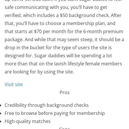
safe communicating with you, you’ll have to get
verified, which includes a $50 background check. After
that, you’ll have to choose a membership plan, and
that starts at $70 per month for the 6-month premium
package. And while that may seem steep, it should be a
drop in the bucket for the type of users the site is
designed for. Sugar daddies will be spending a lot
more than that on the lavish lifestyle female members
are looking for by using the site.
Visit site
Pros
Credibility through background checks
Free to browse before paying for membership
High-quality matches