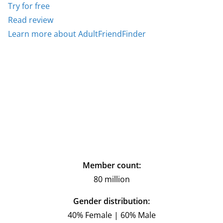
Try for free
Read review
Learn more about AdultFriendFinder
Member count:
80 million
Gender distribution:
40% Female | 60% Male