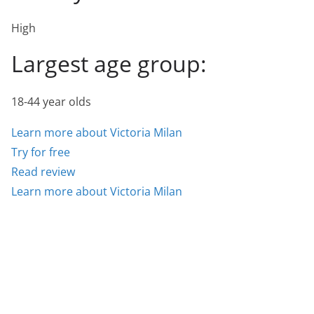
High
Largest age group:
18-44 year olds
Learn more about Victoria Milan
Try for free
Read review
Learn more about Victoria Milan