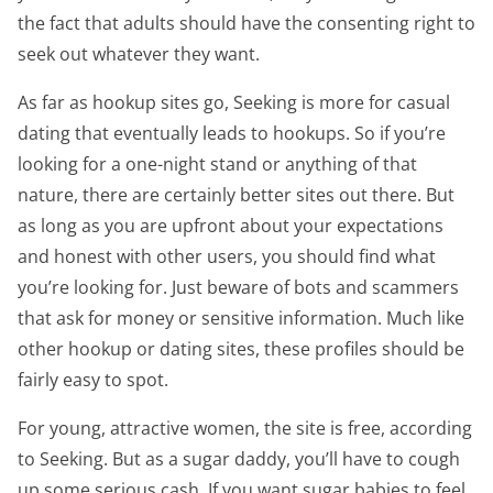
the fact that adults should have the consenting right to
seek out whatever they want.
As far as hookup sites go, Seeking is more for casual
dating that eventually leads to hookups. So if you’re
looking for a one-night stand or anything of that
nature, there are certainly better sites out there. But
as long as you are upfront about your expectations
and honest with other users, you should find what
you’re looking for. Just beware of bots and scammers
that ask for money or sensitive information. Much like
other hookup or dating sites, these profiles should be
fairly easy to spot.
For young, attractive women, the site is free, according
to Seeking. But as a sugar daddy, you’ll have to cough
up some serious cash. If you want sugar babies to feel