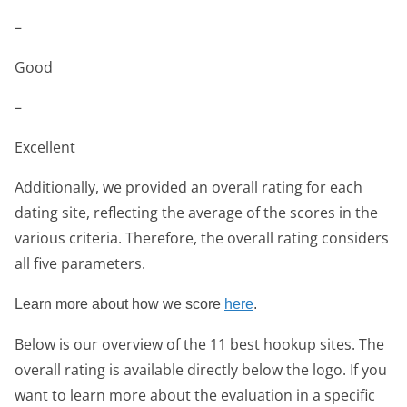
–
Good
–
Excellent
Additionally, we provided an overall rating for each
dating site, reflecting the average of the scores in the
various criteria. Therefore, the overall rating considers
all five parameters.
Learn more about how we score
here
.
Below is our overview of the 11 best hookup sites. The
overall rating is available directly below the logo. If you
want to learn more about the evaluation in a specific