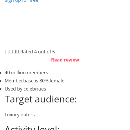





Rated 4 out of 5
Read review
40 million members
Memberbase is 80% female
Used by celebrities
Target audience:
Luxury daters
Activity level: