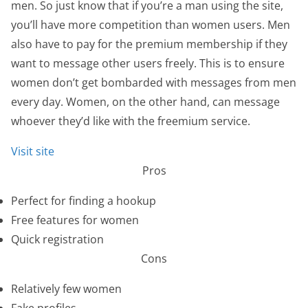
men. So just know that if you’re a man using the site,
you’ll have more competition than women users. Men
also have to pay for the premium membership if they
want to message other users freely. This is to ensure
women don’t get bombarded with messages from men
every day. Women, on the other hand, can message
whoever they’d like with the freemium service.
Visit site
Pros
Perfect for finding a hookup
Free features for women
Quick registration
Cons
Relatively few women
Fake profiles