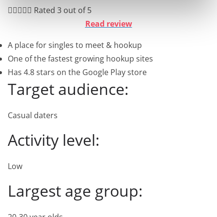





Rated 3 out of 5
Read review
A place for singles to meet & hookup
One of the fastest growing hookup sites
Has 4.8 stars on the Google Play store
Target audience:
Casual daters
Activity level:
Low
Largest age group: