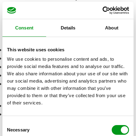
credits. On the bright side, this can be a good thing
because you’re only paying for what you use.
Visit site
Consent
Details
About
Pros
Active community of members
This website uses cookies
Perfect for a discreete hookup or an affair
We use cookies to personalise content and ads, to
Free for female users
provide social media features and to analyse our traffic.
We also share information about your use of our site with
Very user-friendly app and website
our social media, advertising and analytics partners who
Great anonymity features to hide your identity
may combine it with other information that you’ve
Cons
provided to them or that they’ve collected from your use
of their services.
Pricey credit system for men
Scammers due to anonymous features
How much does a
C
Necessary
o