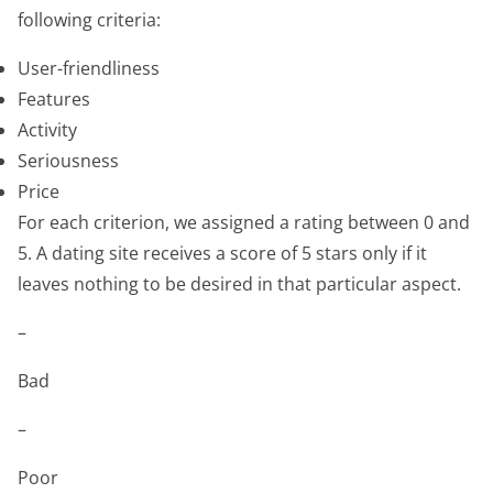
following criteria:
User-friendliness
Features
Activity
Seriousness
Price
For each criterion, we assigned a rating between 0 and
5. A dating site receives a score of 5 stars only if it
leaves nothing to be desired in that particular aspect.
–
Bad
–
Poor