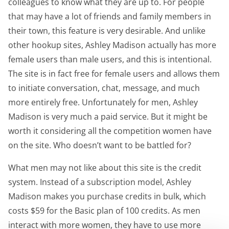
colleagues to know what they are up to. For people
that may have a lot of friends and family members in
their town, this feature is very desirable. And unlike
other hookup sites, Ashley Madison actually has more
female users than male users, and this is intentional.
The site is in fact free for female users and allows them
to initiate conversation, chat, message, and much
more entirely free. Unfortunately for men, Ashley
Madison is very much a paid service. But it might be
worth it considering all the competition women have
on the site. Who doesn’t want to be battled for?
What men may not like about this site is the credit
system. Instead of a subscription model, Ashley
Madison makes you purchase credits in bulk, which
costs $59 for the Basic plan of 100 credits. As men
interact with more women, they have to use more