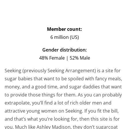
Member count:
6 million (US)
Gender distribution:
48% Female | 52% Male
Seeking (previously Seeking Arrangement) is a site for
sugar babies that want to be spoiled with fancy meals,
money, and a good time, and sugar daddies that want
to provide those things for them. As you can probably
extrapolate, you’ll find a lot of rich older men and
attractive young women on Seeking. If you fit the bill,
and that’s what you’re looking for, then this site is for
you. Much like Ashley Madison, they don’t sugarcoat