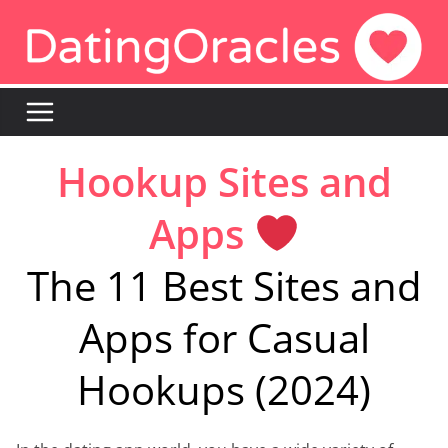
Skip
to
content
Hookup Sites and
Apps
The 11 Best Sites and
Apps for Casual
Hookups (2024)