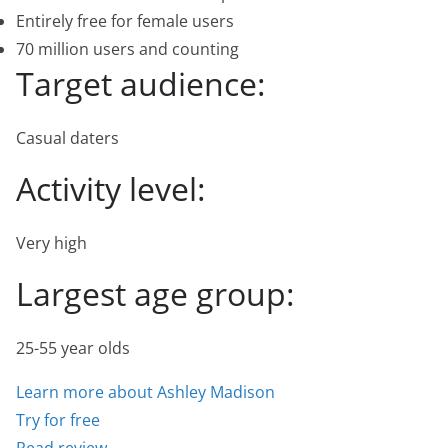
Entirely free for female users
70 million users and counting
Target audience:
Casual daters
Activity level:
Very high
Largest age group:
25-55 year olds
Learn more about Ashley Madison
Try for free
Read review