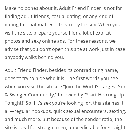
Make no bones about it, Adult Friend Finder is not for
finding adult friends, casual dating, or any kind of
dating for that matter—it’s strictly for sex. When you
visit the site, prepare yourself for a lot of explicit
photos and sexy online ads. For these reasons, we
advise that you don’t open this site at work just in case
anybody walks behind you.
Adult Friend Finder, besides its contradicting name,
doesn’t try to hide who it is. The first words you see
when you visit the site are “Join the World’s Largest Sex
& Swinger Community,” followed by “Start Hooking Up
Tonight!” So if it’s sex you’re looking for, this site has it
all—regular hookups, quick sexual encounters, sexting,
and much more. But because of the gender ratio, the
site is ideal for straight men, unpredictable for straight