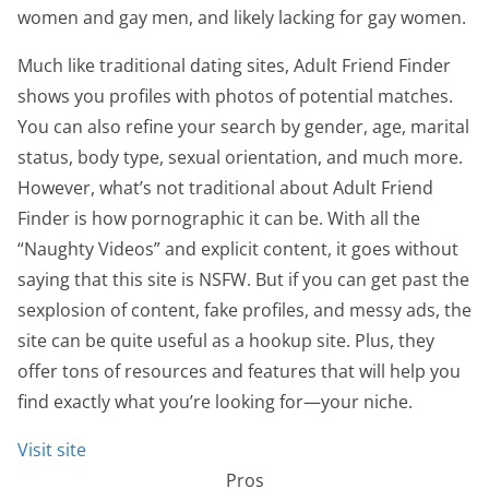
women and gay men, and likely lacking for gay women.
Much like traditional dating sites, Adult Friend Finder
shows you profiles with photos of potential matches.
You can also refine your search by gender, age, marital
status, body type, sexual orientation, and much more.
However, what’s not traditional about Adult Friend
Finder is how pornographic it can be. With all the
“Naughty Videos” and explicit content, it goes without
saying that this site is NSFW. But if you can get past the
sexplosion of content, fake profiles, and messy ads, the
site can be quite useful as a hookup site. Plus, they
offer tons of resources and features that will help you
find exactly what you’re looking for—your niche.
Visit site
Pros