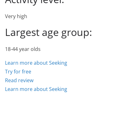
Very high
Largest age group:
18-44 year olds
Learn more about Seeking
Try for free
Read review
Learn more about Seeking