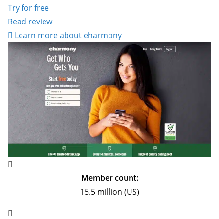
Try for free
Read review
Learn more about eharmony
Member count:
15.5 million (US)