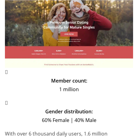
Member count:
1 million
Gender distribution:
60% Female | 40% Male
With over 6 thousand daily users, 1.6 million