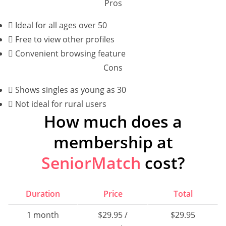
Pros
Ideal for all ages over 50
Free to view other profiles
Convenient browsing feature
Cons
Shows singles as young as 30
Not ideal for rural users
How much does a
membership at
SeniorMatch
cost?
Duration
Price
Total
1 month
$29.95 /
$29.95