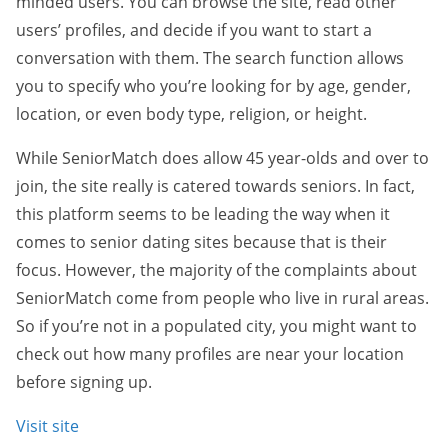
minded users. You can browse the site, read other
users’ profiles, and decide if you want to start a
conversation with them. The search function allows
you to specify who you’re looking for by age, gender,
location, or even body type, religion, or height.
While SeniorMatch does allow 45 year-olds and over to
join, the site really is catered towards seniors. In fact,
this platform seems to be leading the way when it
comes to senior dating sites because that is their
focus. However, the majority of the complaints about
SeniorMatch come from people who live in rural areas.
So if you’re not in a populated city, you might want to
check out how many profiles are near your location
before signing up.
Visit site