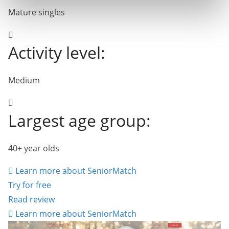
Mature singles
Activity level:
Medium
Largest age group:
40+ year olds
Learn more about SeniorMatch
Try for free
Read review
Learn more about SeniorMatch