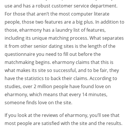
use and has a robust customer service department.
For those that aren’t the most computer literate
people, those two features are a big plus. In addition to
those, eharmony has a laundry list of features,
including its unique matching process. What separates
it from other senior dating sites is the length of the
questionnaire you need to fill out before the
matchmaking begins. eharmony claims that this is
what makes its site so successful, and to be fair, they
have the statistics to back their claims. According to
studies, over 2 million people have found love on
eharmony, which means that every 14 minutes,
someone finds love on the site.
If you look at the reviews of eharmony, you’ll see that
most people are satisfied with the site and the results.