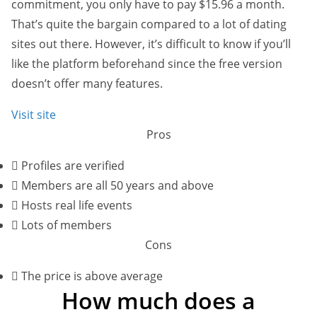
commitment, you only have to pay $15.96 a month.
That’s quite the bargain compared to a lot of dating
sites out there. However, it’s difficult to know if you’ll
like the platform beforehand since the free version
doesn’t offer many features.
Visit site
Pros
Profiles are verified
Members are all 50 years and above
Hosts real life events
Lots of members
Cons
The price is above average
How much does a