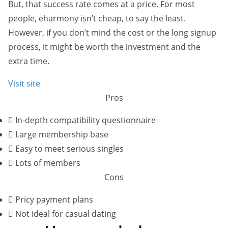
But, that success rate comes at a price. For most
people, eharmony isn’t cheap, to say the least.
However, if you don’t mind the cost or the long signup
process, it might be worth the investment and the
extra time.
Visit site
Pros
In-depth compatibility questionnaire
Large membership base
Easy to meet serious singles
Lots of members
Cons
Pricy payment plans
Not ideal for casual dating