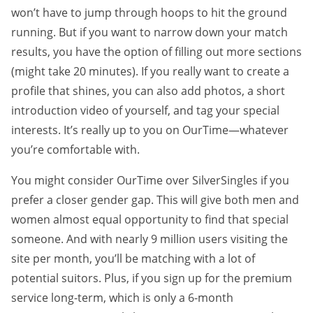
won’t have to jump through hoops to hit the ground
running. But if you want to narrow down your match
results, you have the option of filling out more sections
(might take 20 minutes). If you really want to create a
profile that shines, you can also add photos, a short
introduction video of yourself, and tag your special
interests. It’s really up to you on OurTime—whatever
you’re comfortable with.
You might consider OurTime over SilverSingles if you
prefer a closer gender gap. This will give both men and
women almost equal opportunity to find that special
someone. And with nearly 9 million users visiting the
site per month, you’ll be matching with a lot of
potential suitors. Plus, if you sign up for the premium
service long-term, which is only a 6-month