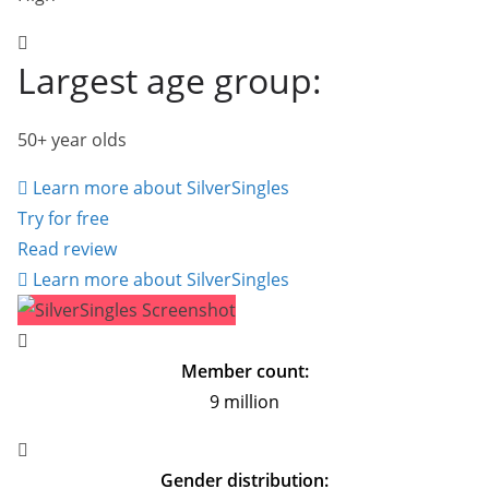
Largest age group:
50+ year olds
Learn more about SilverSingles
Try for free
Read review
Learn more about SilverSingles
Member count:
9 million
Gender distribution: