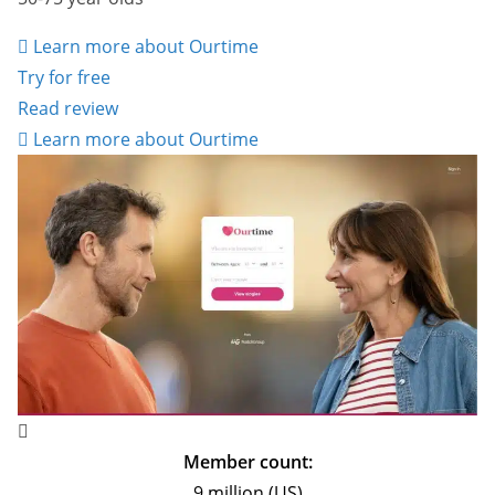
Learn more about Ourtime
Try for free
Read review
Learn more about Ourtime
Member count:
9 million (US)