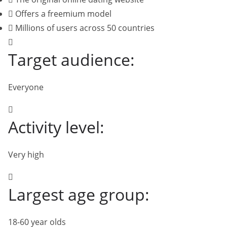
Offers a freemium model
Millions of users across 50 countries
Target audience:
Everyone
Activity level:
Very high
Largest age group:
18-60 year olds