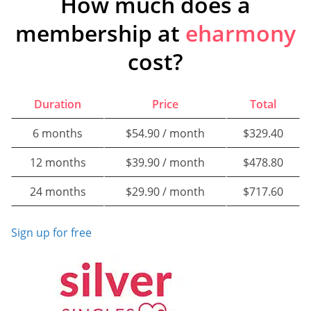
How much does a
membership at
eharmony
cost?
Duration
Price
Total
6 months
$54.90 / month
$329.40
12 months
$39.90 / month
$478.80
24 months
$29.90 / month
$717.60
Sign up for free