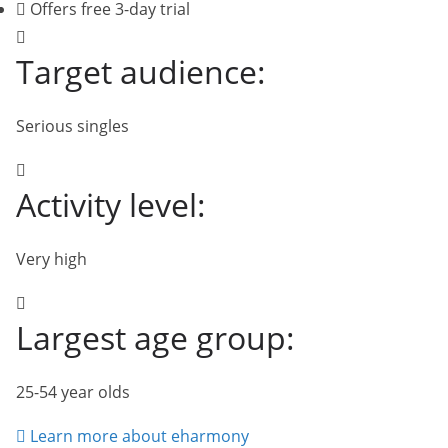
Offers free 3-day trial
Target audience:
Serious singles
Activity level:
Very high
Largest age group:
25-54 year olds
Learn more about eharmony