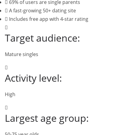
69% of users are single parents
A fast-growing 50+ dating site
Includes free app with 4-star rating
Target audience:
Mature singles
Activity level:
High
Largest age group:
50-75 year olds