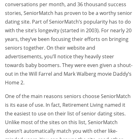
conversations per month, and 36 thousand success
stories, SeniorMatch has proven to be a worthy senior
dating site. Part of SeniorMatch’s popularity has to do
with the site’s longevity (started in 2003). For nearly 20
years, they’ve been focusing their efforts on bringing
seniors together. On their website and
advertisements, you’ll notice they heavily steer
towards baby boomers. They were even given a shout-
out in the Will Farrel and Mark Walberg movie Daddy’s
Home 2.
One of the main reasons seniors choose SeniorMatch
is its ease of use. In fact, Retirement Living named it
the easiest to use on their list of senior dating sites.
Unlike most of the sites on this list, SeniorMatch
doesn’t automatically match you with other like-