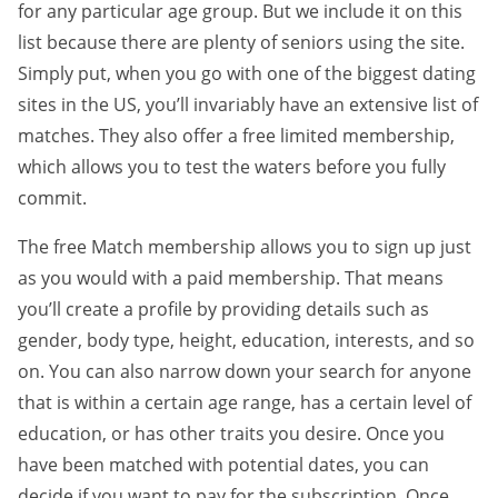
for any particular age group. But we include it on this
list because there are plenty of seniors using the site.
Simply put, when you go with one of the biggest dating
sites in the US, you’ll invariably have an extensive list of
matches. They also offer a free limited membership,
which allows you to test the waters before you fully
commit.
The free Match membership allows you to sign up just
as you would with a paid membership. That means
you’ll create a profile by providing details such as
gender, body type, height, education, interests, and so
on. You can also narrow down your search for anyone
that is within a certain age range, has a certain level of
education, or has other traits you desire. Once you
have been matched with potential dates, you can
decide if you want to pay for the subscription. Once