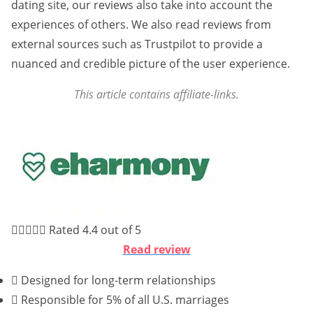
dating site, our reviews also take into account the
experiences of others. We also read reviews from
external sources such as Trustpilot to provide a
nuanced and credible picture of the user experience.
This article contains affiliate-links.





Rated 4.4 out of 5
Read review
Designed for long-term relationships
Responsible for 5% of all U.S. marriages