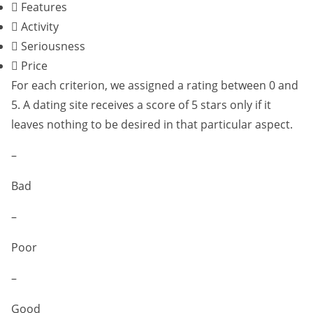
Features
Activity
Seriousness
Price
For each criterion, we assigned a rating between 0 and
5. A dating site receives a score of 5 stars only if it
leaves nothing to be desired in that particular aspect.
–
Bad
–
Poor
–
Good