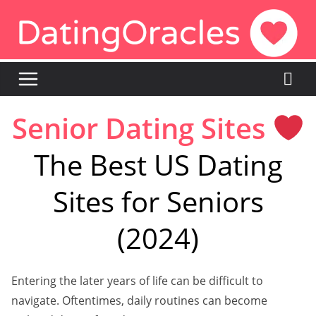
Skip
to
content
Senior Dating Sites
The Best US Dating
Sites for Seniors
(2024)
Entering the later years of life can be difficult to
navigate. Oftentimes, daily routines can become