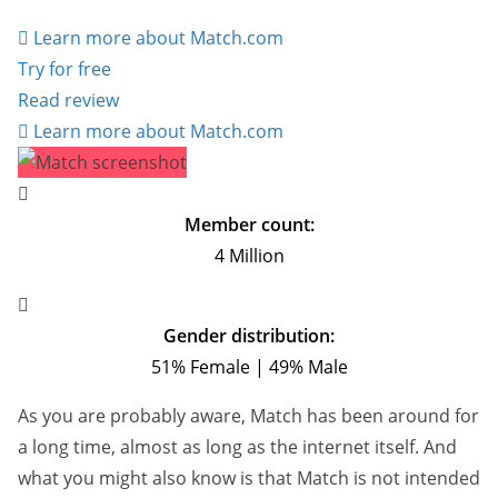
Learn more about Match.com
Try for free
Read review
Learn more about Match.com
Member count:
4 Million
Gender distribution:
51% Female | 49% Male
As you are probably aware, Match has been around for
a long time, almost as long as the internet itself. And
what you might also know is that Match is not intended