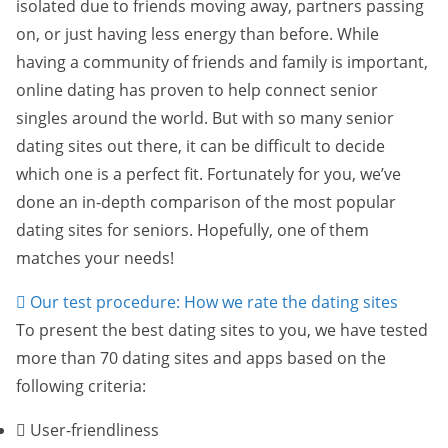
isolated due to friends moving away, partners passing
on, or just having less energy than before. While
having a community of friends and family is important,
online dating has proven to help connect senior
singles around the world. But with so many senior
dating sites out there, it can be difficult to decide
which one is a perfect fit. Fortunately for you, we’ve
done an in-depth comparison of the most popular
dating sites for seniors. Hopefully, one of them
matches your needs!
Our test procedure: How we rate the dating sites
To present the best dating sites to you, we have tested
more than 70 dating sites and apps based on the
following criteria:
User-friendliness