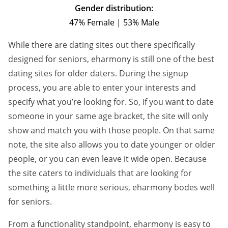
Gender distribution:
47% Female | 53% Male
While there are dating sites out there specifically
designed for seniors, eharmony is still one of the best
dating sites for older daters. During the signup
process, you are able to enter your interests and
specify what you’re looking for. So, if you want to date
someone in your same age bracket, the site will only
show and match you with those people. On that same
note, the site also allows you to date younger or older
people, or you can even leave it wide open. Because
the site caters to individuals that are looking for
something a little more serious, eharmony bodes well
for seniors.
From a functionality standpoint, eharmony is easy to