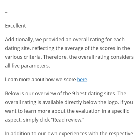
–
Excellent
Additionally, we provided an overall rating for each
dating site, reflecting the average of the scores in the
various criteria. Therefore, the overall rating considers
all five parameters.
Learn more about how we score
here
.
Below is our overview of the 9 best dating sites. The
overall rating is available directly below the logo. If you
want to learn more about the evaluation in a specific
aspect, simply click “Read review.”
In addition to our own experiences with the respective