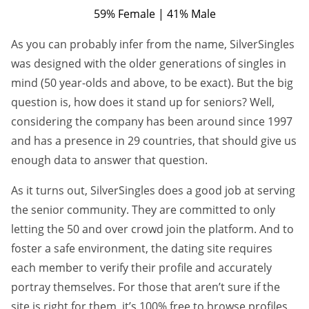
59% Female | 41% Male
As you can probably infer from the name, SilverSingles
was designed with the older generations of singles in
mind (50 year-olds and above, to be exact). But the big
question is, how does it stand up for seniors? Well,
considering the company has been around since 1997
and has a presence in 29 countries, that should give us
enough data to answer that question.
As it turns out, SilverSingles does a good job at serving
the senior community. They are committed to only
letting the 50 and over crowd join the platform. And to
foster a safe environment, the dating site requires
each member to verify their profile and accurately
portray themselves. For those that aren’t sure if the
site is right for them, it’s 100% free to browse profiles