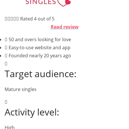





Rated 4 out of 5
Read review
50 and overs looking for love
Easy-to-use website and app
Founded nearly 20 years ago
Target audience:
Mature singles
Activity level:
High