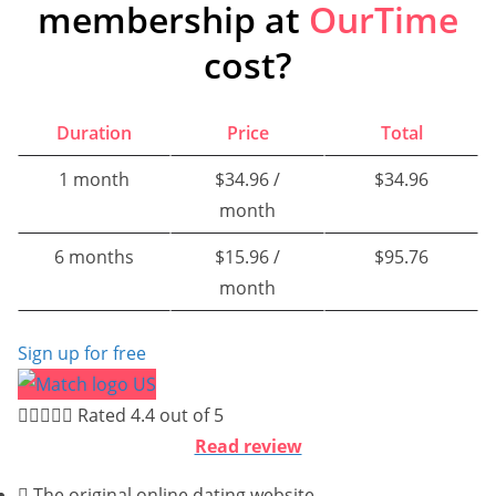
membership at
OurTime
cost?
Duration
Price
Total
1 month
$34.96 /
$34.96
month
6 months
$15.96 /
$95.76
month
Sign up for free





Rated 4.4 out of 5
Read review
The original online dating website