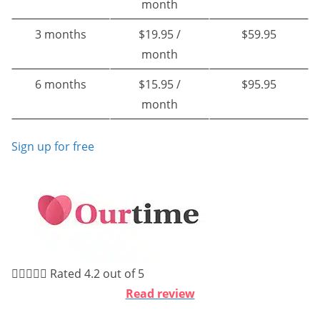
month
3 months
$19.95 /
$59.95
month
6 months
$15.95 /
$95.95
month
Sign up for free





Rated 4.2 out of 5
Read review