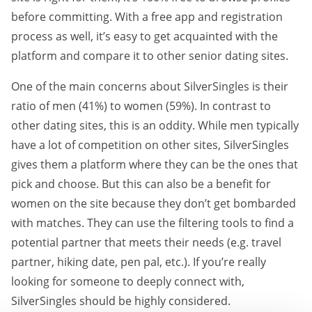
before committing. With a free app and registration
process as well, it’s easy to get acquainted with the
platform and compare it to other senior dating sites.
One of the main concerns about SilverSingles is their
ratio of men (41%) to women (59%). In contrast to
other dating sites, this is an oddity. While men typically
have a lot of competition on other sites, SilverSingles
gives them a platform where they can be the ones that
pick and choose. But this can also be a benefit for
women on the site because they don’t get bombarded
with matches. They can use the filtering tools to find a
potential partner that meets their needs (e.g. travel
partner, hiking date, pen pal, etc.). If you’re really
looking for someone to deeply connect with,
SilverSingles should be highly considered.