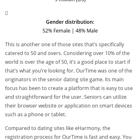
Gender distribution:
52% Female | 48% Male
This is another one of those sites that’s specifically
catered to 50 and overs. Considering over 10% of the
world is over the age of 50, it’s a good place to start if
that’s what you’re looking for. OurTime was one of the
originators in the senior dating site game. Its main
focus has been to create a platform that is easy to use
and straightforward for the user. Seniors can utilize
their browser website or application on smart devices
such as a phone or tablet.
Compared to dating sites like eHarmony, the
registration process for OurTime is fast and easy. You