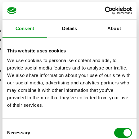
Visit site
Pros
Consent
Details
About
Thorough personality test for matching
A helpful customer service
Easy-to-use application
This website uses cookies
Cons
We use cookies to personalise content and ads, to
provide social media features and to analyse our traffic.
Need premium membership for most features
We also share information about your use of our site with
Must sign up for a minimum of 3 months
our social media, advertising and analytics partners who
How much does a
may combine it with other information that you’ve
provided to them or that they’ve collected from your use
membership at
of their services.
SilverSingles
cost?
C
Necessary
Duration
Price
Total
o