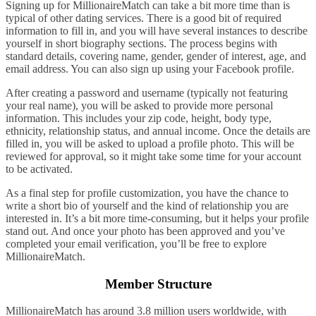
Signing up for MillionaireMatch can take a bit more time than is
typical of other dating services. There is a good bit of required
information to fill in, and you will have several instances to describe
yourself in short biography sections. The process begins with
standard details, covering name, gender, gender of interest, age, and
email address. You can also sign up using your Facebook profile.
After creating a password and username (typically not featuring
your real name), you will be asked to provide more personal
information. This includes your zip code, height, body type,
ethnicity, relationship status, and annual income. Once the details are
filled in, you will be asked to upload a profile photo. This will be
reviewed for approval, so it might take some time for your account
to be activated.
As a final step for profile customization, you have the chance to
write a short bio of yourself and the kind of relationship you are
interested in. It’s a bit more time-consuming, but it helps your profile
stand out. And once your photo has been approved and you’ve
completed your email verification, you’ll be free to explore
MillionaireMatch.
Member Structure
MillionaireMatch has around 3.8 million users worldwide, with