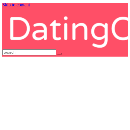
Skip to content