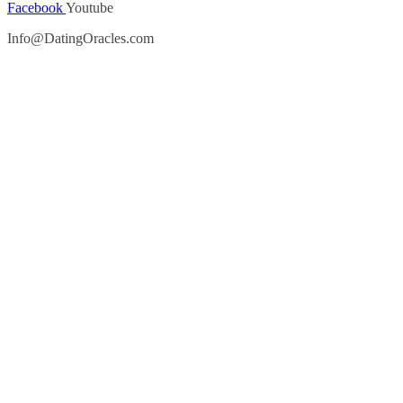
Facebook
Youtube
Info@DatingOracles.com