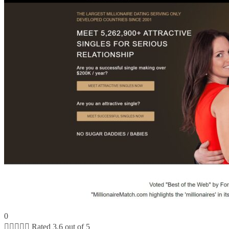
0





Rated 3.6 out of 5