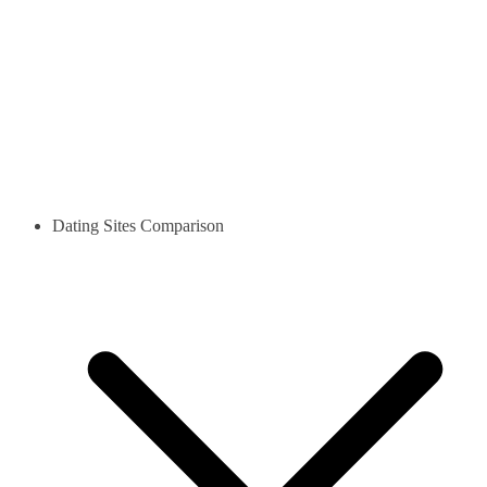
Dating Sites Comparison