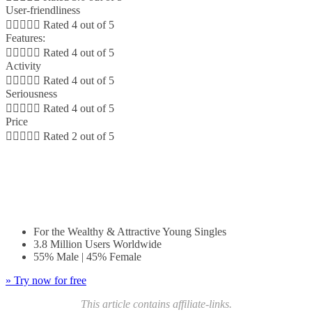
User-friendliness





Rated 4 out of 5
Features:





Rated 4 out of 5
Activity





Rated 4 out of 5
Seriousness





Rated 4 out of 5
Price





Rated 2 out of 5
For the Wealthy & Attractive Young Singles
8 Million Users Worldwide
55% Male | 45% Female
For the Wealthy & Attractive Young Singles
3.8 Million Users Worldwide
55% Male | 45% Female
» Try now for free
This article contains affiliate-links.