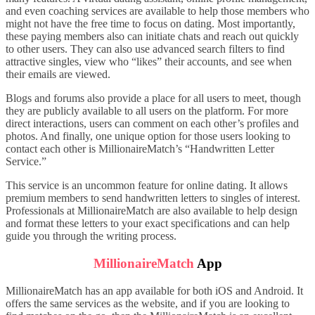
and even coaching services are available to help those members who
might not have the free time to focus on dating. Most importantly,
these paying members also can initiate chats and reach out quickly
to other users. They can also use advanced search filters to find
attractive singles, view who “likes” their accounts, and see when
their emails are viewed.
Blogs and forums also provide a place for all users to meet, though
they are publicly available to all users on the platform. For more
direct interactions, users can comment on each other’s profiles and
photos. And finally, one unique option for those users looking to
contact each other is MillionaireMatch’s “Handwritten Letter
Service.”
This service is an uncommon feature for online dating. It allows
premium members to send handwritten letters to singles of interest.
Professionals at MillionaireMatch are also available to help design
and format these letters to your exact specifications and can help
guide you through the writing process.
MillionaireMatch
App
MillionaireMatch has an app available for both iOS and Android. It
offers the same services as the website, and if you are looking to