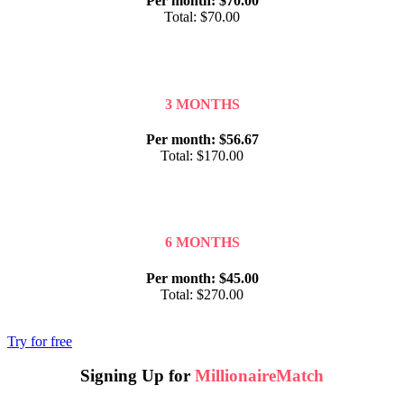
Per month: $70.00
Total: $70.00
3 MONTHS
Per month: $56.67
Total: $170.00
6 MONTHS
Per month: $45.00
Total: $270.00
Try for free
Signing Up for
MillionaireMatch