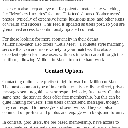
Users can also keep an eye out for potential matches by watching
the “Members Luxuries” feature. This feed shows off other users’
photos, typically of expensive items, luxurious trips, and other signs
of wealth and success. This feed is updated as users post, so you are
guaranteed access to continuously updated content.
For those looking for more spontaneity in their dating,
MillionaireMatch also offers “Let’s Meet,” a roulette-style matching
service that can add more variety to your matches. It is also an
excellent option for those users with less time to search through the
platform, allowing MillionaireMatch to do the hard work.
Contact Options
Contacting options are pretty straightforward on MillionareMatch.
The most common type of interaction will typically be direct, private
messages sent by gold users or responded to by free users. On that
same note, the service does offer free membership, but this can be
quite limiting for users. Free users cannot send messages, though
they can respond to messages and send winks. They can also
comment on profiles and photos and engage with blogs and forums.
In contrast, gold users, the fee-based membership, have access to
many features. A virtual dating assistant, online profile management,