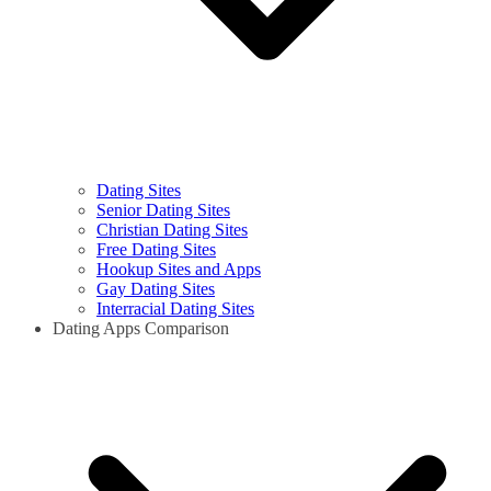
Dating Sites
Senior Dating Sites
Christian Dating Sites
Free Dating Sites
Hookup Sites and Apps
Gay Dating Sites
Interracial Dating Sites
Dating Apps Comparison