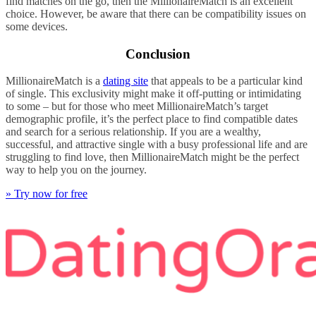
find matches on the go, then the MillionaireMatch is an excellent
choice. However, be aware that there can be compatibility issues on
some devices.
Conclusion
MillionaireMatch is a
dating site
that appeals to be a particular kind
of single. This exclusivity might make it off-putting or intimidating
to some – but for those who meet MillionaireMatch’s target
demographic profile, it’s the perfect place to find compatible dates
and search for a serious relationship. If you are a wealthy,
successful, and attractive single with a busy professional life and are
struggling to find love, then MillionaireMatch might be the perfect
way to help you on the journey.
» Try now for free