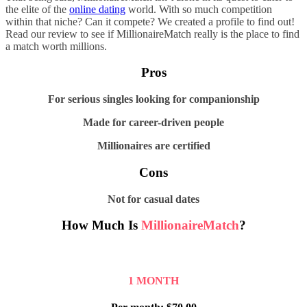
the elite of the
online dating
world. With so much competition
within that niche? Can it compete? We created a profile to find out!
Read our review to see if MillionaireMatch really is the place to find
a match worth millions.
Pros
For serious singles looking for companionship
Made for career-driven people
Millionaires are certified
Cons
Not for casual dates
How Much Is
MillionaireMatch
?
1 MONTH