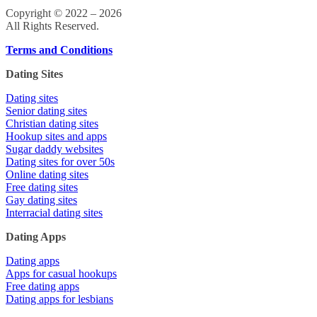
Copyright © 2022 – 2026
All Rights Reserved.
Terms and Conditions
Dating Sites
Dating sites
Senior dating sites
Christian dating sites
Hookup sites and apps
Sugar daddy websites
Dating sites for over 50s
Online dating sites
Free dating sites
Gay dating sites
Interracial dating sites
Dating Apps
Dating apps
Apps for casual hookups
Free dating apps
Dating apps for lesbians