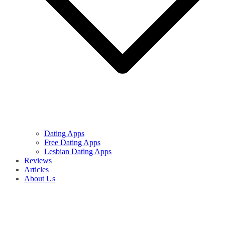
Dating Apps
Free Dating Apps
Lesbian Dating Apps
Reviews
Articles
About Us