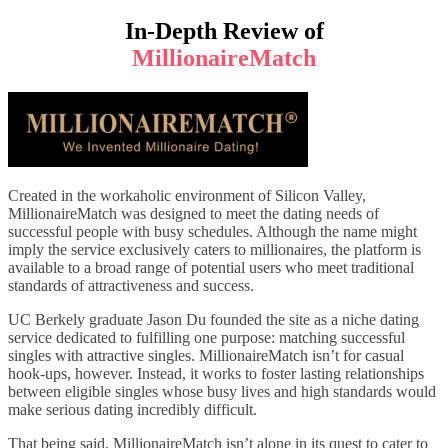
In-Depth Review of
MillionaireMatch
Created in the workaholic environment of Silicon Valley,
MillionaireMatch was designed to meet the dating needs of
successful people with busy schedules. Although the name might
imply the service exclusively caters to millionaires, the platform is
available to a broad range of potential users who meet traditional
standards of attractiveness and success.
UC Berkely graduate Jason Du founded the site as a niche dating
service dedicated to fulfilling one purpose: matching successful
singles with attractive singles. MillionaireMatch isn’t for casual
hook-ups, however. Instead, it works to foster lasting relationships
between eligible singles whose busy lives and high standards would
make serious dating incredibly difficult.
That being said, MillionaireMatch isn’t alone in its quest to cater to