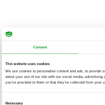
Consent
This website uses cookies
We use cookies to personalise content and ads, to provide so
about your use of our site with our social media, advertising
you’ve provided to them or that they’ve collected from your us
Consent
Necessary
Selection