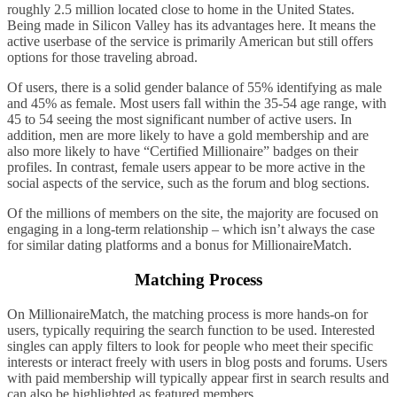
roughly 2.5 million located close to home in the United States.
Being made in Silicon Valley has its advantages here. It means the
active userbase of the service is primarily American but still offers
options for those traveling abroad.
Of users, there is a solid gender balance of 55% identifying as male
and 45% as female. Most users fall within the 35-54 age range, with
45 to 54 seeing the most significant number of active users. In
addition, men are more likely to have a gold membership and are
also more likely to have “Certified Millionaire” badges on their
profiles. In contrast, female users appear to be more active in the
social aspects of the service, such as the forum and blog sections.
Of the millions of members on the site, the majority are focused on
engaging in a long-term relationship – which isn’t always the case
for similar dating platforms and a bonus for MillionaireMatch.
Matching Process
On MillionaireMatch, the matching process is more hands-on for
users, typically requiring the search function to be used. Interested
singles can apply filters to look for people who meet their specific
interests or interact freely with users in blog posts and forums. Users
with paid membership will typically appear first in search results and
can also be highlighted as featured members.