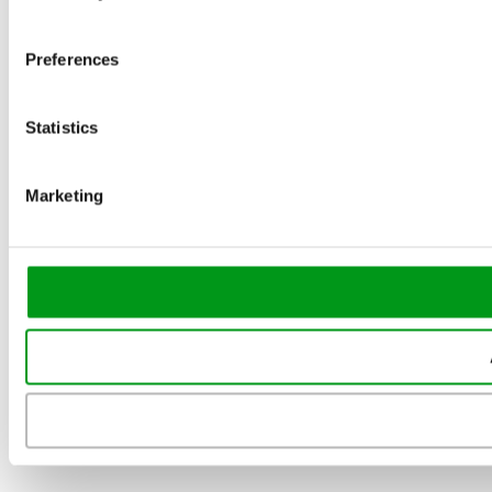
Preferences
Statistics
Marketing