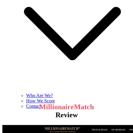
Who Are We?
How We Score
MillionaireMatch
Contact
Review