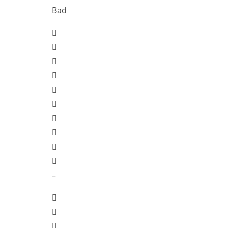
Bad
–