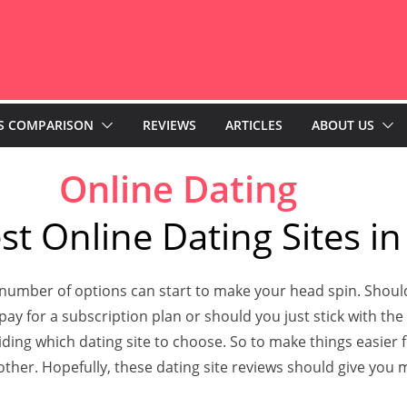
S COMPARISON
REVIEWS
ARTICLES
ABOUT US
Online Dating
st Online Dating Sites in
 number of options can start to make your head spin. Should
o pay for a subscription plan or should you just stick with th
ng which dating site to choose. So to make things easier fo
er. Hopefully, these dating site reviews should give you m