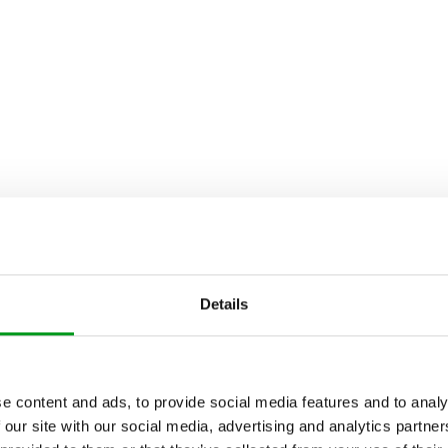
Details
e content and ads, to provide social media features and to analy
 our site with our social media, advertising and analytics partn