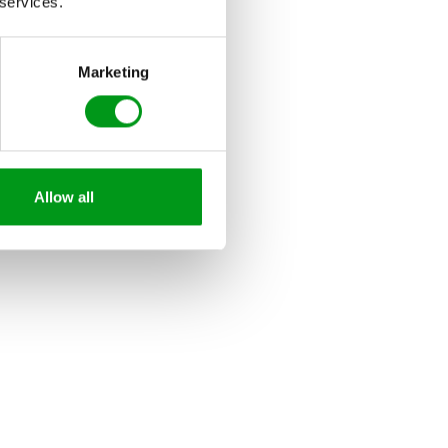
 services.
Marketing
Allow all