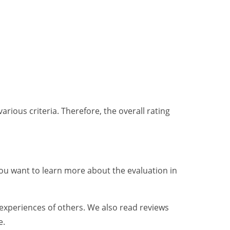
various criteria. Therefore, the overall rating
f you want to learn more about the evaluation in
 experiences of others. We also read reviews
e.