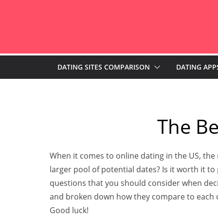
Skip
to
content
DATING SITES COMPARISON
DATING APP
The Be
When it comes to online dating in the US, the
larger pool of potential dates? Is it worth it t
questions that you should consider when decidi
and broken down how they compare to each oth
Good luck!