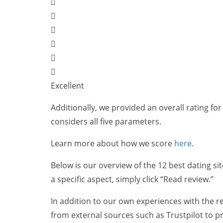
Excellent
Additionally, we provided an overall rating for 
considers all five parameters.
Learn more about how we score
here
.
Below is our overview of the 12 best dating sit
a specific aspect, simply click “Read review.”
In addition to our own experiences with the re
from external sources such as Trustpilot to p