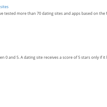
sites
ve tested more than 70 dating sites and apps based on the fo
 0 and 5. A dating site receives a score of 5 stars only if it