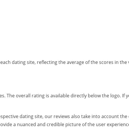
each dating site, reflecting the average of the scores in the 
es. The overall rating is available directly below the logo. I
spective dating site, our reviews also take into account the
rovide a nuanced and credible picture of the user experienc