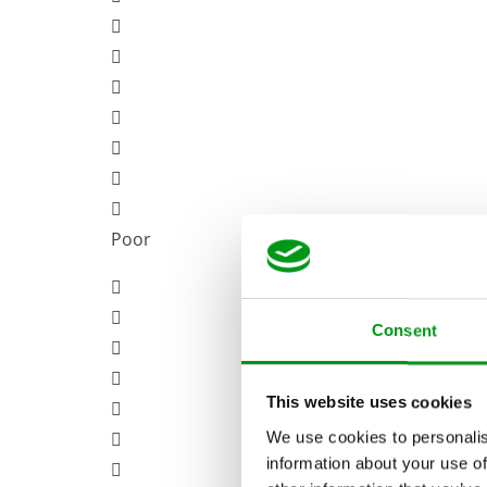
Poor
Consent
This website uses cookies
We use cookies to personalis
information about your use of