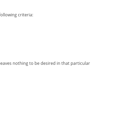
llowing criteria:
 leaves nothing to be desired in that particular