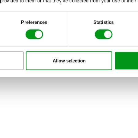
 provided to them or that they’ve collected from your use of their
Preferences
Statistics
Allow selection