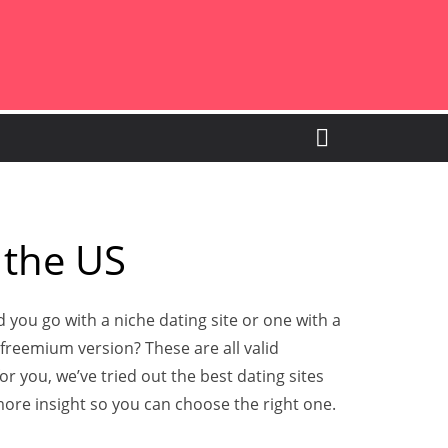
 the US
 you go with a niche dating site or one with a
e freemium version? These are all valid
r you, we’ve tried out the best dating sites
ore insight so you can choose the right one.