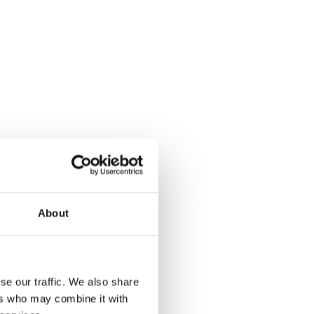
About
se our traffic. We also share
ers who may combine it with