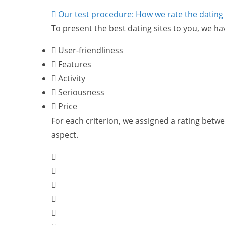
Our test procedure: How we rate the dating 
To present the best dating sites to you, we ha
User-friendliness
Features
Activity
Seriousness
Price
For each criterion, we assigned a rating between
aspect.