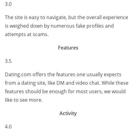
3.0
The site is easy to navigate, but the overall experience
is weighed down by numerous fake profiles and
attempts at scams.
Features
3.5
Dating.com offers the features one usually expects
from a dating site, like DM and video chat. While these
features should be enough for most users, we would
like to see more.
Activity
4.0