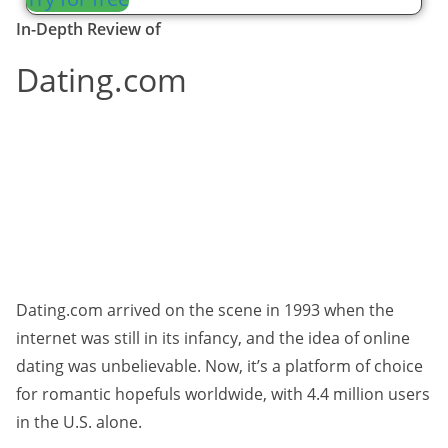
In-Depth Review of
Dating.com
Dating.com arrived on the scene in 1993 when the
internet was still in its infancy, and the idea of online
dating was unbelievable. Now, it’s a platform of choice
for romantic hopefuls worldwide, with 4.4 million users
in the U.S. alone.