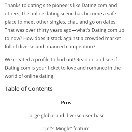
Thanks to dating site pioneers like Dating.com and
others, the online dating scene has become a safe
place to meet other singles, chat, and go on dates.
That was over thirty years ago—what’s Dating.com up
to now? How does it stack against a crowded market
full of diverse and nuanced competition?
We created a profile to find out! Read on and see if
Dating.com is your ticket to love and romance in the
world of online dating.
Table of Contents
Pros
Large global and diverse user base
“Let’s Mingle” feature