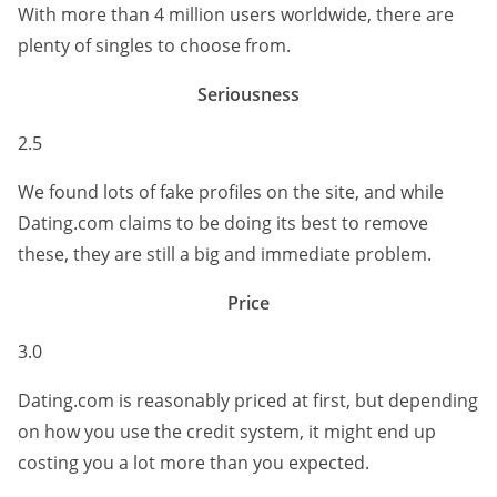
With more than 4 million users worldwide, there are
plenty of singles to choose from.
Seriousness
2.5
We found lots of fake profiles on the site, and while
Dating.com claims to be doing its best to remove
these, they are still a big and immediate problem.
Price
3.0
Dating.com is reasonably priced at first, but depending
on how you use the credit system, it might end up
costing you a lot more than you expected.