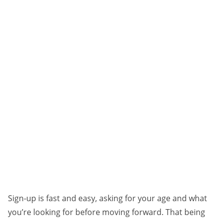
Sign-up is fast and easy, asking for your age and what
you’re looking for before moving forward. That being