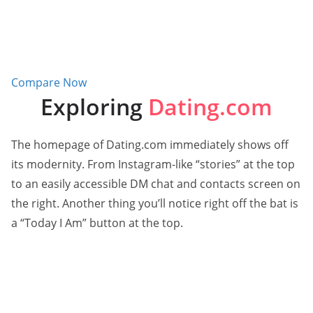
Compare Now
Exploring
Dating.com
The homepage of Dating.com immediately shows off
its modernity. From Instagram-like “stories” at the top
to an easily accessible DM chat and contacts screen on
the right. Another thing you’ll notice right off the bat is
a “Today I Am” button at the top.