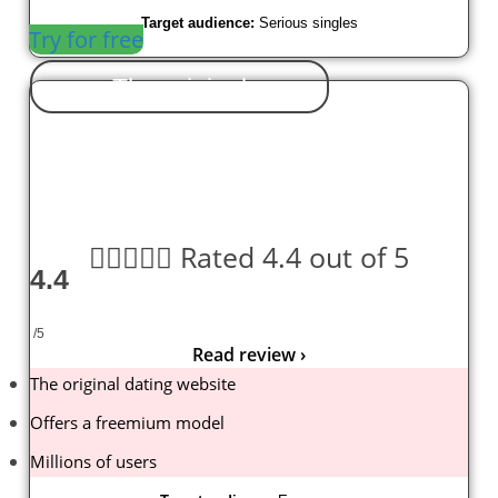
Target audience:
Serious singles
Try for free
The original





Rated 4.4 out of 5
4.4
/5
Read review ›
The original dating website
Offers a freemium model
Millions of users