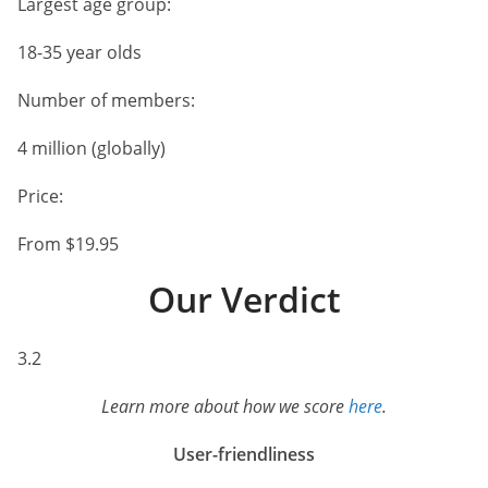
Largest age group:
18-35 year olds
Number of members:
4 million (globally)
Price:
From $19.95
Our Verdict
3.2
Learn more about how we score
here
.
User-friendliness