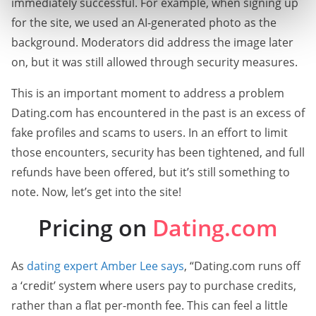
immediately successful. For example, when signing up
for the site, we used an AI-generated photo as the
background. Moderators did address the image later
on, but it was still allowed through security measures.
This is an important moment to address a problem
Dating.com has encountered in the past is an excess of
fake profiles and scams to users. In an effort to limit
those encounters, security has been tightened, and full
refunds have been offered, but it’s still something to
note. Now, let’s get into the site!
Pricing on
Dating.com
As
dating expert Amber Lee says
, “Dating.com runs off
a ‘credit’ system where users pay to purchase credits,
rather than a flat per-month fee. This can feel a little