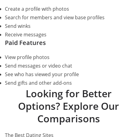
Create a profile with photos
Search for members and view base profiles
Send winks
Receive messages
Paid Features
View profile photos
Send messages or video chat
See who has viewed your profile
Send gifts and other add-ons
Looking for Better
Options? Explore Our
Comparisons
The Best Dating Sites