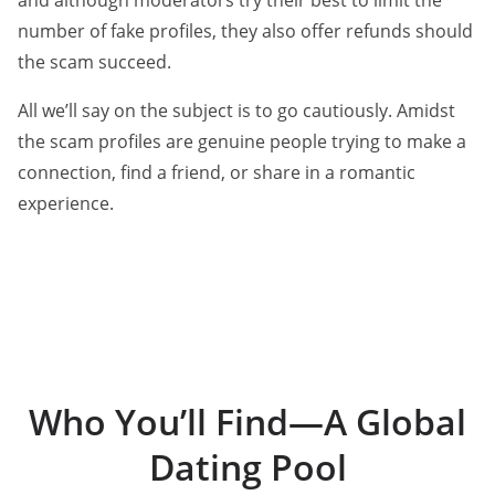
and although moderators try their best to limit the
number of fake profiles, they also offer refunds should
the scam succeed.
All we’ll say on the subject is to go cautiously. Amidst
the scam profiles are genuine people trying to make a
connection, find a friend, or share in a romantic
experience.
Who You’ll Find—A Global
Dating Pool