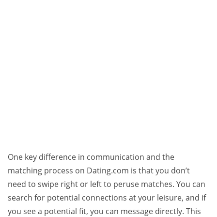
One key difference in communication and the
matching process on Dating.com is that you don’t
need to swipe right or left to peruse matches. You can
search for potential connections at your leisure, and if
you see a potential fit, you can message directly. This