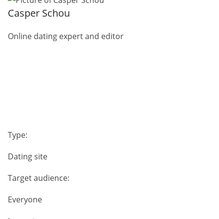
Casper Schou
Online dating expert and editor
Type:
Dating site
Target audience:
Everyone