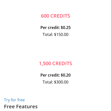
600 CREDITS
Per credit: $0.25
Total: $150.00
1,500 CREDITS
Per credit: $0.20
Total: $300.00
Try for free
Free Features