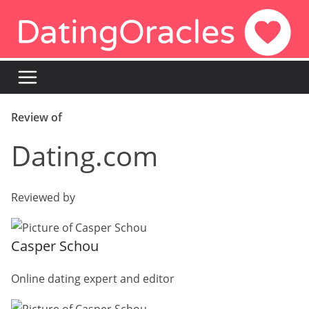
Skip
to
content
Review of
Dating.com
Reviewed by
Casper Schou
Online dating expert and editor