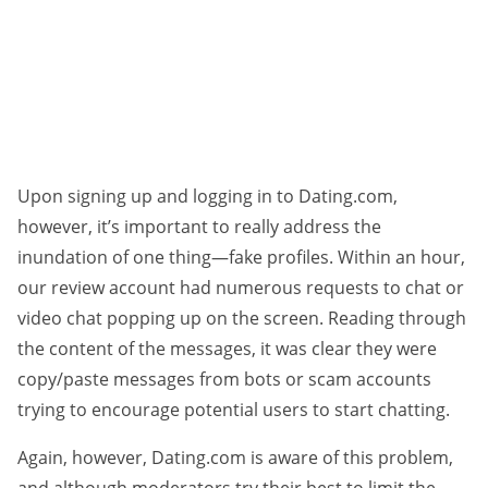
Upon signing up and logging in to Dating.com,
however, it’s important to really address the
inundation of one thing—fake profiles. Within an hour,
our review account had numerous requests to chat or
video chat popping up on the screen. Reading through
the content of the messages, it was clear they were
copy/paste messages from bots or scam accounts
trying to encourage potential users to start chatting.
Again, however, Dating.com is aware of this problem,