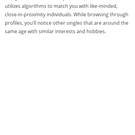
utilizes algorithms to match you with like-minded,
close-in-proximity individuals. While browsing through
profiles, you’ll notice other singles that are around the
same age with similar interests and hobbies.