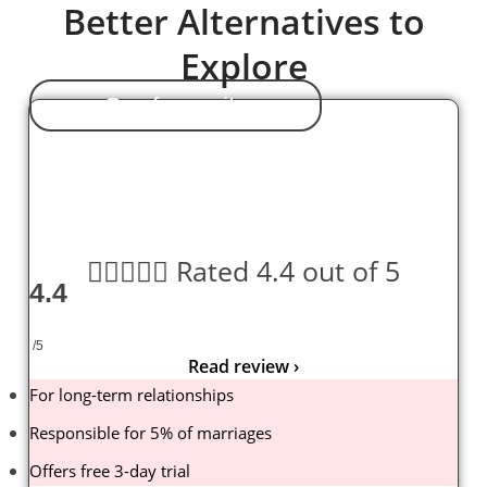
Better Alternatives to
Explore
Our favourite





Rated 4.4 out of 5
4.4
/5
Read review ›
For long-term relationships
Responsible for 5% of marriages
Offers free 3-day trial