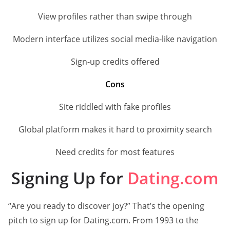
View profiles rather than swipe through
Modern interface utilizes social media-like navigation
Sign-up credits offered
Cons
Site riddled with fake profiles
Global platform makes it hard to proximity search
Need credits for most features
Signing Up for
Dating.com
“Are you ready to discover joy?” That’s the opening
pitch to sign up for Dating.com. From 1993 to the