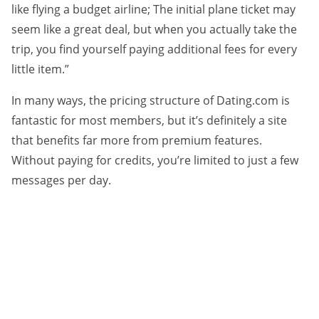
like flying a budget airline; The initial plane ticket may
seem like a great deal, but when you actually take the
trip, you find yourself paying additional fees for every
little item.”
In many ways, the pricing structure of Dating.com is
fantastic for most members, but it’s definitely a site
that benefits far more from premium features.
Without paying for credits, you’re limited to just a few
messages per day.