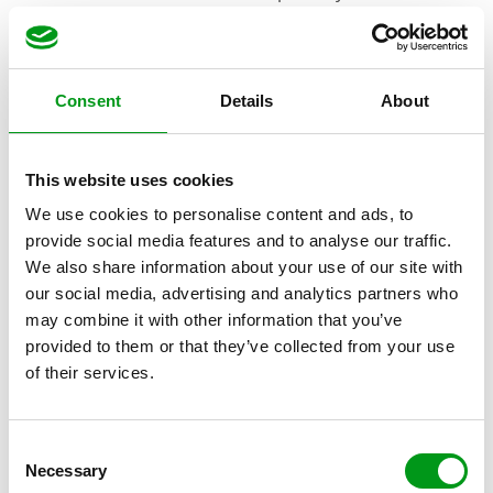
After the basics, they’ll ask about some interesting
details and icebreakers. This is fill-in-the-blank and
allows users to express what they’re looking for plainly
Consent
Details
About
on their bio. Sometimes, that’s an earnest “looking for
a long-term companion,” and other times, it’s more
This website uses cookies
straightforward with “looking to hook up.”
We use cookies to personalise content and ads, to
After that, you’ll be asked to describe your ideal
provide social media features and to analyse our traffic.
We also share information about your use of our site with
partner. Who are you looking for? What are your
our social media, advertising and analytics partners who
hopes for the site and your future? Use as many or as
may combine it with other information that you’ve
few words as you’d like!
provided to them or that they’ve collected from your use
of their services.
C
Necessary
o