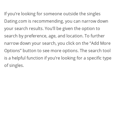
If you’re looking for someone outside the singles
Dating.com is recommending, you can narrow down
your search results. You’ll be given the option to
search by preference, age, and location. To further
narrow down your search, you click on the “Add More
Options” button to see more options. The search tool
is a helpful function if you’re looking for a specific type
of singles.