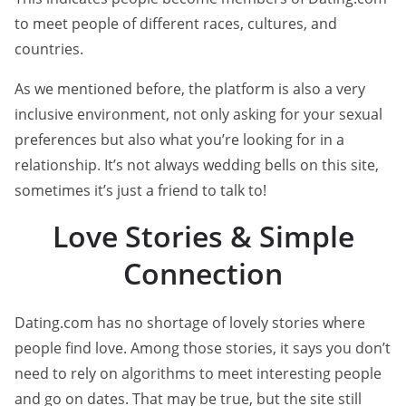
to meet people of different races, cultures, and
countries.
As we mentioned before, the platform is also a very
inclusive environment, not only asking for your sexual
preferences but also what you’re looking for in a
relationship. It’s not always wedding bells on this site,
sometimes it’s just a friend to talk to!
Love Stories & Simple
Connection
Dating.com has no shortage of lovely stories where
people find love. Among those stories, it says you don’t
need to rely on algorithms to meet interesting people
and go on dates. That may be true, but the site still