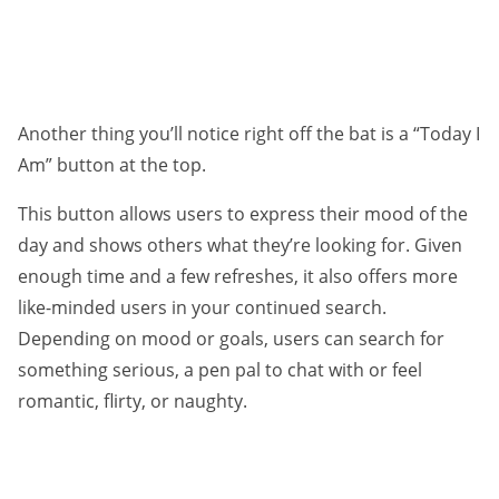
Another thing you’ll notice right off the bat is a “Today I
Am” button at the top.
This button allows users to express their mood of the
day and shows others what they’re looking for. Given
enough time and a few refreshes, it also offers more
like-minded users in your continued search.
Depending on mood or goals, users can search for
something serious, a pen pal to chat with or feel
romantic, flirty, or naughty.