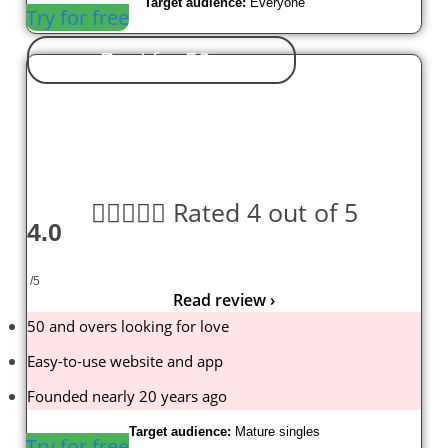
Target audience:
Everyone
Try for free
Best for 50+





Rated 4 out of 5
4.0
/5
Read review ›
50 and overs looking for love
Easy-to-use website and app
Founded nearly 20 years ago
Target audience:
Mature singles
Try for free