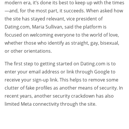
modern era, it’s done its best to keep up with the times
—and, for the most part, it succeeds. When asked how
the site has stayed relevant, vice president of
Dating.com, Maria Sullivan, said the platform is
focused on welcoming everyone to the world of love,
whether those who identify as straight, gay, bisexual,
or other orientations.
The first step to getting started on Dating.com is to
enter your email address or link through Google to
receive your sign-up link. This helps to remove some
clutter of fake profiles as another means of security. In
recent years, another security crackdown has also
limited Meta connectivity through the site.