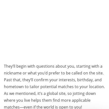
They’ll begin with questions about you, starting with a
nickname or what you’d prefer to be called on the site.
Past that, they’ll confirm your interests, birthday, and
hometown to tailor potential matches to your location.
As we mentioned, it’s a global site, so jotting down
where you live helps them find more applicable
matches—even if the world is open to you!