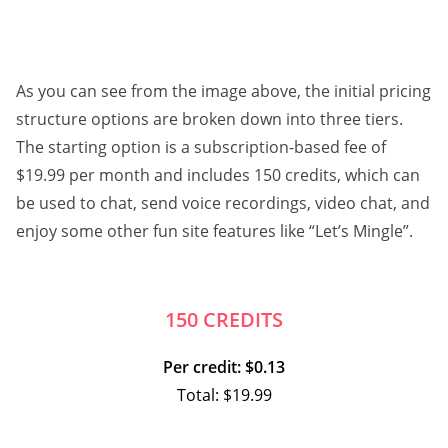
As you can see from the image above, the initial pricing
structure options are broken down into three tiers.
The starting option is a subscription-based fee of
$19.99 per month and includes 150 credits, which can
be used to chat, send voice recordings, video chat, and
enjoy some other fun site features like “Let’s Mingle”.
150 CREDITS
Per credit: $0.13
Total: $19.99