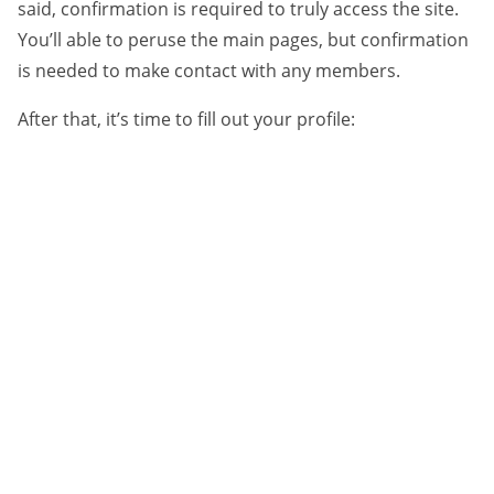
said, confirmation is required to truly access the site.
You’ll able to peruse the main pages, but confirmation
is needed to make contact with any members.
After that, it’s time to fill out your profile: