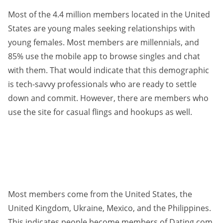
Most of the 4.4 million members located in the United
States are young males seeking relationships with
young females. Most members are millennials, and
85% use the mobile app to browse singles and chat
with them. That would indicate that this demographic
is tech-savvy professionals who are ready to settle
down and commit. However, there are members who
use the site for casual flings and hookups as well.
Most members come from the United States, the
United Kingdom, Ukraine, Mexico, and the Philippines.
This indicates people become members of Dating.com