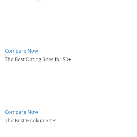
Compare Now
The Best Dating Sites for 50+
Compare Now
The Best Hookup Sites