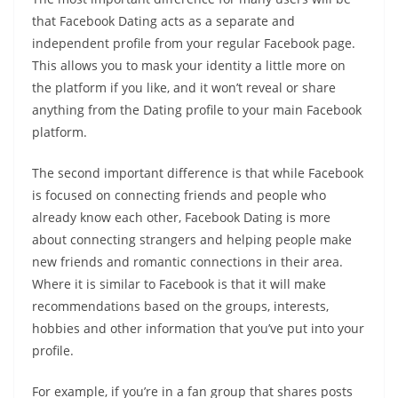
that Facebook Dating acts as a separate and
independent profile from your regular Facebook page.
This allows you to mask your identity a little more on
the platform if you like, and it won’t reveal or share
anything from the Dating profile to your main Facebook
platform.
The second important difference is that while Facebook
is focused on connecting friends and people who
already know each other, Facebook Dating is more
about connecting strangers and helping people make
new friends and romantic connections in their area.
Where it is similar to Facebook is that it will make
recommendations based on the groups, interests,
hobbies and other information that you’ve put into your
profile.
For example, if you’re in a fan group that shares posts