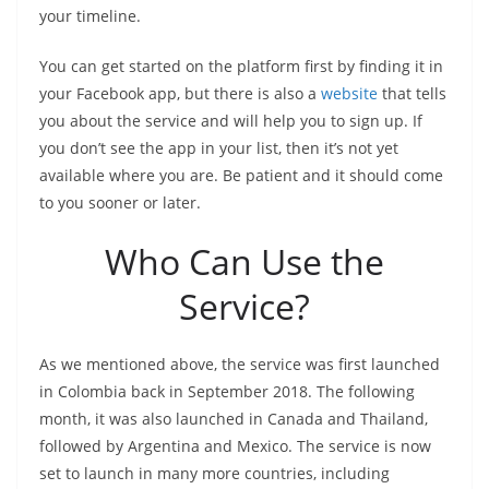
your timeline.
You can get started on the platform first by finding it in
your Facebook app, but there is also a
website
that tells
you about the service and will help you to sign up. If
you don’t see the app in your list, then it’s not yet
available where you are. Be patient and it should come
to you sooner or later.
Who Can Use the
Service?
As we mentioned above, the service was first launched
in Colombia back in September 2018. The following
month, it was also launched in Canada and Thailand,
followed by Argentina and Mexico. The service is now
set to launch in many more countries, including