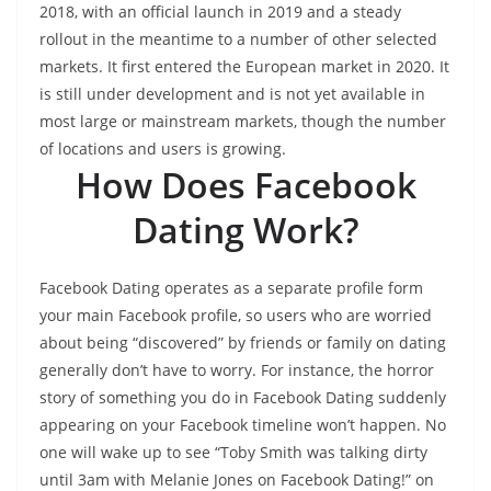
2018, with an official launch in 2019 and a steady
rollout in the meantime to a number of other selected
markets. It first entered the European market in 2020. It
is still under development and is not yet available in
most large or mainstream markets, though the number
of locations and users is growing.
How Does Facebook
Dating Work?
Facebook Dating operates as a separate profile form
your main Facebook profile, so users who are worried
about being “discovered” by friends or family on dating
generally don’t have to worry. For instance, the horror
story of something you do in Facebook Dating suddenly
appearing on your Facebook timeline won’t happen. No
one will wake up to see “Toby Smith was talking dirty
until 3am with Melanie Jones on Facebook Dating!” on