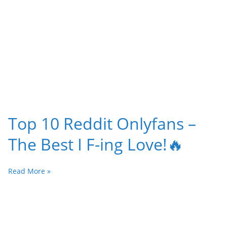
Top 10 Reddit Onlyfans –
The Best I F-ing Love!🔥
Read More »