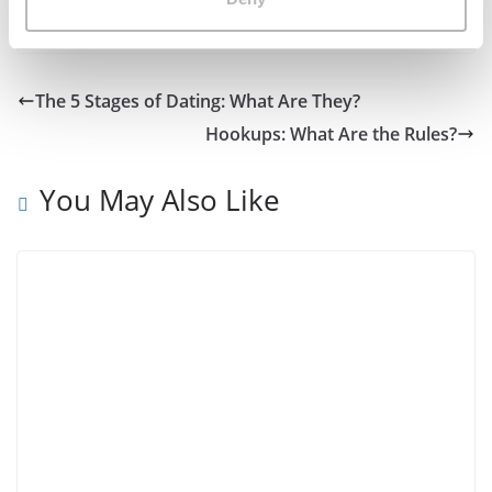
it’s definitely worth a look, if you can get on there!
The 5 Stages of Dating: What Are They?
Hookups: What Are the Rules?
You May Also Like