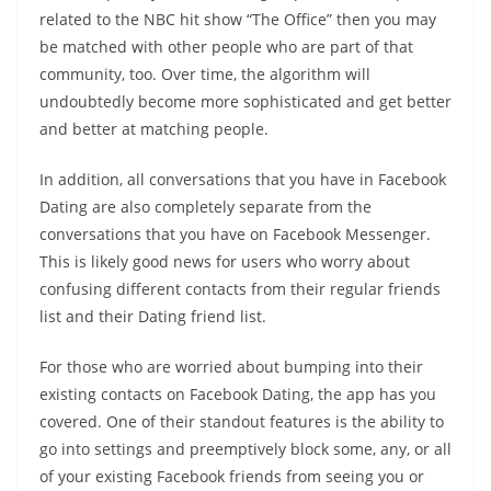
related to the NBC hit show “The Office” then you may
be matched with other people who are part of that
community, too. Over time, the algorithm will
undoubtedly become more sophisticated and get better
and better at matching people.
In addition, all conversations that you have in Facebook
Dating are also completely separate from the
conversations that you have on Facebook Messenger.
This is likely good news for users who worry about
confusing different contacts from their regular friends
list and their Dating friend list.
For those who are worried about bumping into their
existing contacts on Facebook Dating, the app has you
covered. One of their standout features is the ability to
go into settings and preemptively block some, any, or all
of your existing Facebook friends from seeing you or