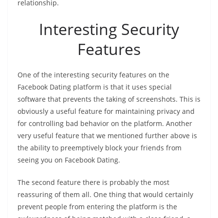
relationship.
Interesting Security
Features
One of the interesting security features on the
Facebook Dating platform is that it uses special
software that prevents the taking of screenshots. This is
obviously a useful feature for maintaining privacy and
for controlling bad behavior on the platform. Another
very useful feature that we mentioned further above is
the ability to preemptively block your friends from
seeing you on Facebook Dating.
The second feature there is probably the most
reassuring of them all. One thing that would certainly
prevent people from entering the platform is the