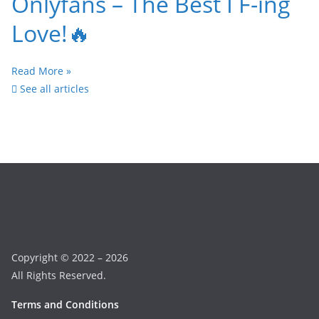
Onlyfans – The Best I F-ing
Love!🔥
Read More »
See all articles
Copyright © 2022 – 2026
All Rights Reserved.
Terms and Conditions