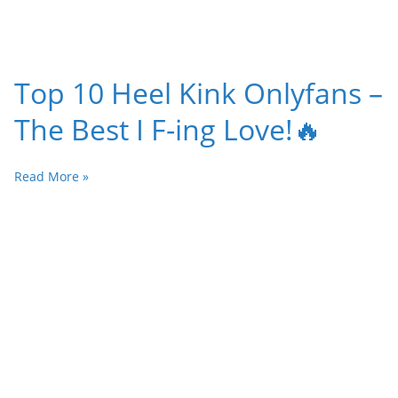
Top 10 Heel Kink Onlyfans –
The Best I F-ing Love!🔥
Read More »