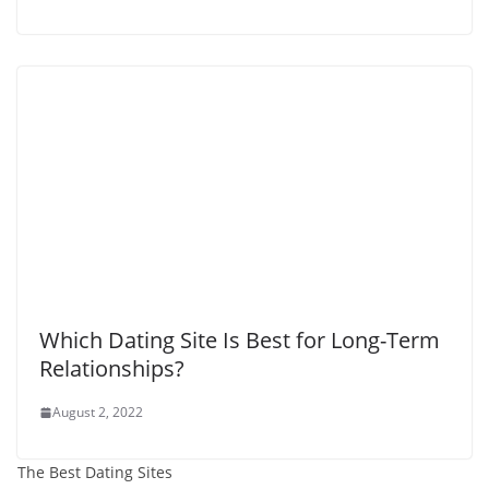
Which Dating Site Is Best for Long-Term
Relationships?
August 2, 2022
The Best Dating Sites