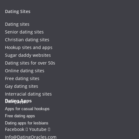
Dating Sites
Dating sites
Senior dating sites
Christian dating sites
Hookup sites and apps
Sugar daddy websites
Dating sites for over 50s
Online dating sites
Free dating sites
Gay dating sites
Interracial dating sites
Dating Apps
Dating apps
Apps for casual hookups
Free dating apps
Dating apps for lesbians
Facebook
Youtube
Info@DatingOracles.com