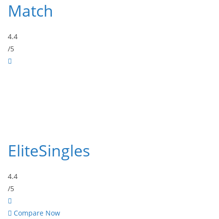
Match
4.4
/5
EliteSingles
4.4
/5
Compare Now