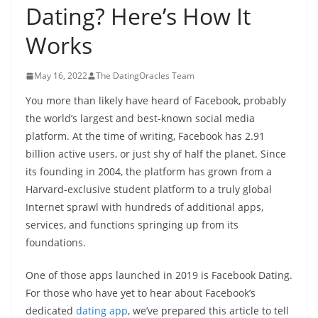
Dating? Here’s How It
Works
May 16, 2022
The DatingOracles Team
You more than likely have heard of Facebook, probably
the world’s largest and best-known social media
platform. At the time of writing, Facebook has 2.91
billion active users, or just shy of half the planet. Since
its founding in 2004, the platform has grown from a
Harvard-exclusive student platform to a truly global
Internet sprawl with hundreds of additional apps,
services, and functions springing up from its
foundations.
One of those apps launched in 2019 is Facebook Dating.
For those who have yet to hear about Facebook’s
dedicated
dating app
, we’ve prepared this article to tell