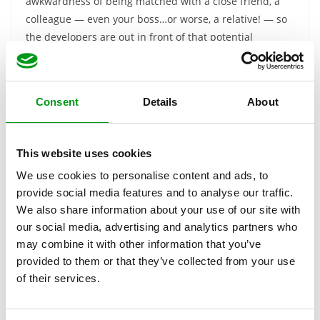
awkwardness of being matched with a close friend, a
colleague — even your boss…or worse, a relative! — so
the developers are out in front of that potential
problem.
Verdict: Is Facebook
Dating Worth Using?
Consent
Details
About
There certainly seems to be a lot to like about the
This website uses cookies
concept of Facebook Dating. Positives definitely include:
We use cookies to personalise content and ads, to
provide social media features and to analyse our traffic.
Free to Use
We also share information about your use of our site with
Separate profile from Facebook with nothing
our social media, advertising and analytics partners who
shared
may combine it with other information that you’ve
Preemptively block Facebook friends and
provided to them or that they’ve collected from your use
contacts from seeing you on Facebook Dating
of their services.
Users can’t take screenshots
Great for casual connections and hookups