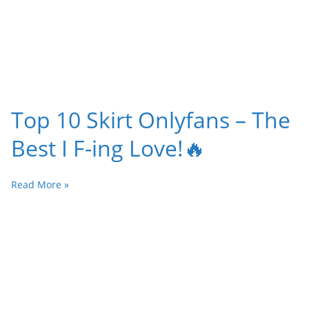
Top 10 Skirt Onlyfans – The
Best I F-ing Love!🔥
Read More »