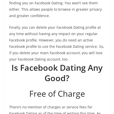
finding you on Facebook Dating. You won’t see them
either. This allows people to browse in greater privacy
and greater confidence.
Finally, you can delete your Facebook Dating profile at
any time without having any impact on your regular
Facebook profile. However, you do need an active
Facebook profile to use the Facebook Dating service. So,
if you delete your main Facebook account, you will lose
your Facebook Dating account, too.
Is Facebook Dating Any
Good?
Free of Charge
There’s no mention of charges or service fees for
Facebook Dating as of the time of writing this blog. As