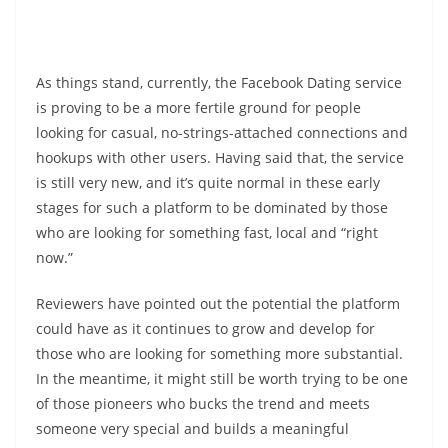
As things stand, currently, the Facebook Dating service
is proving to be a more fertile ground for people
looking for casual, no-strings-attached connections and
hookups with other users. Having said that, the service
is still very new, and it’s quite normal in these early
stages for such a platform to be dominated by those
who are looking for something fast, local and “right
now.”
Reviewers have pointed out the potential the platform
could have as it continues to grow and develop for
those who are looking for something more substantial.
In the meantime, it might still be worth trying to be one
of those pioneers who bucks the trend and meets
someone very special and builds a meaningful