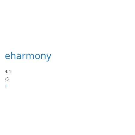
eharmony
4.4
/5