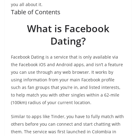
you all about it.
Table of Contents
What is Facebook
Dating?
Facebook Dating is a service that is only available via
the Facebook iOS and Android apps, and isn’t a feature
you can use through any web browser. It works by
using information from your main Facebook profile
such as fan groups that you’re in, and listed interests,
to help match you with other singles within a 62-mile
(100km) radius of your current location.
Similar to apps like Tinder, you have to fully match with
others before you can connect and start chatting with
them. The service was first launched in Colombia in