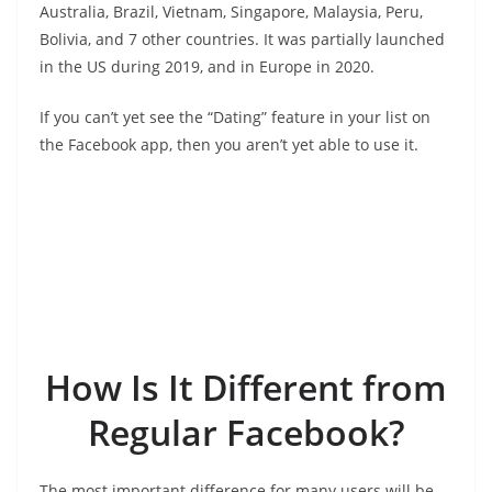
Australia, Brazil, Vietnam, Singapore, Malaysia, Peru,
Bolivia, and 7 other countries. It was partially launched
in the US during 2019, and in Europe in 2020.
If you can’t yet see the “Dating” feature in your list on
the Facebook app, then you aren’t yet able to use it.
How Is It Different from
Regular Facebook?
The most important difference for many users will be