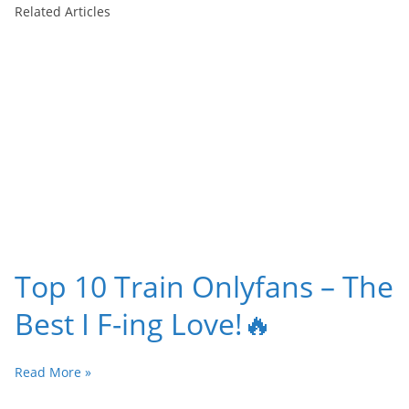
Related Articles
Top 10 Train Onlyfans – The
Best I F-ing Love!🔥
Read More »