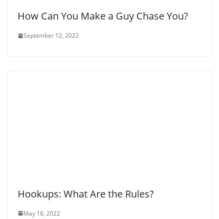
How Can You Make a Guy Chase You?
September 12, 2022
Hookups: What Are the Rules?
May 16, 2022