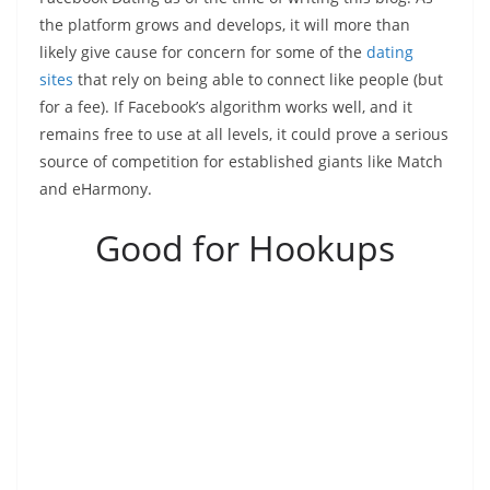
the platform grows and develops, it will more than
likely give cause for concern for some of the
dating
sites
that rely on being able to connect like people (but
for a fee). If Facebook’s algorithm works well, and it
remains free to use at all levels, it could prove a serious
source of competition for established giants like Match
and eHarmony.
Good for Hookups