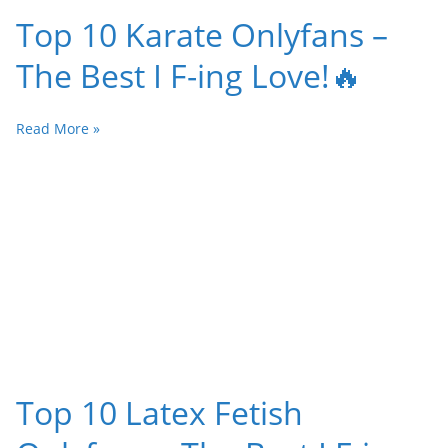
Top 10 Karate Onlyfans –
The Best I F-ing Love!🔥
Read More »
Top 10 Latex Fetish