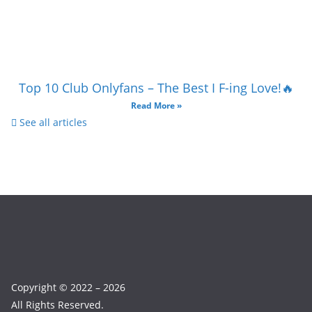
Top 10 Club Onlyfans – The Best I F-ing Love!🔥
Read More »
See all articles
Copyright © 2022 – 2026
All Rights Reserved.