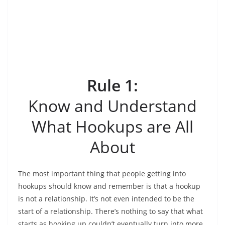
Rule 1:
Know and Understand
What Hookups are All
About
The most important thing that people getting into
hookups should know and remember is that a hookup
is not a relationship. It’s not even intended to be the
start of a relationship. There’s nothing to say that what
starts as hooking up couldn’t eventually turn into more,