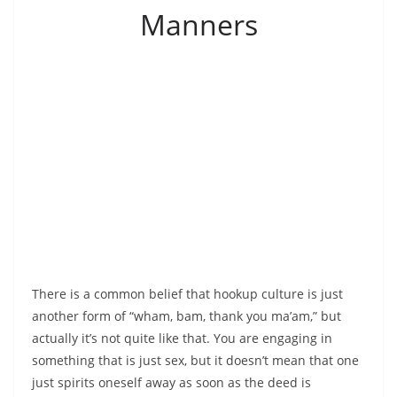
Manners
There is a common belief that hookup culture is just
another form of “wham, bam, thank you ma’am,” but
actually it’s not quite like that. You are engaging in
something that is just sex, but it doesn’t mean that one
just spirits oneself away as soon as the deed is