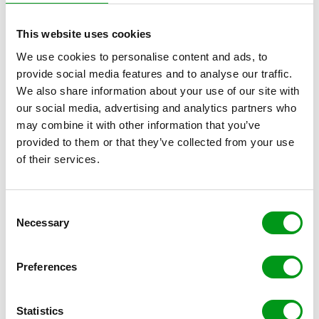
to happen consensually, and with the goal of
This website uses cookies
maximizing fun and pleasure. How that happens is up
to the individuals involved, but one-sided fun and fun
We use cookies to personalise content and ads, to
without proper consent is not fun at all.
provide social media features and to analyse our traffic.
Are Hookups a Good
We also share information about your use of our site with
our social media, advertising and analytics partners who
Thing?
may combine it with other information that you’ve
provided to them or that they’ve collected from your use
of their services.
Some are very dismissive and detracting when they talk
about hookups and so-called hook-up culture. They call
it a loosening of moral values, and a cheapening of sex
C
between people; turning sex into something
Necessary
o
“transactional.” Many social conservatives hold to these
n
principles, and are quick to criticize anyone engaging in
s
Preferences
hookups.
e
n
Those people have a right to their views, but so too do
t
Statistics
the hookup fans have a right to engage in whatever