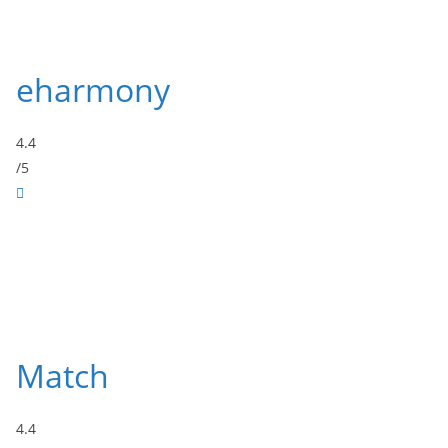
eharmony
4.4
/5
Match
4.4