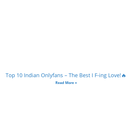
Top 10 Indian Onlyfans – The Best I F-ing Love!🔥
Read More »