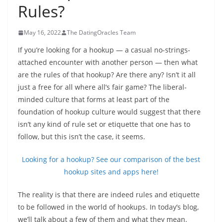
Rules?
May 16, 2022
The DatingOracles Team
If you’re looking for a hookup — a casual no-strings-
attached encounter with another person — then what
are the rules of that hookup? Are there any? Isn’t it all
just a free for all where all’s fair game? The liberal-
minded culture that forms at least part of the
foundation of hookup culture would suggest that there
isn’t any kind of rule set or etiquette that one has to
follow, but this isn’t the case, it seems.
Looking for a hookup? See our comparison of the best
hookup sites and apps here!
The reality is that there are indeed rules and etiquette
to be followed in the world of hookups. In today’s blog,
we’ll talk about a few of them and what they mean.