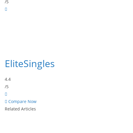
/5
EliteSingles
4.4
/5
Compare Now
Related Articles