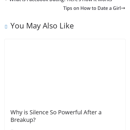
Tips on How to Date a Girl
You May Also Like
Why is Silence So Powerful After a
Breakup?