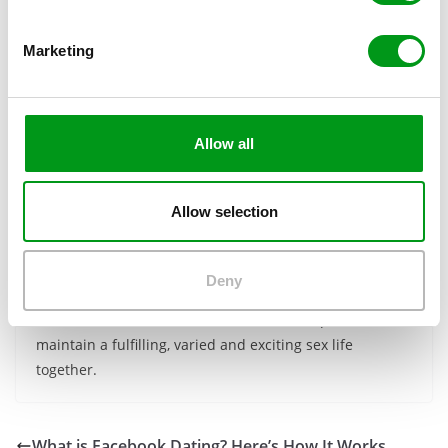
S
consensual sexual activity they want, with whoever they
e
want within legal bounds. As long as no one is hurting
Marketing
l
anyone else, or breaking any laws, what’s the harm, in
e
reality?
c
t
Allow all
On a personal level, hookups are a fun and good thing
i
to do when you’re young. They can help you explore
o
your sexuality and develop into a seasoned, skilled
n
Allow selection
lover that better enjoys sex and makes sex better for
other people that they meet. It can also provide a
strong sexual foundation for long-term relationships
Deny
that might come later on. There is a view that marriage
has a better chance of survival if the two spouses can
maintain a fulfilling, varied and exciting sex life
together.
What is Facebook Dating? Here’s How It Works