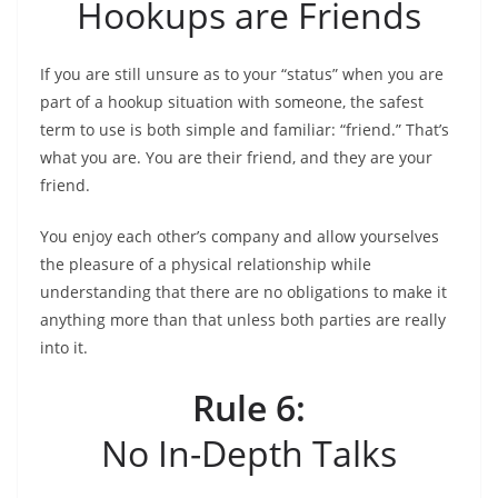
Hookups are Friends
If you are still unsure as to your “status” when you are
part of a hookup situation with someone, the safest
term to use is both simple and familiar: “friend.” That’s
what you are. You are their friend, and they are your
friend.
You enjoy each other’s company and allow yourselves
the pleasure of a physical relationship while
understanding that there are no obligations to make it
anything more than that unless both parties are really
into it.
Rule 6:
No In-Depth Talks