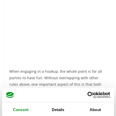
When engaging in a hookup, the whole point is for all
parties to have fun. Without overlapping with other
rules above, one important aspect of this is that both
parties honor the fun aspect without applying undue
pressure, coercion, or any kind of unwanted advances
or moves on the other.
Consent
Details
About
The magic of the hookup is that everything is supposed