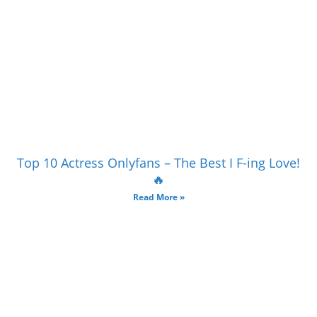
Top 10 Actress Onlyfans – The Best I F-ing Love!
🔥
Read More »