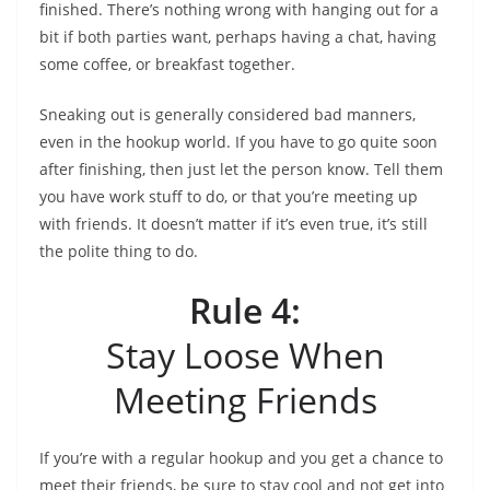
finished. There’s nothing wrong with hanging out for a
bit if both parties want, perhaps having a chat, having
some coffee, or breakfast together.
Sneaking out is generally considered bad manners,
even in the hookup world. If you have to go quite soon
after finishing, then just let the person know. Tell them
you have work stuff to do, or that you’re meeting up
with friends. It doesn’t matter if it’s even true, it’s still
the polite thing to do.
Rule 4:
Stay Loose When
Meeting Friends
If you’re with a regular hookup and you get a chance to
meet their friends, be sure to stay cool and not get into