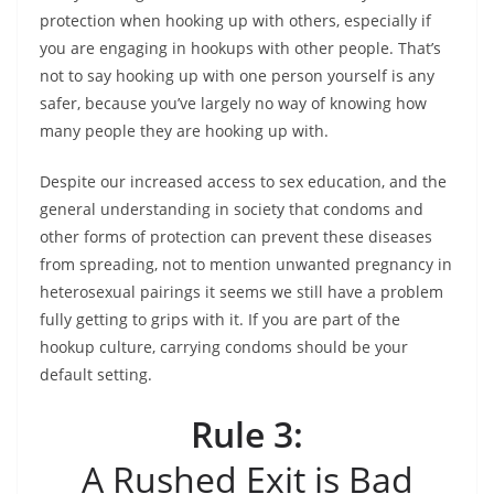
protection when hooking up with others, especially if
you are engaging in hookups with other people. That’s
not to say hooking up with one person yourself is any
safer, because you’ve largely no way of knowing how
many people they are hooking up with.
Despite our increased access to sex education, and the
general understanding in society that condoms and
other forms of protection can prevent these diseases
from spreading, not to mention unwanted pregnancy in
heterosexual pairings it seems we still have a problem
fully getting to grips with it. If you are part of the
hookup culture, carrying condoms should be your
default setting.
Rule 3:
A Rushed Exit is Bad