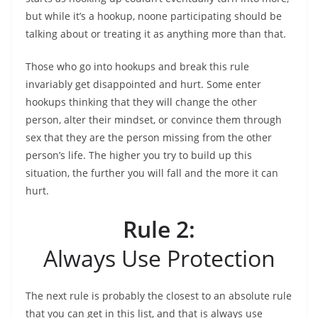
but while it’s a hookup, noone participating should be
talking about or treating it as anything more than that.
Those who go into hookups and break this rule
invariably get disappointed and hurt. Some enter
hookups thinking that they will change the other
person, alter their mindset, or convince them through
sex that they are the person missing from the other
person’s life. The higher you try to build up this
situation, the further you will fall and the more it can
hurt.
Rule 2:
Always Use Protection
The next rule is probably the closest to an absolute rule
that you can get in this list, and that is always use