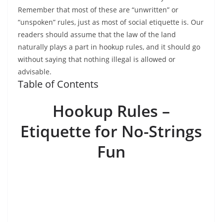
Remember that most of these are “unwritten” or
“unspoken” rules, just as most of social etiquette is. Our
readers should assume that the law of the land
naturally plays a part in hookup rules, and it should go
without saying that nothing illegal is allowed or
advisable.
Table of Contents
Hookup Rules –
Etiquette for No-Strings
Fun