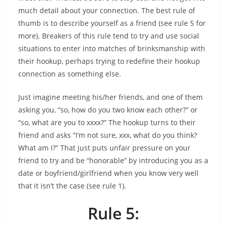
much detail about your connection. The best rule of
thumb is to describe yourself as a friend (see rule 5 for
more). Breakers of this rule tend to try and use social
situations to enter into matches of brinksmanship with
their hookup, perhaps trying to redefine their hookup
connection as something else.
Just imagine meeting his/her friends, and one of them
asking you, “so, how do you two know each other?” or
“so, what are you to xxxx?” The hookup turns to their
friend and asks “I’m not sure, xxx, what do you think?
What am I?” That just puts unfair pressure on your
friend to try and be “honorable” by introducing you as a
date or boyfriend/girlfriend when you know very well
that it isn’t the case (see rule 1).
Rule 5: