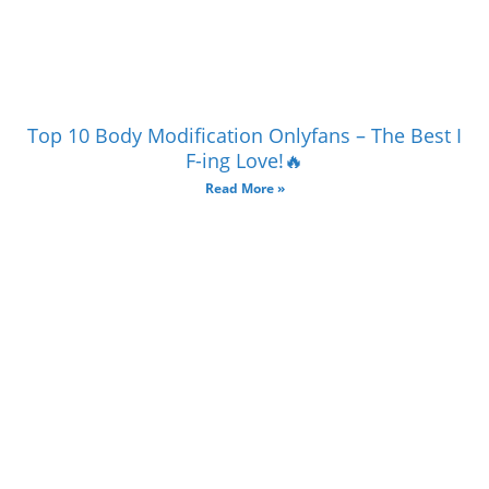
Top 10 Body Modification Onlyfans – The Best I
F-ing Love!🔥
Read More »