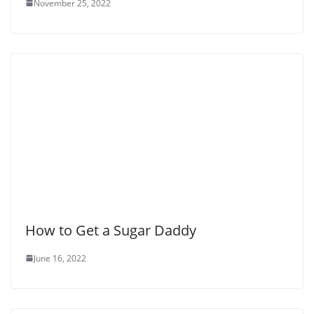
November 25, 2022
How to Get a Sugar Daddy
June 16, 2022