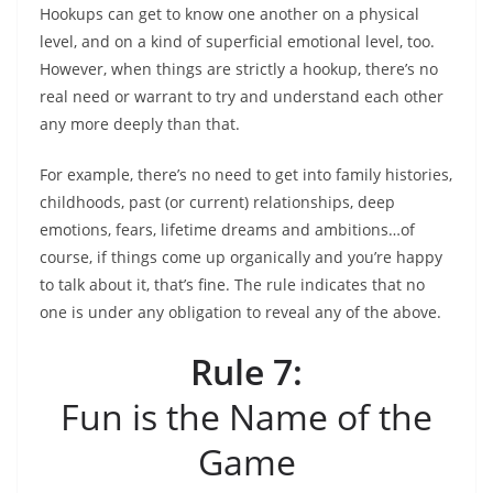
Hookups can get to know one another on a physical
level, and on a kind of superficial emotional level, too.
However, when things are strictly a hookup, there’s no
real need or warrant to try and understand each other
any more deeply than that.
For example, there’s no need to get into family histories,
childhoods, past (or current) relationships, deep
emotions, fears, lifetime dreams and ambitions…of
course, if things come up organically and you’re happy
to talk about it, that’s fine. The rule indicates that no
one is under any obligation to reveal any of the above.
Rule 7:
Fun is the Name of the
Game