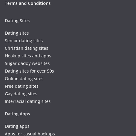
Terms and Conditions
Dating Sites
Dating sites
Senior dating sites
Christian dating sites
Hookup sites and apps
Sugar daddy websites
Dating sites for over 50s
Online dating sites
Free dating sites
Gay dating sites
Interracial dating sites
Dating Apps
Dating apps
Apps for casual hookups