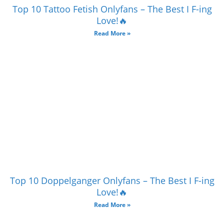
Top 10 Tattoo Fetish Onlyfans – The Best I F-ing
Love!🔥
Read More »
Top 10 Doppelganger Onlyfans – The Best I F-ing
Love!🔥
Read More »