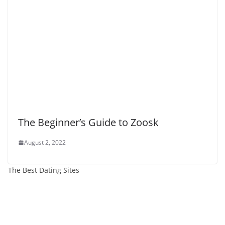
The Beginner’s Guide to Zoosk
August 2, 2022
The Best Dating Sites