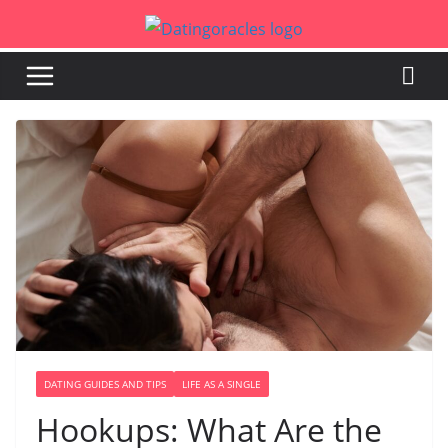
Skip
to
content
DATING GUIDES AND TIPS
LIFE AS A SINGLE
Hookups: What Are the