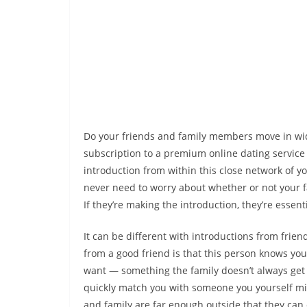
Do your friends and family members move in wide 
subscription to a premium online dating service
introduction from within this close network of yo
never need to worry about whether or not your fa
If they’re making the introduction, they’re essen
It can be different with introductions from frien
from a good friend is that this person knows you
want — something the family doesn’t always get 
quickly match you with someone you yourself mig
and family are far enough outside that they can 