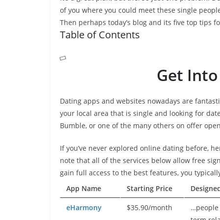
of you where you could meet these single people
Then perhaps today’s blog and its five top tips f
Table of Contents
Get Into
Dating apps and websites nowadays are fantasti
your local area that is single and looking for dat
Bumble, or one of the many others on offer open
If you’ve never explored online dating before, he
note that all of the services below allow free sig
gain full access to the best features, you typical
App Name
Starting Price
Designe
eHarmony
$35.90/month
…people 
term rel