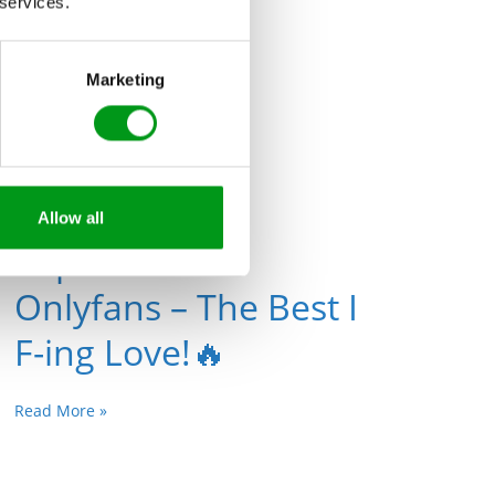
Read More »
 services.
Marketing
Allow all
Top 10 Public
Onlyfans – The Best I
F-ing Love!🔥
Read More »