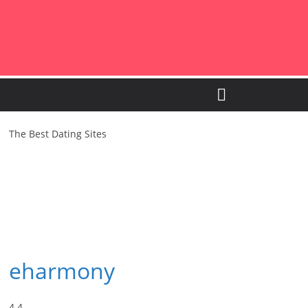
The Best Dating Sites
eharmony
4.4