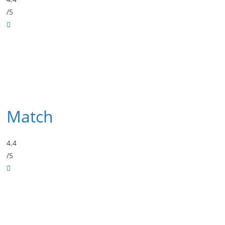
/5
Match
4.4
/5