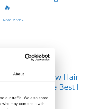
🔥
Read More »
Top 10 Rainbow Hair
About
Onlyfans – The Best I
F-ing Love!🔥
se our traffic. We also share
ers who may combine it with