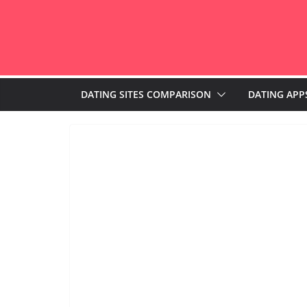
Skip
to
content
DATING SITES COMPARISON
DATING APP