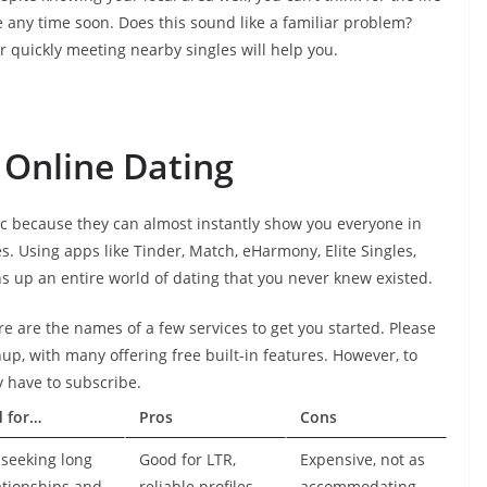
 any time soon. Does this sound like a familiar problem?
or quickly meeting nearby singles will help you.
 Online Dating
c because they can almost instantly show you everyone in
es. Using apps like Tinder, Match, eHarmony, Elite Singles,
s up an entire world of dating that you never knew existed.
re are the names of a few services to get you started. Please
nup, with many offering free built-in features. However, to
ly have to subscribe.
d for…
Pros
Cons
seeking long
Good for LTR,
Expensive, not as
ationships and
reliable profiles,
accommodating