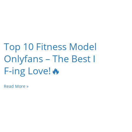
Top 10 Fitness Model
Onlyfans – The Best I
F-ing Love!🔥
Read More »