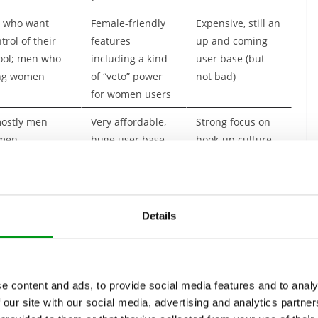
 who want
Female-friendly
Expensive, still an
rol of their
features
up and coming
ool; men who
including a kind
user base (but
ong women
of “veto” power
not bad)
for women users
ostly men
Very affordable,
Strong focus on
 men
huge user base
hook-up culture,
not as many
looking for LTR
mostly women
Solid features,
Limited swiping
Details
 women
decent user base,
on free accounts;
easy to use
no manual search
function
e content and ads, to provide social media features and to analy
There are apps and services aimed at all kinds of specific
 our site with our social media, advertising and analytics partn
s, young people looking for a “sugar daddy”, cougars looking