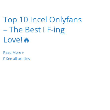
Top 10 Incel Onlyfans
– The Best I F-ing
Love!🔥
Read More »
See all articles