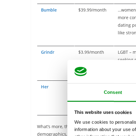
Bumble
$39.99/month
…women
more cont
dating p
like str
Grindr
$3.99/month
LGBT – m
seeking
Her
$14.99/month
LGBT – 
Consent
seeking
This website uses cookies
We use cookies to personalis
What’s more, this is just the tip of the iceberg. 
information about your use of
demographics, including divorcees, single parent