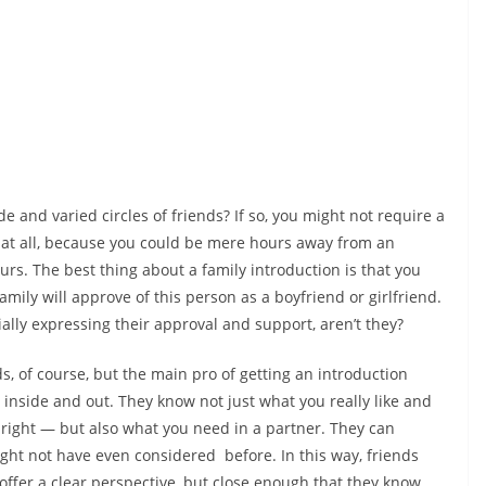
and varied circles of friends? If so, you might not require a
 at all, because you could be mere hours away from an
urs. The best thing about a family introduction is that you
mily will approve of this person as a boyfriend or girlfriend.
tially expressing their approval and support, aren’t they?
ds, of course, but the main pro of getting an introduction
 inside and out. They know not just what you really like and
right — but also what you need in a partner. They can
ht not have even considered before. In this way, friends
offer a clear perspective, but close enough that they know