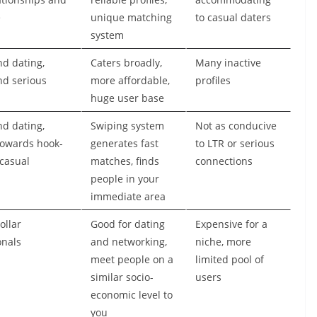
e
unique matching
to casual daters
system
nd dating,
Caters broadly,
Many inactive
nd serious
more affordable,
profiles
huge user base
nd dating,
Swiping system
Not as conducive
towards hook-
generates fast
to LTR or serious
casual
matches, finds
connections
people in your
immediate area
ollar
Good for dating
Expensive for a
onals
and networking,
niche, more
meet people on a
limited pool of
similar socio-
users
economic level to
you