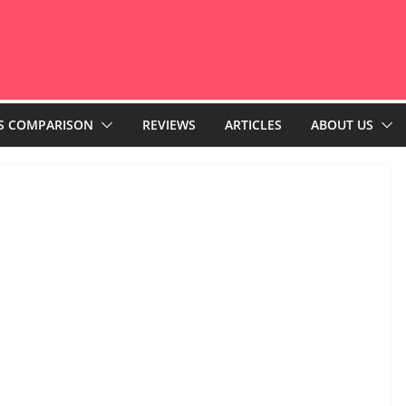
S COMPARISON
REVIEWS
ARTICLES
ABOUT US