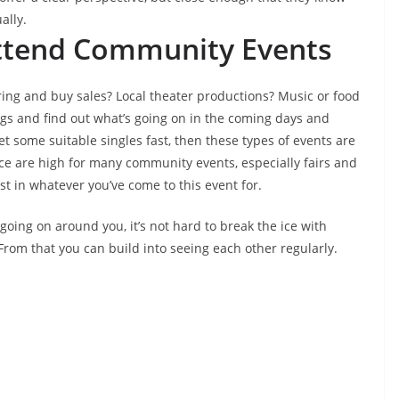
ally.
 Attend Community Events
ing and buy sales? Local theater productions? Music or food
ings and find out what’s going on in the coming days and
eet some suitable singles fast, then these types of events are
ce are high for many community events, especially fairs and
st in whatever you’ve come to this event for.
l going on around you, it’s not hard to break the ice with
rom that you can build into seeing each other regularly.