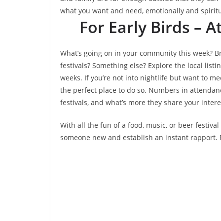
what you want and need, emotionally and spiritu
For Early Birds –
What’s going on in your community this week? Br
festivals? Something else? Explore the local list
weeks. If you’re not into nightlife but want to m
the perfect place to do so. Numbers in attendan
festivals, and what’s more they share your intere
With all the fun of a food, music, or beer festiva
someone new and establish an instant rapport. F