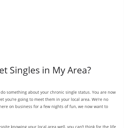
t Singles in My Area?
o do something about your chronic single status. You are now
et you’re going to meet them in your local area. We’re no
here on business for a few nights of fun, we now want to
spite knowing your local area well, you can’t think for the life