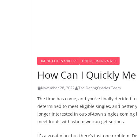
DATING GUIDES AND TIPS
ONLINE DATING ADVICE
How Can I Quickly Mee
November 28, 2022
The DatingOracles Team
The time has come, and you’ve finally decided t
determined to meet eligible singles, and better y
longer interested in out-of-town singles coming 
meet locals with whom we can get serious.
It’s a great plan, but there’s just one problem. De