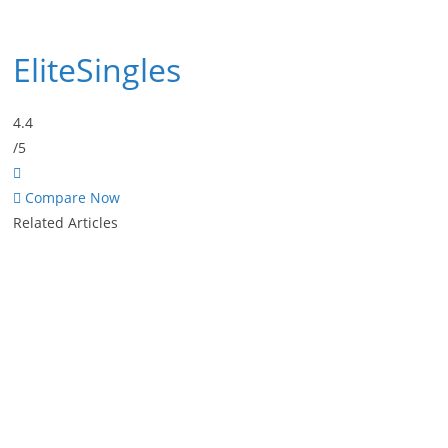
EliteSingles
4.4
/5
Compare Now
Related Articles