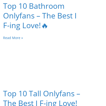
Top 10 Bathroom
Onlyfans – The Best I
F-ing Love!🔥
Read More »
Top 10 Tall Onlyfans –
The Best I F-ing Love!