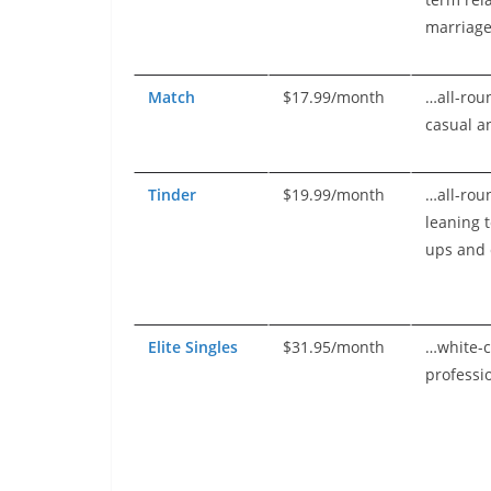
marriag
Match
$17.99/month
…all-rou
casual a
Tinder
$19.99/month
…all-rou
leaning 
ups and 
Elite Singles
$31.95/month
…white-c
professi