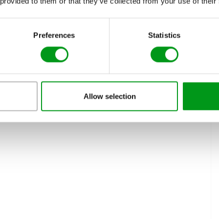
 provided to them or that they’ve collected from your use of their
ws, more and more niche services arrive to provide easy
romance, fun, and a lot more. You can be in contact with and
e minutes of signing up.
Preferences
Statistics
ds and Family Network
Allow selection