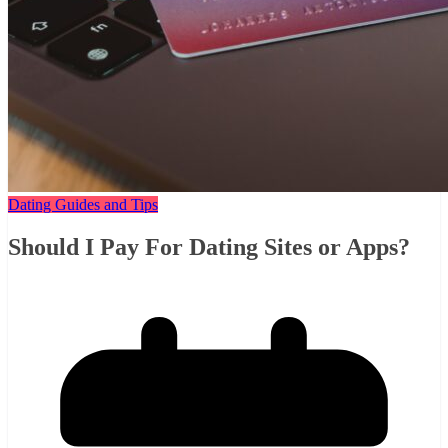
Dating Guides and Tips
Should I Pay For Dating Sites or Apps?