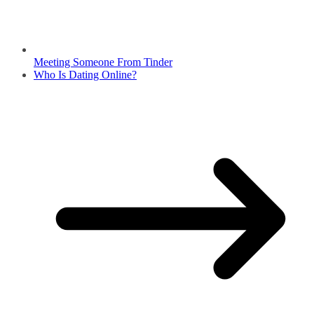
Meeting Someone From Tinder
Who Is Dating Online?