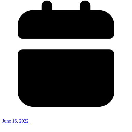
June 16, 2022