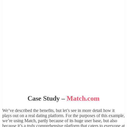
Case Study –
Match.com
We’ve described the benefits, but let’s see in more detail how it
plays out on a real dating platform. For the purposes of this example,
we’re using Match, partly because of its huge user base, but also
because it’s a truly comprehensive platform that caters to everyone at