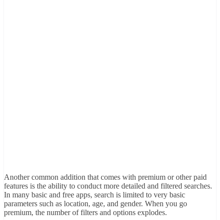
Another common addition that comes with premium or other paid
features is the ability to conduct more detailed and filtered searches.
In many basic and free apps, search is limited to very basic
parameters such as location, age, and gender. When you go
premium, the number of filters and options explodes.