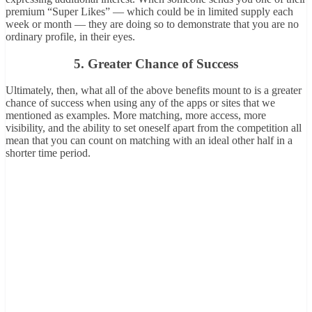
premium “Super Likes” — which could be in limited supply each
week or month — they are doing so to demonstrate that you are no
ordinary profile, in their eyes.
5. Greater Chance of Success
Ultimately, then, what all of the above benefits mount to is a greater
chance of success when using any of the apps or sites that we
mentioned as examples. More matching, more access, more
visibility, and the ability to set oneself apart from the competition all
mean that you can count on matching with an ideal other half in a
shorter time period.