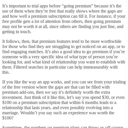
It’s important to trial apps before “going premium” because it’s the
use of them when they’re free that really shows where the gaps are
and how well a premium subscription can fill it. For instance, if your
free profile gets a lot of attention from others, then going premium
may not be worth it at all, since others are finding you just fine, and
getting in touch.
It follows, then, that premium features tend to be more worthwhile
for those who find they are struggling to get noticed on an app, or to
find engaging matches. It’s also a good idea to go premium if you’re
someone with a very specific idea of what type of person you’re
looking for, and what kind of relationship you want to establish with
them. Filtered searches in particular can help immeasurably with
this.
If you like the way an app works, and you can see from your trialing
of the free version where the gaps are that can be filled with
premium add-ons, then we say it’s definitely worth the extra
investment. Just think of it like this, let’s say you spend $30, or even
$100 on a premium subscription that within 6 months leads to a
relationship that lasts years, and even possibly evolving into a
marriage. Wouldn’t you say such an experience was worth the
$100?
Sometimes, the numbers on premium plans can throw us off course