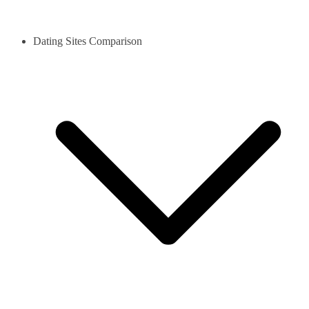
Dating Sites Comparison