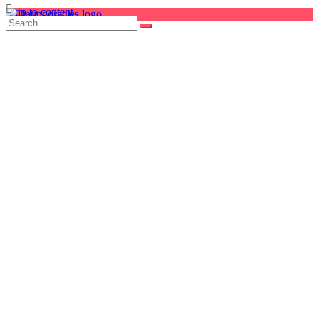
Skip to content