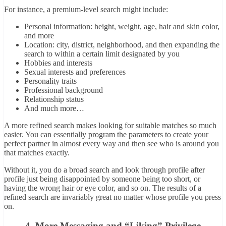
For instance, a premium-level search might include:
Personal information: height, weight, age, hair and skin color,
and more
Location: city, district, neighborhood, and then expanding the
search to within a certain limit designated by you
Hobbies and interests
Sexual interests and preferences
Personality traits
Professional background
Relationship status
And much more…
A more refined search makes looking for suitable matches so much
easier. You can essentially program the parameters to create your
perfect partner in almost every way and then see who is around you
that matches exactly.
Without it, you do a broad search and look through profile after
profile just being disappointed by someone being too short, or
having the wrong hair or eye color, and so on. The results of a
refined search are invariably great no matter whose profile you press
on.
4. More Messaging and “Liking” Privilege