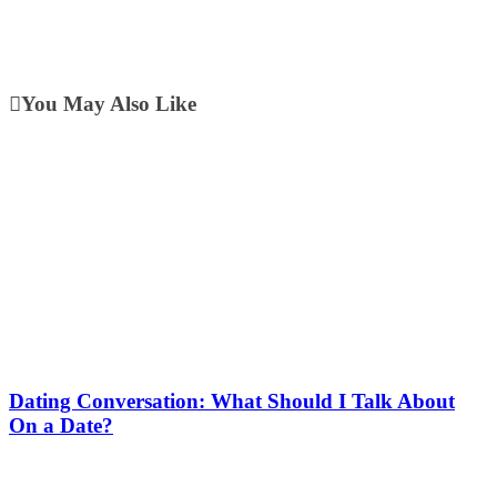
You May Also Like
Dating Conversation: What Should I Talk About
On a Date?