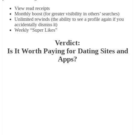
View read receipts
Monthly boost (for greater visibility in others’ searches)
Unlimited rewinds (the ability to see a profile again if you
accidentally dismiss it)
Weekly “Super Likes”
Verdict:
Is It Worth Paying for Dating Sites and
Apps?