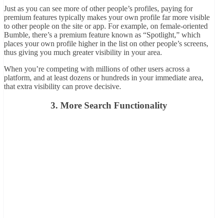
Just as you can see more of other people’s profiles, paying for
premium features typically makes your own profile far more visible
to other people on the site or app. For example, on female-oriented
Bumble, there’s a premium feature known as “Spotlight,” which
places your own profile higher in the list on other people’s screens,
thus giving you much greater visibility in your area.
When you’re competing with millions of other users across a
platform, and at least dozens or hundreds in your immediate area,
that extra visibility can prove decisive.
3. More Search Functionality