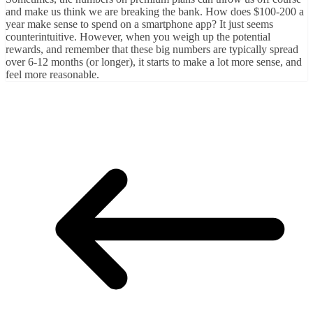
and make us think we are breaking the bank. How does $100-200 a
year make sense to spend on a smartphone app? It just seems
counterintuitive. However, when you weigh up the potential
rewards, and remember that these big numbers are typically spread
over 6-12 months (or longer), it starts to make a lot more sense, and
feel more reasonable.