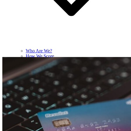
Who Are We?
How We Score
Contact