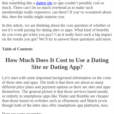
that something like a
dating site
or app couldn’t possibly cost so
much. There can’t be so much overhead as to make such
memberships really expensive, can there? If you’ve wondered about
this, then the reality might surprise you.
In this article, we are thinking about the core question of whether or
not it’s worth paying for dating sites or apps. What kind of benefits
do you even get when you pay? Can it really have such a big impact
on the results you get? We’ll try to answer these questions and more.
Table of Contents
How Much Does It Cost to Use a Dating
Site or Dating App?
Let’s start with some important background information on the costs
of these sites and apps. The truth is that there are about as many
different price plans and payment options as there are sites and apps
themselves. The general picture is that those services based mostly
or entirely in smartphone apps like Tinder and Bumble are cheaper
than those based on websites such as eHarmony and Match (even
though both of the latter also offer smartphone app platforms, too).
Here are some examples: