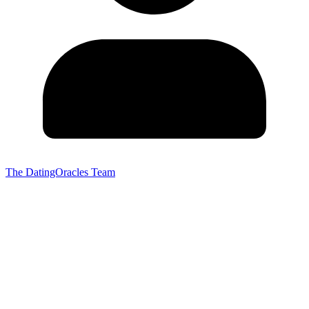
The DatingOracles Team