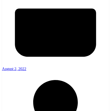
August 2, 2022