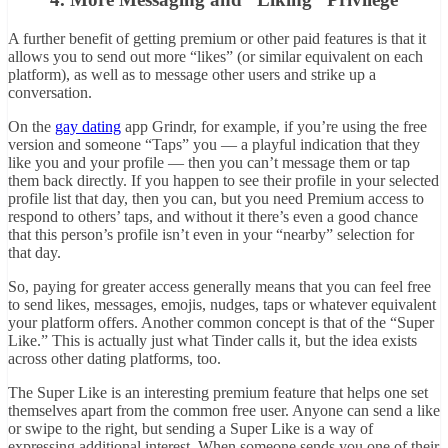
A further benefit of getting premium or other paid features is that it
allows you to send out more “likes” (or similar equivalent on each
platform), as well as to message other users and strike up a
conversation.
On the
gay dating
app Grindr, for example, if you’re using the free
version and someone “Taps” you — a playful indication that they
like you and your profile — then you can’t message them or tap
them back directly. If you happen to see their profile in your selected
profile list that day, then you can, but you need Premium access to
respond to others’ taps, and without it there’s even a good chance
that this person’s profile isn’t even in your “nearby” selection for
that day.
So, paying for greater access generally means that you can feel free
to send likes, messages, emojis, nudges, taps or whatever equivalent
your platform offers. Another common concept is that of the “Super
Like.” This is actually just what Tinder calls it, but the idea exists
across other dating platforms, too.
The Super Like is an interesting premium feature that helps one set
themselves apart from the common free user. Anyone can send a like
or swipe to the right, but sending a Super Like is a way of
expressing additional interest. When someone sends you one of their