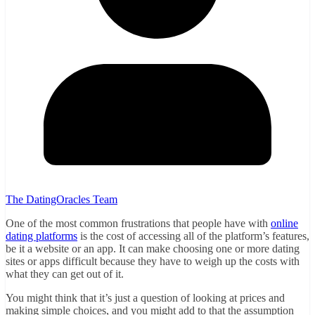
The DatingOracles Team
One of the most common frustrations that people have with
online
dating platforms
is the cost of accessing all of the platform’s features,
be it a website or an app. It can make choosing one or more dating
sites or apps difficult because they have to weigh up the costs with
what they can get out of it.
You might think that it’s just a question of looking at prices and
making simple choices, and you might add to that the assumption