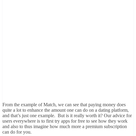
From the example of Match, we can see that paying money does
quite a lot to enhance the amount one can do on a dating platform,
and that’s just one example. But is it really worth it? Our advice for
users everywhere is to first try apps for free to see how they work
and also to thus imagine how much more a premium subscription
can do for you.