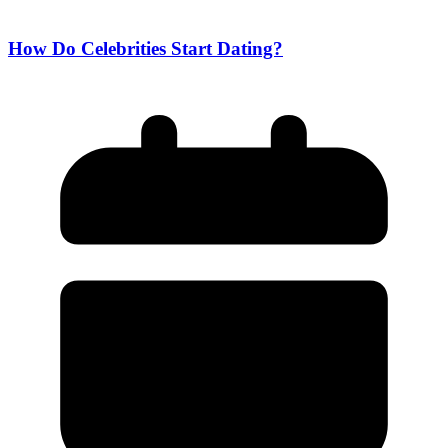
How Do Celebrities Start Dating?