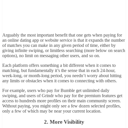
Arguably the most important benefit that one gets when paying for
an online dating app or website service is that it expands the number
of matches you can make in any given period of time, either by
giving infinite swiping, or limitless searching (more below on search
options), no limit on messaging other users, and so on.
Each platform offers something a bit different when it comes to
matching, but fundamentally it’s the sense that in each 24-hour,
week-long, or month-long period, you needn’t worry about hitting
any limits or obstacles when it comes to connecting with others.
For example, users who pay for Bumble get unlimited daily
swiping, and users of Grindr who pay for the premium features get
access to hundreds more profiles on their main community screen.
Without paying, you might only see a few dozen selected profiles,
only a few of which may be near your current location.
2. More Visibility