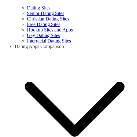
Dating Sites
Senior Dating Sites
Christian Dating Sites
Free Dating Sites
Hookup Sites and Apps
Gay Dating Sites
Interracial Dating Sites
Dating Apps Comparison