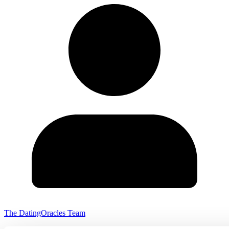
The DatingOracles Team