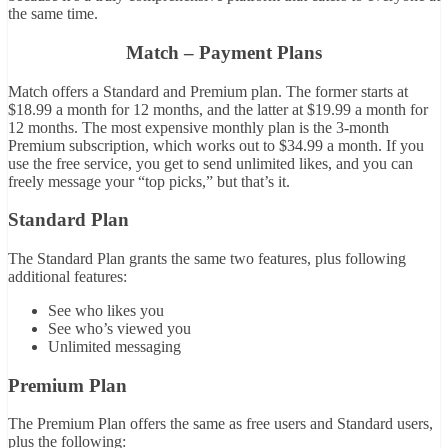
the same time.
Match – Payment Plans
Match offers a Standard and Premium plan. The former starts at
$18.99 a month for 12 months, and the latter at $19.99 a month for
12 months. The most expensive monthly plan is the 3-month
Premium subscription, which works out to $34.99 a month. If you
use the free service, you get to send unlimited likes, and you can
freely message your “top picks,” but that’s it.
Standard Plan
The Standard Plan grants the same two features, plus following
additional features:
See who likes you
See who’s viewed you
Unlimited messaging
Premium Plan
The Premium Plan offers the same as free users and Standard users,
plus the following: