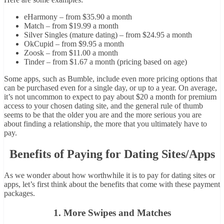
eHarmony – from $35.90 a month
Match – from $19.99 a month
Silver Singles (mature dating) – from $24.95 a month
OkCupid – from $9.95 a month
Zoosk – from $11.00 a month
Tinder – from $1.67 a month (pricing based on age)
Some apps, such as Bumble, include even more pricing options that
can be purchased even for a single day, or up to a year. On average,
it’s not uncommon to expect to pay about $20 a month for premium
access to your chosen dating site, and the general rule of thumb
seems to be that the older you are and the more serious you are
about finding a relationship, the more that you ultimately have to
pay.
Benefits of Paying for Dating Sites/Apps
As we wonder about how worthwhile it is to pay for dating sites or
apps, let’s first think about the benefits that come with these payment
packages.
1. More Swipes and Matches