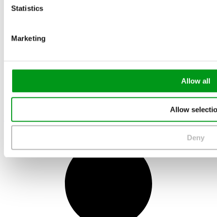
Statistics
Marketing
Allow all
Allow selecti
May 10, 2022
Deny