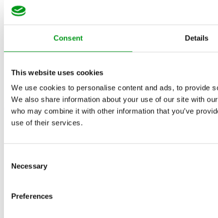
Consent
Details
This website uses cookies
We use cookies to personalise content and ads, to provide soc
We also share information about your use of our site with our
How Do You Start a Relationship?
who may combine it with other information that you’ve provid
use of their services.
Consent
Necessary
Selection
Preferences