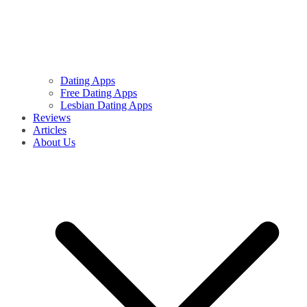
Dating Apps
Free Dating Apps
Lesbian Dating Apps
Reviews
Articles
About Us