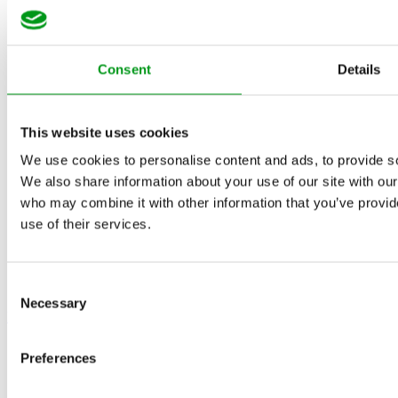
Consent
Details
This website uses cookies
We use cookies to personalise content and ads, to provide soc
We also share information about your use of our site with our
who may combine it with other information that you’ve provid
use of their services.
Consent
Necessary
Selection
May 16, 2022
Preferences