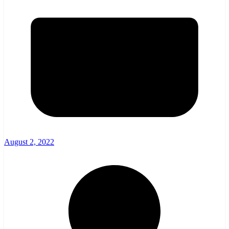
August 2, 2022