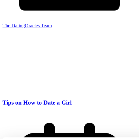
The DatingOracles Team
Tips on How to Date a Girl