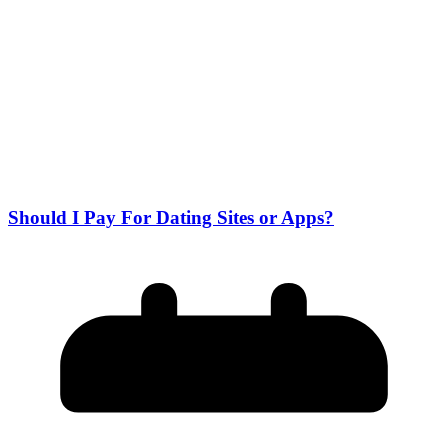
Should I Pay For Dating Sites or Apps?