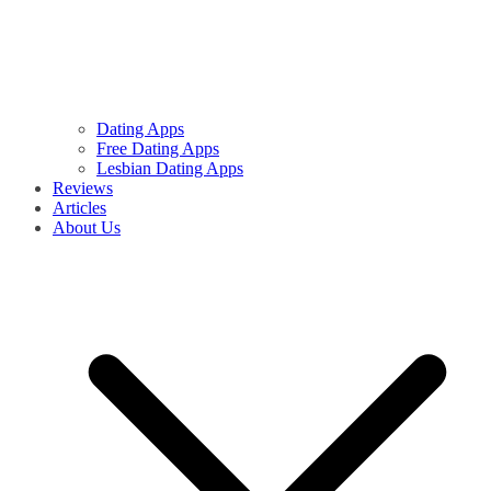
Dating Apps
Free Dating Apps
Lesbian Dating Apps
Reviews
Articles
About Us