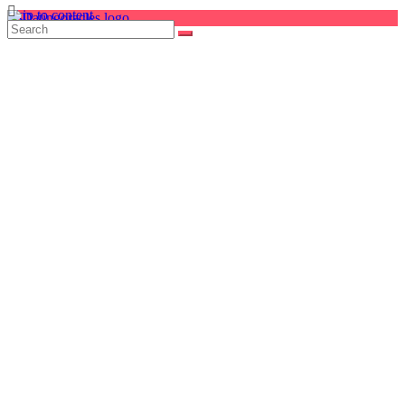
Skip to content