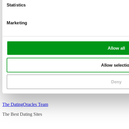
Statistics
Marketing
Allow all
Allow selecti
Deny
The DatingOracles Team
The Best Dating Sites