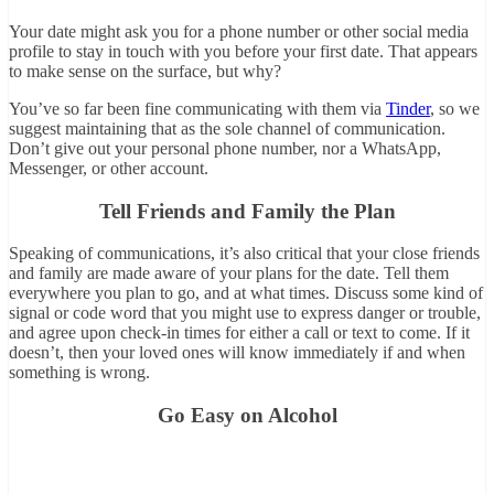
Your date might ask you for a phone number or other social media
profile to stay in touch with you before your first date. That appears
to make sense on the surface, but why?
You’ve so far been fine communicating with them via
Tinder
, so we
suggest maintaining that as the sole channel of communication.
Don’t give out your personal phone number, nor a WhatsApp,
Messenger, or other account.
Tell Friends and Family the Plan
Speaking of communications, it’s also critical that your close friends
and family are made aware of your plans for the date. Tell them
everywhere you plan to go, and at what times. Discuss some kind of
signal or code word that you might use to express danger or trouble,
and agree upon check-in times for either a call or text to come. If it
doesn’t, then your loved ones will know immediately if and when
something is wrong.
Go Easy on Alcohol