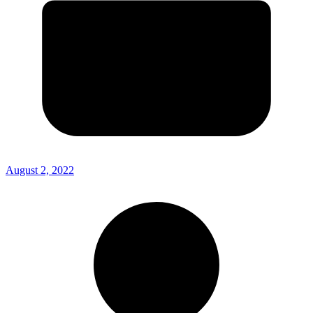
August 2, 2022