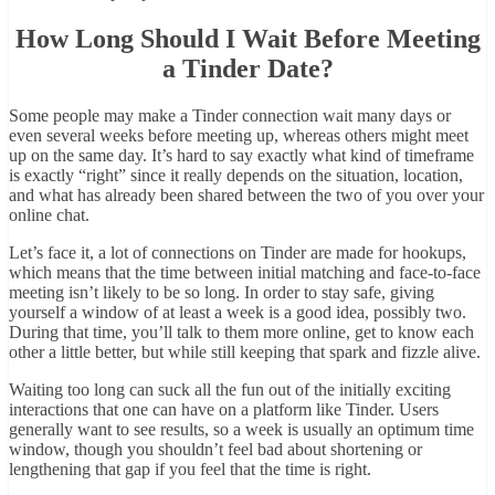
How Long Should I Wait Before Meeting
a Tinder Date?
Some people may make a Tinder connection wait many days or
even several weeks before meeting up, whereas others might meet
up on the same day. It’s hard to say exactly what kind of timeframe
is exactly “right” since it really depends on the situation, location,
and what has already been shared between the two of you over your
online chat.
Let’s face it, a lot of connections on Tinder are made for hookups,
which means that the time between initial matching and face-to-face
meeting isn’t likely to be so long. In order to stay safe, giving
yourself a window of at least a week is a good idea, possibly two.
During that time, you’ll talk to them more online, get to know each
other a little better, but while still keeping that spark and fizzle alive.
Waiting too long can suck all the fun out of the initially exciting
interactions that one can have on a platform like Tinder. Users
generally want to see results, so a week is usually an optimum time
window, though you shouldn’t feel bad about shortening or
lengthening that gap if you feel that the time is right.