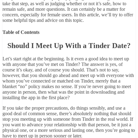
take that step, as well as judging whether or not it’s safe, how to
remain safe, and more questions. It can certainly be a matter for
concern, especially for female users. In this article, we’ll try to offer
some helpful tips and advice on this topic.
Table of Contents
Should I Meet Up With a Tinder Date?
Let’s start right at the beginning. Is it even a good idea to meet up
with anyone that you’ve met on Tinder? The answer is yes, of
course it’s okay, and of course you should. That’s not to say,
however, that you should go ahead and meet up with everyone with
whom you’ve connected or matched on Tinder, merely that a
blanket “no” policy makes no sense. If you’re never going to meet
anyone in person, then what was the point in downloading and
installing the app in the first place?
If you take the proper precautions, do things sensibly, and use a
good deal of common sense, there’s absolutely nothing that should
stop you meeting up with someone from Tinder in the real world. If
you want to advance your relationship with that person, be it just a
physical one, or a more serious and lasting one, then you’re going to
have to meet up in person sooner or later.