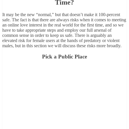
Time?
It may be the new “normal,” but that doesn’t make it 100-percent
safe. The fact is that there are always risks when it comes to meeting
an online love interest in the real world for the first time, and so we
have to take appropriate steps and employ our full arsenal of
common sense in order to keep us safe. There is arguably an
elevated risk for female users at the hands of predatory or violent
males, but in this section we will discuss these risks more broadly.
Pick a Public Place