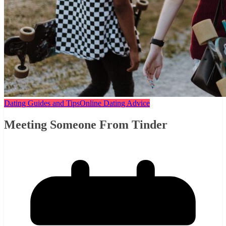
Dating Guides and Tips
Online Dating Advice
Meeting Someone From Tinder