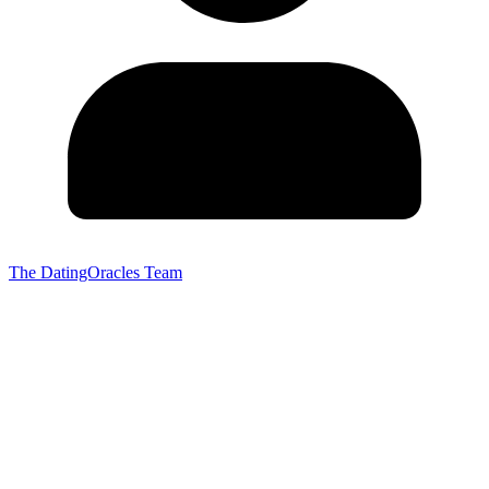
The DatingOracles Team