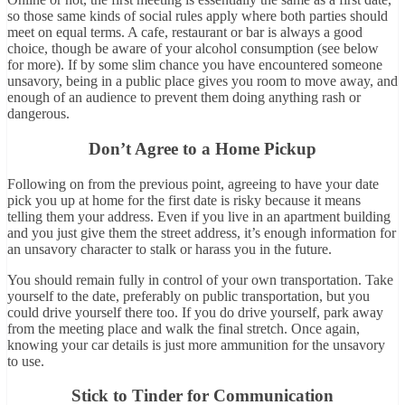
so those same kinds of social rules apply where both parties should
meet on equal terms. A cafe, restaurant or bar is always a good
choice, though be aware of your alcohol consumption (see below
for more). If by some slim chance you have encountered someone
unsavory, being in a public place gives you room to move away, and
enough of an audience to prevent them doing anything rash or
dangerous.
Don’t Agree to a Home Pickup
Following on from the previous point, agreeing to have your date
pick you up at home for the first date is risky because it means
telling them your address. Even if you live in an apartment building
and you just give them the street address, it’s enough information for
an unsavory character to stalk or harass you in the future.
You should remain fully in control of your own transportation. Take
yourself to the date, preferably on public transportation, but you
could drive yourself there too. If you do drive yourself, park away
from the meeting place and walk the final stretch. Once again,
knowing your car details is just more ammunition for the unsavory
to use.
Stick to Tinder for Communication