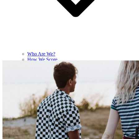
Who Are We?
How We Score
Contact