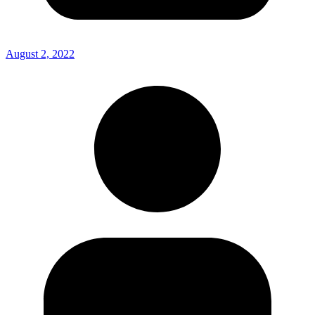
August 2, 2022