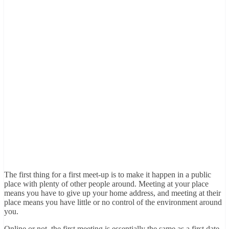
The first thing for a first meet-up is to make it happen in a public
place with plenty of other people around. Meeting at your place
means you have to give up your home address, and meeting at their
place means you have little or no control of the environment around
you.
Online or not, the first meeting is essentially the same as a first date,