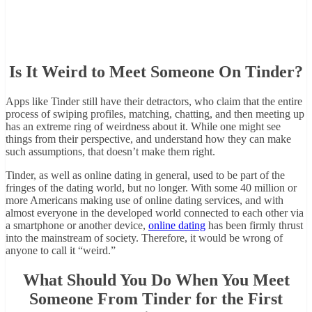
Is It Weird to Meet Someone On Tinder?
Apps like Tinder still have their detractors, who claim that the entire
process of swiping profiles, matching, chatting, and then meeting up
has an extreme ring of weirdness about it. While one might see
things from their perspective, and understand how they can make
such assumptions, that doesn’t make them right.
Tinder, as well as online dating in general, used to be part of the
fringes of the dating world, but no longer. With some 40 million or
more Americans making use of online dating services, and with
almost everyone in the developed world connected to each other via
a smartphone or another device,
online dating
has been firmly thrust
into the mainstream of society. Therefore, it would be wrong of
anyone to call it “weird.”
What Should You Do When You Meet
Someone From Tinder for the First