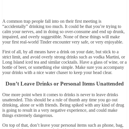
A common trap people fall into on their first meeting is
“accidentally” drinking too much. It could be that you’re trying to
calm your nerves, and in doing so over-consume and end up drunk,
impaired, and overly suggestible. None of these things will make
your first real-world Tinder encounter very safe, or very enjoyable.
First of all, by all means have a drink on your date, but stick to a
strict limit, and avoid overly strong drinks such as vodka Martini, or
Long Island iced tea and similar cocktails. Have a glass of wine, or a
bottle of beer, or something else simple. Make sure you accompany
your drinks with a nice water chaser to keep your head clear.
Don’t Leave Drinks or Personal Items Unattended
One more point when it comes to drinks is never to leave drinks
unattended. This should be a rule of thumb any time you go out
drinking, alone or with friends. Being spiked with any kind of drug
is going to result in a very negative experience, and could make
things extremely dangerous.
On top of that, don’t leave your personal items such as phone, bag,