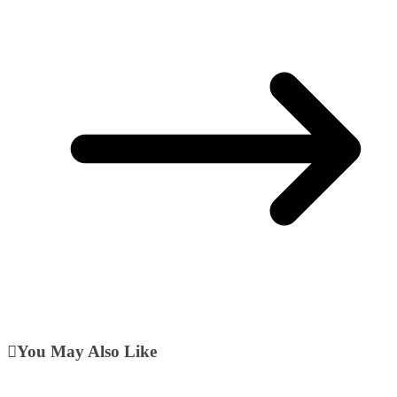
You May Also Like