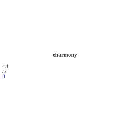
eharmony
4.4
/5