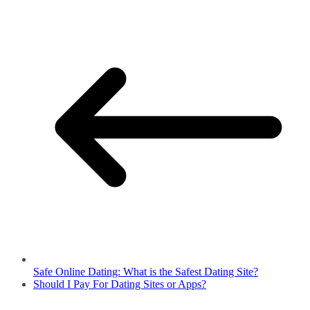
Safe Online Dating: What is the Safest Dating Site?
Should I Pay For Dating Sites or Apps?