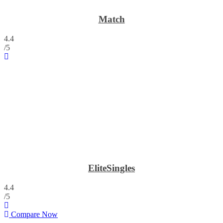
Match
4.4
/5
EliteSingles
4.4
/5
Compare Now