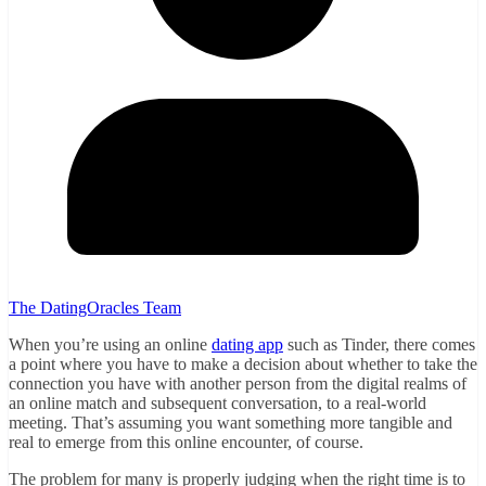
The DatingOracles Team
When you’re using an online
dating app
such as Tinder, there comes
a point where you have to make a decision about whether to take the
connection you have with another person from the digital realms of
an online match and subsequent conversation, to a real-world
meeting. That’s assuming you want something more tangible and
real to emerge from this online encounter, of course.
The problem for many is properly judging when the right time is to