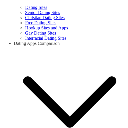
Dating Sites
Senior Dating Sites
Christian Dating Sites
Free Dating Sites
Hookup Sites and Apps
Gay Dating Sites
Interracial Dating Sites
Dating Apps Comparison