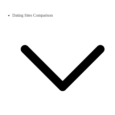
Dating Sites Comparison