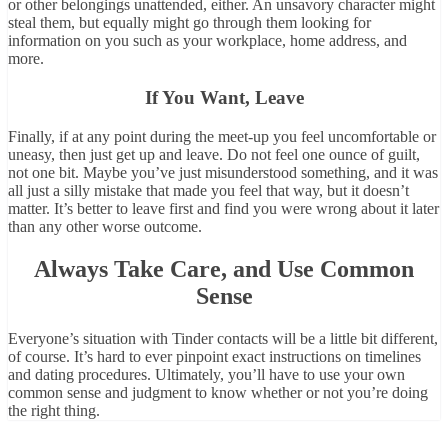
or other belongings unattended, either. An unsavory character might
steal them, but equally might go through them looking for
information on you such as your workplace, home address, and
more.
If You Want, Leave
Finally, if at any point during the meet-up you feel uncomfortable or
uneasy, then just get up and leave. Do not feel one ounce of guilt,
not one bit. Maybe you’ve just misunderstood something, and it was
all just a silly mistake that made you feel that way, but it doesn’t
matter. It’s better to leave first and find you were wrong about it later
than any other worse outcome.
Always Take Care, and Use Common
Sense
Everyone’s situation with Tinder contacts will be a little bit different,
of course. It’s hard to ever pinpoint exact instructions on timelines
and dating procedures. Ultimately, you’ll have to use your own
common sense and judgment to know whether or not you’re doing
the right thing.