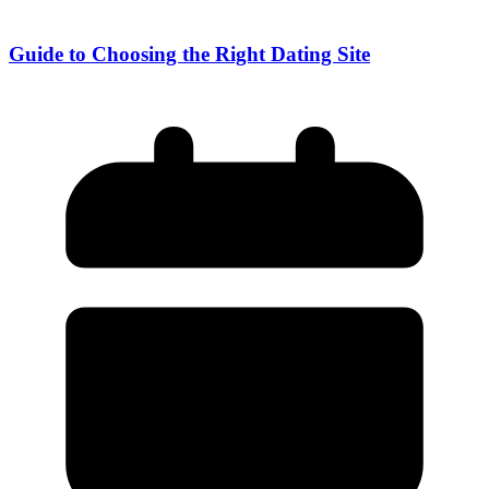
Guide to Choosing the Right Dating Site