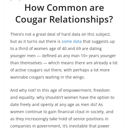
How Common are
Cougar Relationships?
There’s not a great deal of hard data on this subject,
but as it turns out there is
some data
that suggests up
to a third of women age of 40 and 69 are dating
younger men — defined as any man 10+ years younger
than themselves — which means there are already a lot
of active cougars out there, with perhaps a lot more
wannabe cougars waiting in the wings.
And why not? In this age of empowerment, freedom
and equality, why shouldn’t women have the option to
date freely and openly at any age as men do? As
women continue to gain financial clout in society, and
as they increasingly take hold of senior positions in
companies in government, it’s inevitable that power