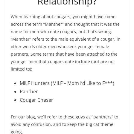
Relationship?
When learning about cougars, you might have come
across the term “Manther” and thought that it was the
name for men who date cougars, but that’s wrong.
“Manther” refers to the male equivalent of a cougar, in
other words older men who seek younger female
partners. Some terms that have been attached to the
younger men that cougars date include (but are not
limited to):
MILF Hunters (MILF – Mom I’d Like to F***)
Panther
Cougar Chaser
For our blog, we’ll refer to these guys as “panthers” to
avoid any confusion, and to keep the big cat theme
going.