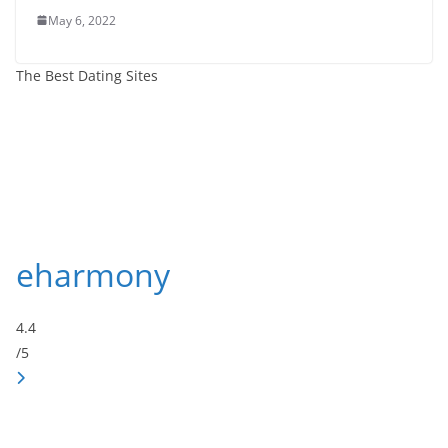
May 6, 2022
The Best Dating Sites
eharmony
4.4
/5