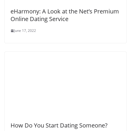
eHarmony: A Look at the Net’s Premium
Online Dating Service
June 17, 2022
How Do You Start Dating Someone?