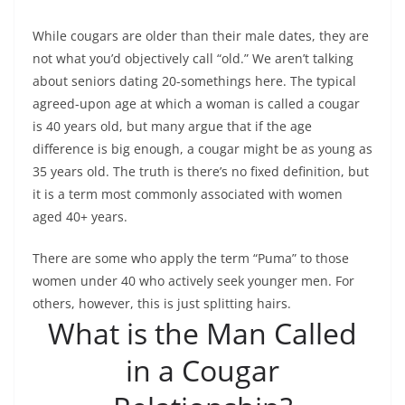
While cougars are older than their male dates, they are
not what you’d objectively call “old.” We aren’t talking
about seniors dating 20-somethings here. The typical
agreed-upon age at which a woman is called a cougar
is 40 years old, but many argue that if the age
difference is big enough, a cougar might be as young as
35 years old. The truth is there’s no fixed definition, but
it is a term most commonly associated with women
aged 40+ years.
There are some who apply the term “Puma” to those
women under 40 who actively seek younger men. For
others, however, this is just splitting hairs.
What is the Man Called
in a Cougar