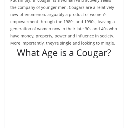
Put simply, a “cougar” is a woman who actively seeks
the company of younger men. Cougars are a relatively
new phenomenon, arguably a product of women’s
empowerment through the 1980s and 1990s, leaving a
generation of women now in their late 30s and 40s who
have money, property, power and influence in society.
More importantly, they’re single and looking to mingle.
What Age is a Cougar?