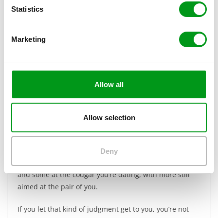
t
Statistics
S
e
Marketing
l
e
c
t
Allow all
i
o
n
Allow selection
Here’s the thing…as someone dating a cougar, you will
inevitably face a certain degree of judgment from other
Deny
people. Some of it will be directed at you in particular,
and some at the cougar you’re dating, with more still
aimed at the pair of you.
If you let that kind of judgment get to you, you’re not