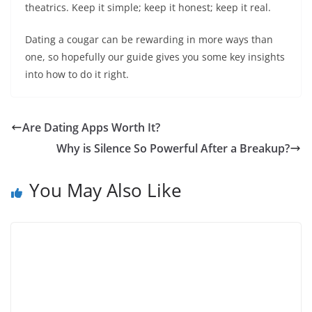
theatrics. Keep it simple; keep it honest; keep it real.
Dating a cougar can be rewarding in more ways than
one, so hopefully our guide gives you some key insights
into how to do it right.
Are Dating Apps Worth It?
Why is Silence So Powerful After a Breakup?
You May Also Like