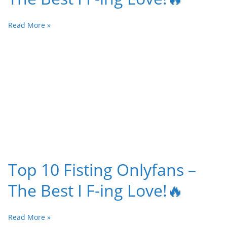
Read More »
Top 10 Fisting Onlyfans –
The Best I F-ing Love!🔥
Read More »