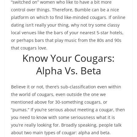
“switched on” women who like to have a bit more
control over things. Therefore, Bumble can be a nice
platform on which to find like-minded cougars. If online
dating isn’t really your thing, why not try some classy
local venues like the bars of your nearest 5-star hotels,
or perhaps bars that play music from the 80s and 90s
that cougars love.
Know Your Cougars:
Alpha Vs. Beta
Believe it or not, there’s sub-classification even within
the world of cougars, even outside the one we
mentioned above for 30-something cougars, or
“pumas.” If you’re serious about meeting a cougar, then
you need to know with some seriousness what it is
you’re really looking for. Broadly speaking, people talk
about two main types of cougar: alpha and beta.