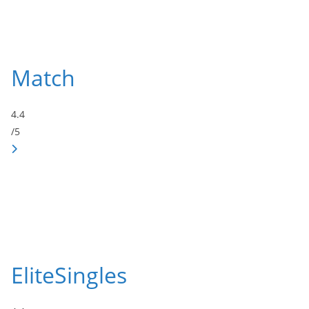
Match
4.4
/5
EliteSingles