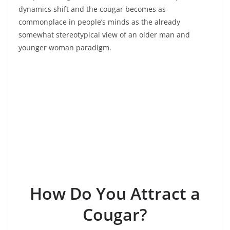
dynamics shift and the cougar becomes as
commonplace in people’s minds as the already
somewhat stereotypical view of an older man and
younger woman paradigm.
How Do You Attract a
Cougar?