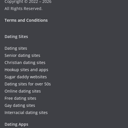
Copyright © 2022 – 2026
All Rights Reserved.
Terms and Conditions
Dating Sites
Dating sites
Senior dating sites
Christian dating sites
Hookup sites and apps
Sugar daddy websites
Dating sites for over 50s
Online dating sites
Free dating sites
Gay dating sites
Interracial dating sites
Dating Apps