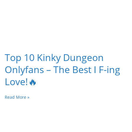
Top 10 Kinky Dungeon
Onlyfans – The Best I F-ing
Love!🔥
Read More »