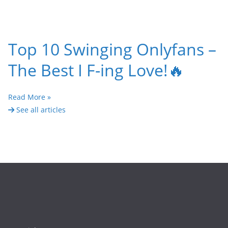
Top 10 Swinging Onlyfans –
The Best I F-ing Love!🔥
Read More »
See all articles