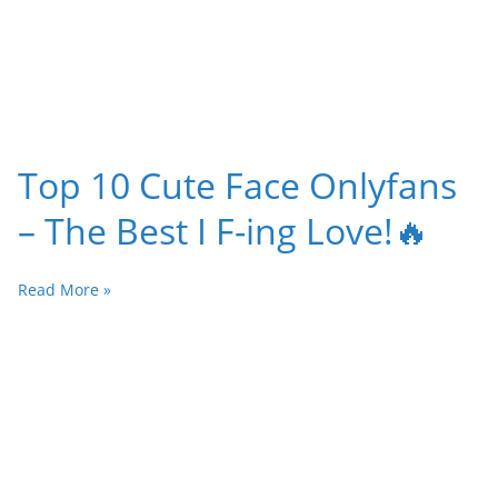
Top 10 Cute Face Onlyfans
– The Best I F-ing Love!🔥
Read More »