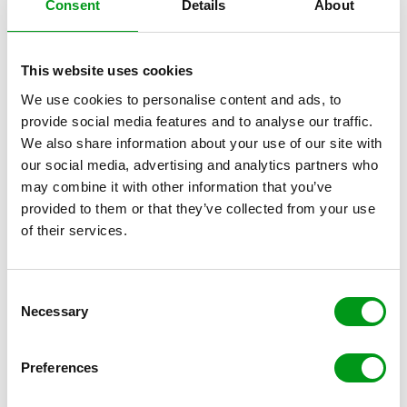
Consent
Details
About
This website uses cookies
We use cookies to personalise content and ads, to
provide social media features and to analyse our traffic.
We also share information about your use of our site with
our social media, advertising and analytics partners who
You may know she’s a cougar, and she may know she’s
may combine it with other information that you’ve
a cougar, but you need to make sure that you’re not
provided to them or that they’ve collected from your use
focusing on that in your relationship. Ignore the
of their services.
“cougar” label, and ignore the age gap. Just enjoy the
amazing company that you have come to find yourself
in, and the many benefits that come with being with an
C
Necessary
older, wiser, more sophisticated and more successful
o
woman. Treat her like a queen, and you’ll be richly
n
rewarded — just don’t mention the age or labels!
s
Preferences
Tune Out the Judgment
e
n