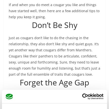
If and when you do meet a cougar you like and things
have started well, then here are a few additional tips to
help you keep it going.
Don’t Be Shy
Just as cougars don’t like to do the chasing in the
relationship, they also don’t like shy and quiet guys. It’s
yet another way that cougars differ from Manthers.
Cougars like their panthers to be articulate, confident,
sexy, unique and forthcoming. Sure, they need to leave
enough room for humility and listening, but that’s just a
part of the full ensemble of traits that cougars love.
Forget the Age Gap