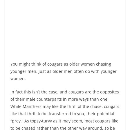
You might think of cougars as older women chasing
younger men, just as older men often do with younger
women.
In fact this isn’t the case, and cougars are the opposites
of their male counterparts in more ways than one.
While Manthers may like the thrill of the chase, cougars
like that thrill to be transferred to you, their potential
“prey.” As topsy-turvy as it may seem, most cougars like
to be chased rather than the other way around, so be