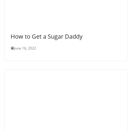
How to Get a Sugar Daddy
June 16, 2022