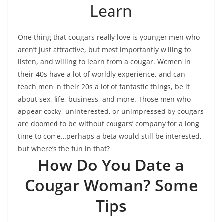
Learn
One thing that cougars really love is younger men who
aren’t just attractive, but most importantly willing to
listen, and willing to learn from a cougar. Women in
their 40s have a lot of worldly experience, and can
teach men in their 20s a lot of fantastic things, be it
about sex, life, business, and more. Those men who
appear cocky, uninterested, or unimpressed by cougars
are doomed to be without cougars’ company for a long
time to come…perhaps a beta would still be interested,
but where’s the fun in that?
How Do You Date a
Cougar Woman? Some
Tips