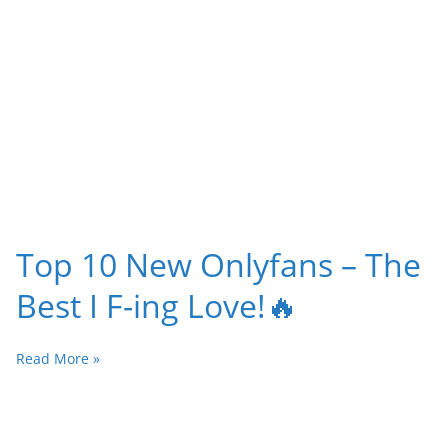
Top 10 New Onlyfans – The
Best I F-ing Love!🔥
Read More »