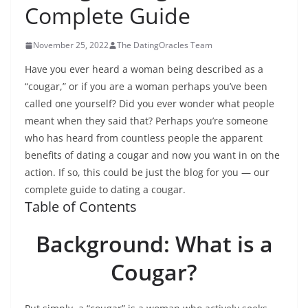
Complete Guide
November 25, 2022
The DatingOracles Team
Have you ever heard a woman being described as a
“cougar,” or if you are a woman perhaps you’ve been
called one yourself? Did you ever wonder what people
meant when they said that? Perhaps you’re someone
who has heard from countless people the apparent
benefits of dating a cougar and now you want in on the
action. If so, this could be just the blog for you — our
complete guide to dating a cougar.
Table of Contents
Background: What is a
Cougar?