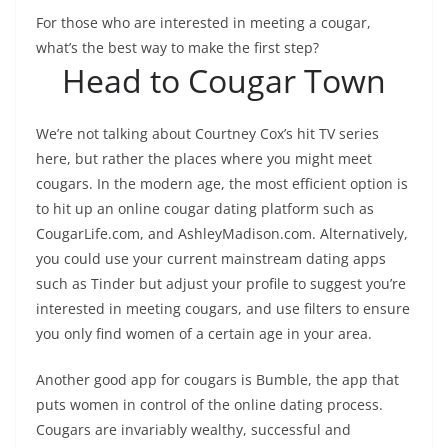
For those who are interested in meeting a cougar,
what’s the best way to make the first step?
Head to Cougar Town
We’re not talking about Courtney Cox’s hit TV series
here, but rather the places where you might meet
cougars. In the modern age, the most efficient option is
to hit up an online cougar dating platform such as
CougarLife.com, and AshleyMadison.com. Alternatively,
you could use your current mainstream dating apps
such as Tinder but adjust your profile to suggest you’re
interested in meeting cougars, and use filters to ensure
you only find women of a certain age in your area.
Another good app for cougars is Bumble, the app that
puts women in control of the online dating process.
Cougars are invariably wealthy, successful and