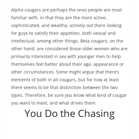
Alpha cougars are perhaps the ones people are most
familiar with, in that they are the more active,
sophisticated, and wealthy; actively out there looking
for guys to satisfy their appetites, both sexual and
intellectual, among other things. Beta cougars, on the
other hand, are considered those older women who are
primarily interested in sex with younger men to help
themselves feel better about their age, appearance or
other circumstances. Some might argue that there’s
elements of both in all cougars, but for now at least
there seems to be that distinction between the two
types. Therefore, be sure you know what kind of cougar
you want to meet, and what drives them.
You Do the Chasing