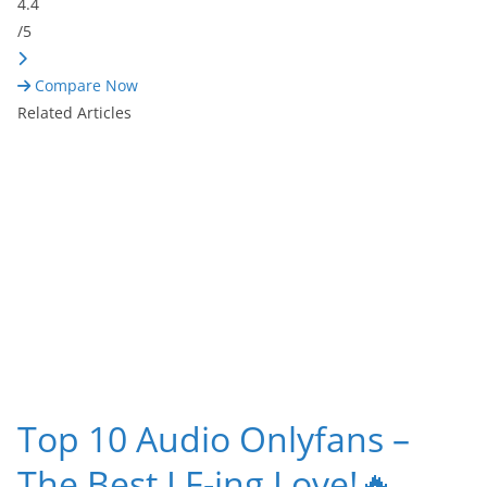
4.4
/5
Compare Now
Related Articles
Top 10 Audio Onlyfans –
The Best I F-ing Love!🔥