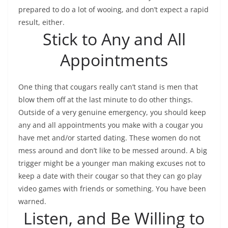
prepared to do a lot of wooing, and don’t expect a rapid
result, either.
Stick to Any and All
Appointments
One thing that cougars really can’t stand is men that
blow them off at the last minute to do other things.
Outside of a very genuine emergency, you should keep
any and all appointments you make with a cougar you
have met and/or started dating. These women do not
mess around and don’t like to be messed around. A big
trigger might be a younger man making excuses not to
keep a date with their cougar so that they can go play
video games with friends or something. You have been
warned.
Listen, and Be Willing to