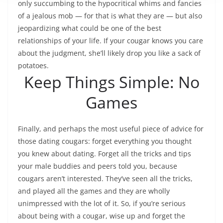
only succumbing to the hypocritical whims and fancies
of a jealous mob — for that is what they are — but also
jeopardizing what could be one of the best
relationships of your life. If your cougar knows you care
about the judgment, she’ll likely drop you like a sack of
potatoes.
Keep Things Simple: No
Games
Finally, and perhaps the most useful piece of advice for
those dating cougars: forget everything you thought
you knew about dating. Forget all the tricks and tips
your male buddies and peers told you, because
cougars aren’t interested. They’ve seen all the tricks,
and played all the games and they are wholly
unimpressed with the lot of it. So, if you’re serious
about being with a cougar, wise up and forget the