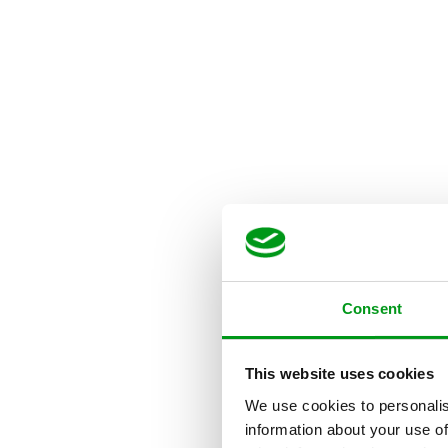
Consent
This website uses cookies
We use cookies to personalis
information about your use of