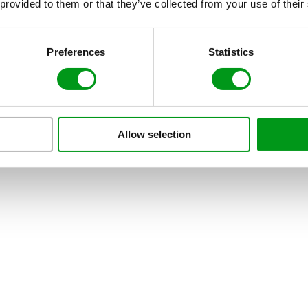
 provided to them or that they’ve collected from your use of their
Preferences
Statistics
Allow selection