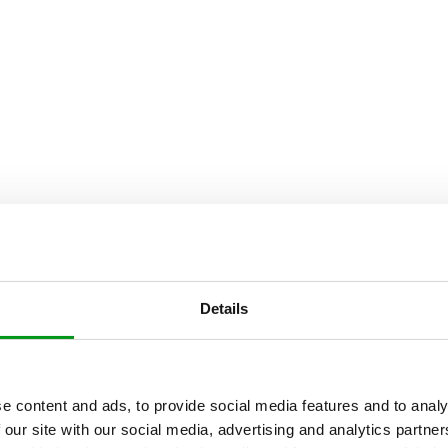
Details
e content and ads, to provide social media features and to analy
 our site with our social media, advertising and analytics partn