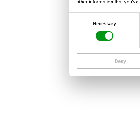
other information that you’ve
Consent
Necessary
Selection
Deny