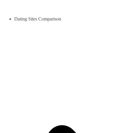
Dating Sites Comparison