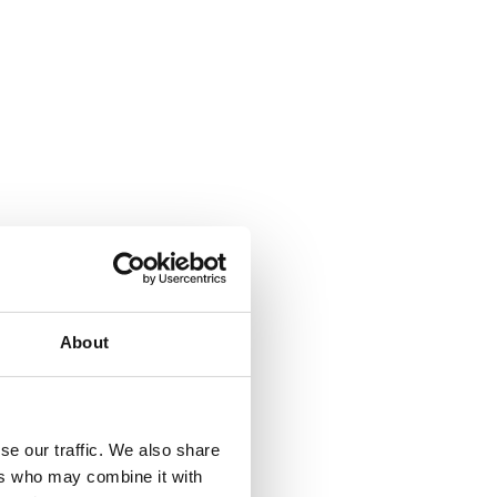
About
se our traffic. We also share
ers who may combine it with