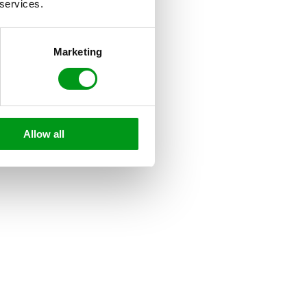
 services.
Marketing
Allow all