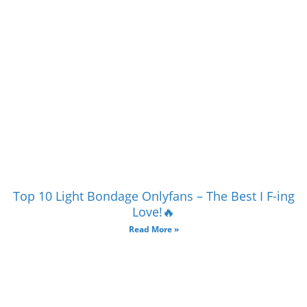
Top 10 Light Bondage Onlyfans – The Best I F-ing
Love!🔥
Read More »