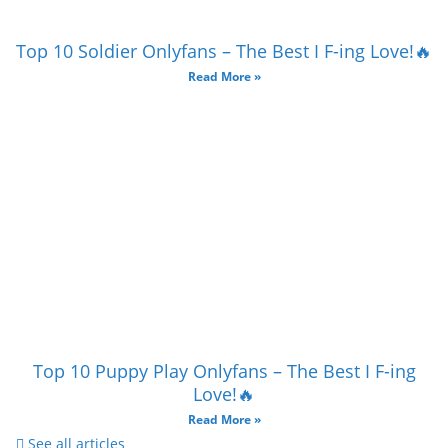
Top 10 Soldier Onlyfans – The Best I F-ing Love!🔥
Read More »
Top 10 Puppy Play Onlyfans – The Best I F-ing
Love!🔥
Read More »
See all articles