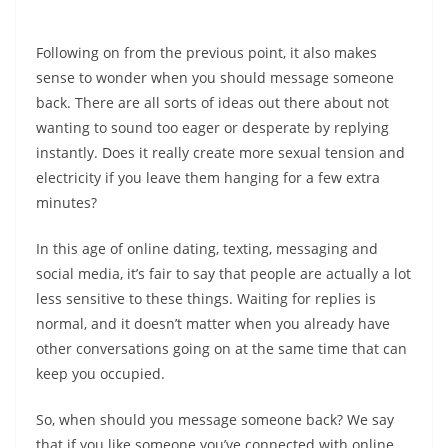
Following on from the previous point, it also makes
sense to wonder when you should message someone
back. There are all sorts of ideas out there about not
wanting to sound too eager or desperate by replying
instantly. Does it really create more sexual tension and
electricity if you leave them hanging for a few extra
minutes?
In this age of online dating, texting, messaging and
social media, it’s fair to say that people are actually a lot
less sensitive to these things. Waiting for replies is
normal, and it doesn’t matter when you already have
other conversations going on at the same time that can
keep you occupied.
So, when should you message someone back? We say
that if you like someone you’ve connected with online,