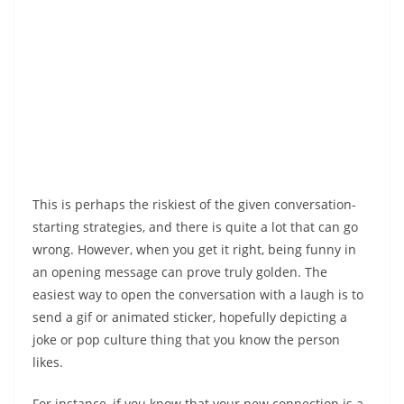
This is perhaps the riskiest of the given conversation-
starting strategies, and there is quite a lot that can go
wrong. However, when you get it right, being funny in
an opening message can prove truly golden. The
easiest way to open the conversation with a laugh is to
send a gif or animated sticker, hopefully depicting a
joke or pop culture thing that you know the person
likes.
For instance, if you know that your new connection is a