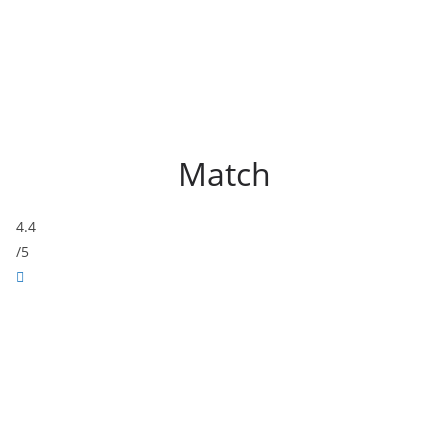
Match
4.4
/5