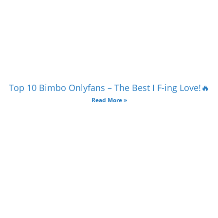
Top 10 Bimbo Onlyfans – The Best I F-ing Love!🔥
Read More »