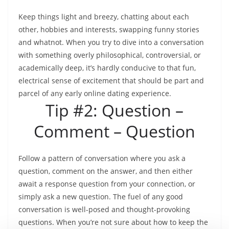
Keep things light and breezy, chatting about each
other, hobbies and interests, swapping funny stories
and whatnot. When you try to dive into a conversation
with something overly philosophical, controversial, or
academically deep, it’s hardly conducive to that fun,
electrical sense of excitement that should be part and
parcel of any early online dating experience.
Tip #2: Question –
Comment – Question
Follow a pattern of conversation where you ask a
question, comment on the answer, and then either
await a response question from your connection, or
simply ask a new question. The fuel of any good
conversation is well-posed and thought-provoking
questions. When you’re not sure about how to keep the