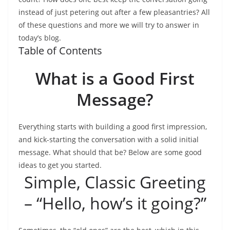
instead of just petering out after a few pleasantries? All
of these questions and more we will try to answer in
today’s blog.
Table of Contents
What is a Good First
Message?
Everything starts with building a good first impression,
and kick-starting the conversation with a solid initial
message. What should that be? Below are some good
ideas to get you started.
Simple, Classic Greeting
– “Hello, how’s it going?”