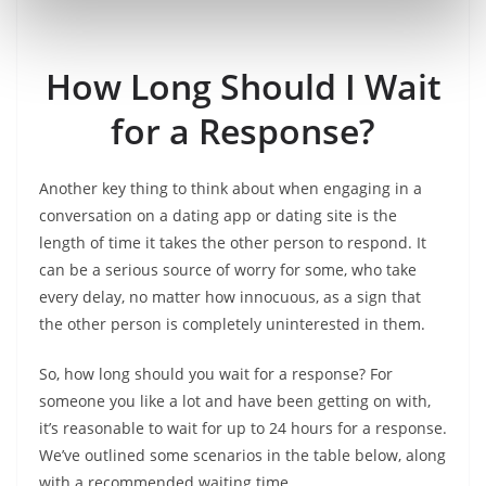
How Long Should I Wait
for a Response?
Another key thing to think about when engaging in a
conversation on a dating app or dating site is the
length of time it takes the other person to respond. It
can be a serious source of worry for some, who take
every delay, no matter how innocuous, as a sign that
the other person is completely uninterested in them.
So, how long should you wait for a response? For
someone you like a lot and have been getting on with,
it’s reasonable to wait for up to 24 hours for a response.
We’ve outlined some scenarios in the table below, along
with a recommended waiting time.