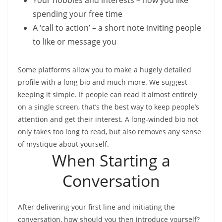
Your hobbies and interests – how you like
spending your free time
A ‘call to action’ – a short note inviting people
to like or message you
Some platforms allow you to make a hugely detailed
profile with a long bio and much more. We suggest
keeping it simple. If people can read it almost entirely
on a single screen, that’s the best way to keep people’s
attention and get their interest. A long-winded bio not
only takes too long to read, but also removes any sense
of mystique about yourself.
When Starting a
Conversation
After delivering your first line and initiating the
conversation, how should you then introduce yourself?