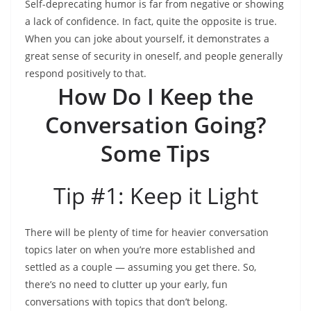
Self-deprecating humor is far from negative or showing
a lack of confidence. In fact, quite the opposite is true.
When you can joke about yourself, it demonstrates a
great sense of security in oneself, and people generally
respond positively to that.
How Do I Keep the
Conversation Going?
Some Tips
Tip #1: Keep it Light
There will be plenty of time for heavier conversation
topics later on when you’re more established and
settled as a couple — assuming you get there. So,
there’s no need to clutter up your early, fun
conversations with topics that don’t belong.