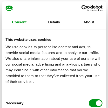
conversation interesting, following this simple formula
is good advice.
Tip #3: Stay Positive
Consent
Details
About
There’s nothing like a fatal dose of negativity to bring a
conversation to an abrupt halt. Not only does it bring
This website uses cookies
people down and make them want to stop chatting, but
We use cookies to personalise content and ads, to
it can even leave those willing to chat unsure as to how
provide social media features and to analyse our traffic.
to proceed.
We also share information about your use of our site with
our social media, advertising and analytics partners who
If even a light, frothy and mildly flirtatious online dating
may combine it with other information that you’ve
conversation can bring you to negativity, then what
provided to them or that they’ve collected from your use
might you be like when things get really serious? Keep
of their services.
your mood and reactions positive, and as we mentioned
before, keep topics light.
Tip #4: Know When to
C
Necessary
Cut Your Losses
o