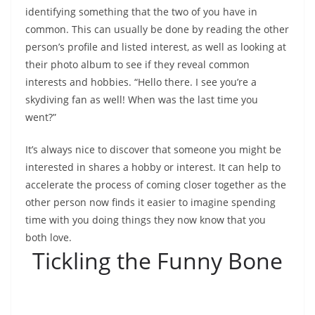
identifying something that the two of you have in
common. This can usually be done by reading the other
person’s profile and listed interest, as well as looking at
their photo album to see if they reveal common
interests and hobbies. “Hello there. I see you’re a
skydiving fan as well! When was the last time you
went?”
It’s always nice to discover that someone you might be
interested in shares a hobby or interest. It can help to
accelerate the process of coming closer together as the
other person now finds it easier to imagine spending
time with you doing things they now know that you
both love.
Tickling the Funny Bone