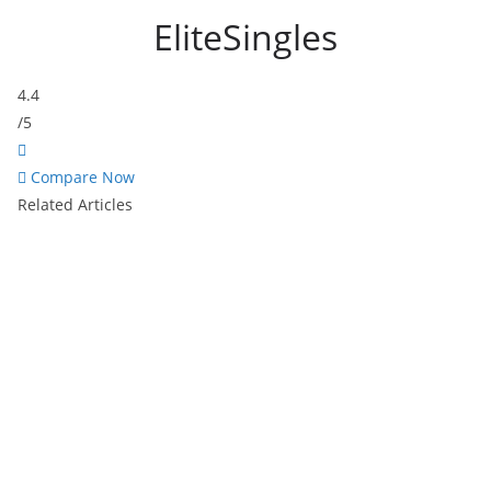
EliteSingles
4.4
/5
Compare Now
Related Articles