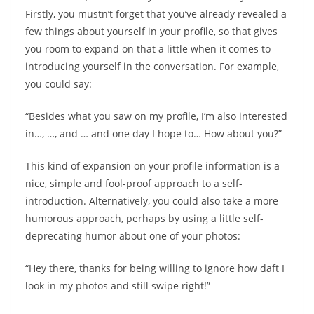
Firstly, you mustn’t forget that you’ve already revealed a
few things about yourself in your profile, so that gives
you room to expand on that a little when it comes to
introducing yourself in the conversation. For example,
you could say:
“Besides what you saw on my profile, I’m also interested
in…, …, and … and one day I hope to… How about you?”
This kind of expansion on your profile information is a
nice, simple and fool-proof approach to a self-
introduction. Alternatively, you could also take a more
humorous approach, perhaps by using a little self-
deprecating humor about one of your photos:
“Hey there, thanks for being willing to ignore how daft I
look in my photos and still swipe right!”