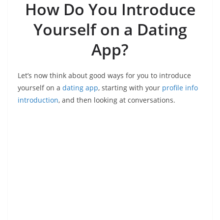
How Do You Introduce
Yourself on a Dating
App?
Let’s now think about good ways for you to introduce
yourself on a
dating app
, starting with your
profile info
introduction
, and then looking at conversations.