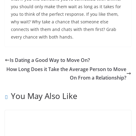
you should only make them wait as long as it takes for
you to think of the perfect response. If you like them,
why wait? Why take a chance that someone else
connects with them and chats with them first? Grab
every chance with both hands.
Is Dating a Good Way to Move On?
How Long Does it Take the Average Person to Move
On From a Relationship?
You May Also Like