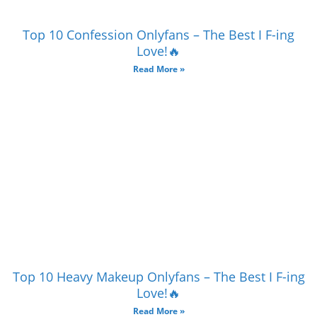
Top 10 Confession Onlyfans – The Best I F-ing
Love!🔥
Read More »
Top 10 Heavy Makeup Onlyfans – The Best I F-ing
Love!🔥
Read More »