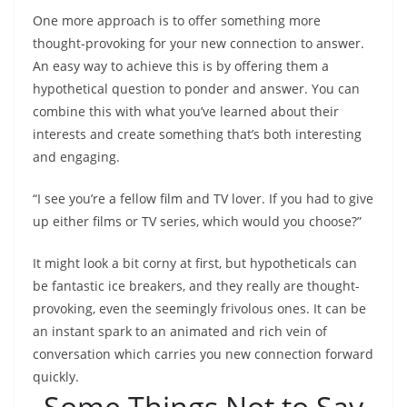
One more approach is to offer something more
thought-provoking for your new connection to answer.
An easy way to achieve this is by offering them a
hypothetical question to ponder and answer. You can
combine this with what you’ve learned about their
interests and create something that’s both interesting
and engaging.
“I see you’re a fellow film and TV lover. If you had to give
up either films or TV series, which would you choose?”
It might look a bit corny at first, but hypotheticals can
be fantastic ice breakers, and they really are thought-
provoking, even the seemingly frivolous ones. It can be
an instant spark to an animated and rich vein of
conversation which carries you new connection forward
quickly.
Some Things Not to Say