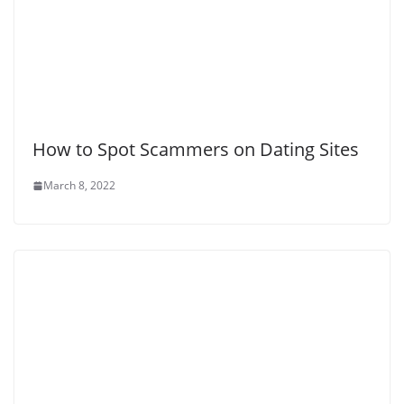
How to Spot Scammers on Dating Sites
March 8, 2022