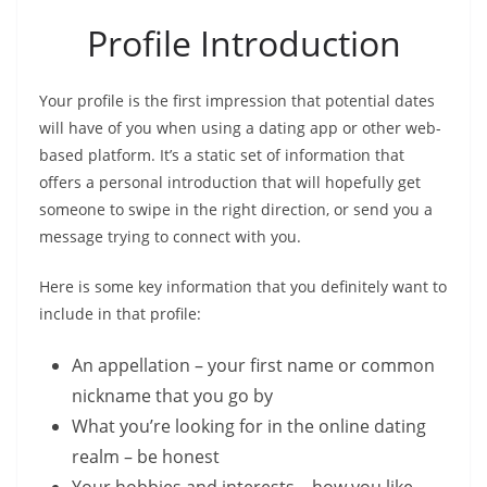
Profile Introduction
Your profile is the first impression that potential dates
will have of you when using a dating app or other web-
based platform. It’s a static set of information that
offers a personal introduction that will hopefully get
someone to swipe in the right direction, or send you a
message trying to connect with you.
Here is some key information that you definitely want to
include in that profile:
An appellation – your first name or common
nickname that you go by
What you’re looking for in the online dating
realm – be honest