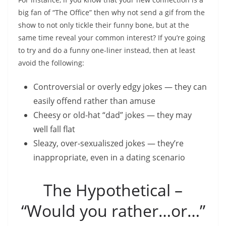
big fan of “The Office” then why not send a gif from the
show to not only tickle their funny bone, but at the
same time reveal your common interest? If you’re going
to try and do a funny one-liner instead, then at least
avoid the following:
Controversial or overly edgy jokes — they can
easily offend rather than amuse
Cheesy or old-hat “dad” jokes — they may
well fall flat
Sleazy, over-sexualiszed jokes — they’re
inappropriate, even in a dating scenario
The Hypothetical –
“Would you rather…or…”