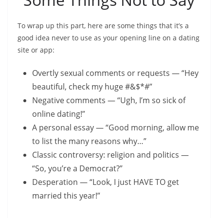
To wrap up this part, here are some things that it’s a
good idea never to use as your opening line on a dating
site or app:
Overtly sexual comments or requests — “Hey
beautiful, check my huge #&$*#”
Negative comments — “Ugh, I’m so sick of
online dating!”
A personal essay — “Good morning, allow me
to list the many reasons why…”
Classic controversy: religion and politics —
“So, you’re a Democrat?”
Desperation — “Look, I just HAVE TO get
married this year!”