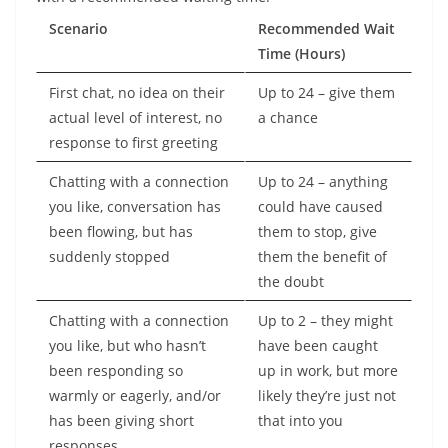
Scenario
Recommended Wait
Time (Hours)
First chat, no idea on their
Up to 24 – give them
actual level of interest, no
a chance
response to first greeting
Chatting with a connection
Up to 24 – anything
you like, conversation has
could have caused
been flowing, but has
them to stop, give
suddenly stopped
them the benefit of
the doubt
Chatting with a connection
Up to 2 – they might
you like, but who hasn’t
have been caught
been responding so
up in work, but more
warmly or eagerly, and/or
likely they’re just not
has been giving short
that into you
responses