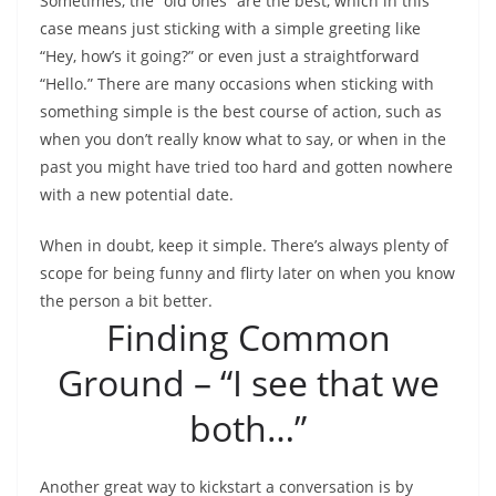
Sometimes, the “old ones” are the best, which in this
case means just sticking with a simple greeting like
“Hey, how’s it going?” or even just a straightforward
“Hello.” There are many occasions when sticking with
something simple is the best course of action, such as
when you don’t really know what to say, or when in the
past you might have tried too hard and gotten nowhere
with a new potential date.
When in doubt, keep it simple. There’s always plenty of
scope for being funny and flirty later on when you know
the person a bit better.
Finding Common
Ground – “I see that we
both…”
Another great way to kickstart a conversation is by