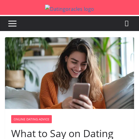
Skip
to
content
ONLINE DATING ADVICE
What to Say on Dating