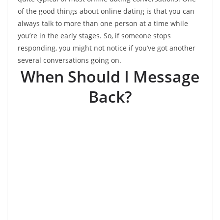
of the good things about online dating is that you can
always talk to more than one person at a time while
you’re in the early stages. So, if someone stops
responding, you might not notice if you’ve got another
several conversations going on.
When Should I Message
Back?