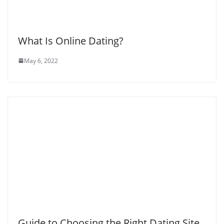
What Is Online Dating?
May 6, 2022
Guide to Choosing the Right Dating Site