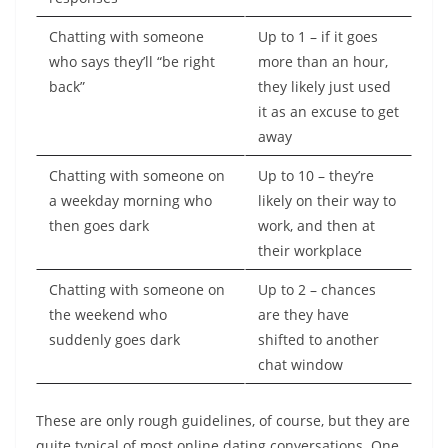
Chatting with someone
Up to 1 – if it goes
who says they’ll “be right
more than an hour,
back”
they likely just used
it as an excuse to get
away
Chatting with someone on
Up to 10 – they’re
a weekday morning who
likely on their way to
then goes dark
work, and then at
their workplace
Chatting with someone on
Up to 2 – chances
the weekend who
are they have
suddenly goes dark
shifted to another
chat window
These are only rough guidelines, of course, but they are
quite typical of most online dating conversations. One