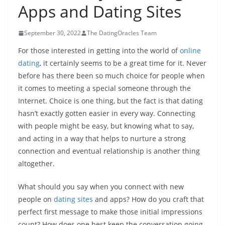
Apps and Dating Sites
September 30, 2022
The DatingOracles Team
For those interested in getting into the world of
online
dating
, it certainly seems to be a great time for it. Never
before has there been so much choice for people when
it comes to meeting a special someone through the
Internet. Choice is one thing, but the fact is that dating
hasn’t exactly gotten easier in every way. Connecting
with people might be easy, but knowing what to say,
and acting in a way that helps to nurture a strong
connection and eventual relationship is another thing
altogether.
What should you say when you connect with new
people on
dating sites
and apps? How do you craft that
perfect first message to make those initial impressions
count? How does one best keep the conversation going