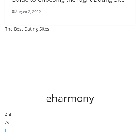
August 2, 2022
The Best Dating Sites
eharmony
4.4
/5