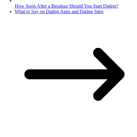
How Soon After a Breakup Should You Start Dating?
What to Say on Dating Apps and Dating Sites