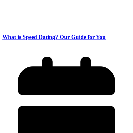
What is Speed Dating? Our Guide for You