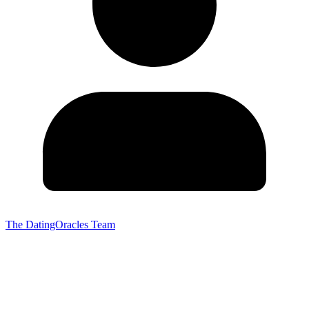
The DatingOracles Team