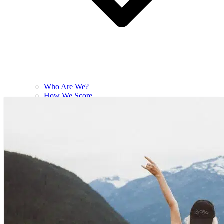
Who Are We?
How We Score
Contact