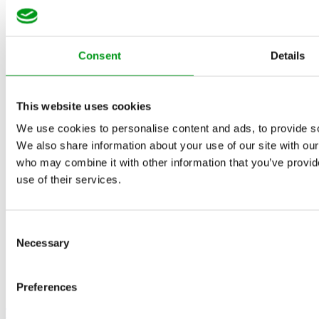
Consent
Details
This website uses cookies
We use cookies to personalise content and ads, to provide soc
We also share information about your use of our site with our
who may combine it with other information that you’ve provid
use of their services.
Consent
Necessary
Selection
Preferences
The DatingOracles Team