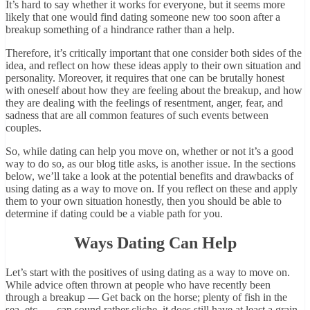
It’s hard to say whether it works for everyone, but it seems more
likely that one would find dating someone new too soon after a
breakup something of a hindrance rather than a help.
Therefore, it’s critically important that one consider both sides of the
idea, and reflect on how these ideas apply to their own situation and
personality. Moreover, it requires that one can be brutally honest
with oneself about how they are feeling about the breakup, and how
they are dealing with the feelings of resentment, anger, fear, and
sadness that are all common features of such events between
couples.
So, while dating can help you move on, whether or not it’s a good
way to do so, as our blog title asks, is another issue. In the sections
below, we’ll take a look at the potential benefits and drawbacks of
using dating as a way to move on. If you reflect on these and apply
them to your own situation honestly, then you should be able to
determine if dating could be a viable path for you.
Ways Dating Can Help
Let’s start with the positives of using dating as a way to move on.
While advice often thrown at people who have recently been
through a breakup — Get back on the horse; plenty of fish in the
sea, etc. — can sound rather cliche, it does still have at least a grain