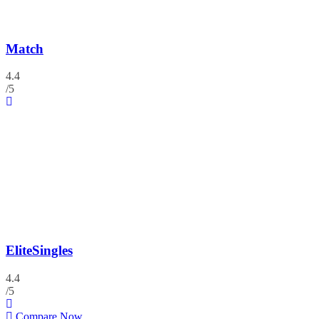
Match
4.4
/5
EliteSingles
4.4
/5
Compare Now