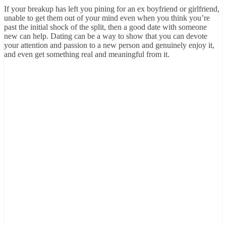
If your breakup has left you pining for an ex boyfriend or girlfriend,
unable to get them out of your mind even when you think you’re
past the initial shock of the split, then a good date with someone
new can help. Dating can be a way to show that you can devote
your attention and passion to a new person and genuinely enjoy it,
and even get something real and meaningful from it.