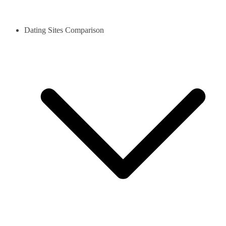
Dating Sites Comparison