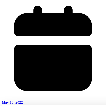
May 16, 2022