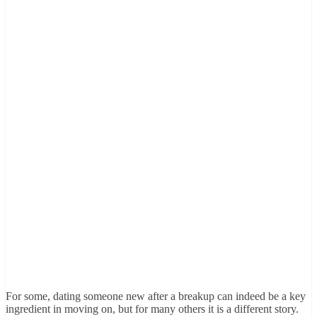
For some, dating someone new after a breakup can indeed be a key
ingredient in moving on, but for many others it is a different story.