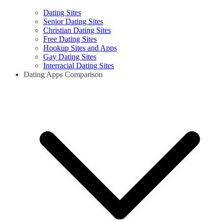
Dating Sites
Senior Dating Sites
Christian Dating Sites
Free Dating Sites
Hookup Sites and Apps
Gay Dating Sites
Interracial Dating Sites
Dating Apps Comparison