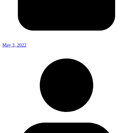
May 3, 2022