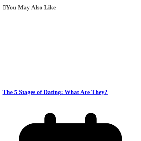
You May Also Like
The 5 Stages of Dating: What Are They?