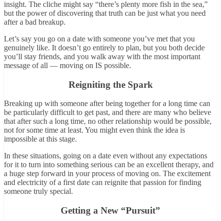
insight. The cliche might say “there’s plenty more fish in the sea,”
but the power of discovering that truth can be just what you need
after a bad breakup.
Let’s say you go on a date with someone you’ve met that you
genuinely like. It doesn’t go entirely to plan, but you both decide
you’ll stay friends, and you walk away with the most important
message of all — moving on IS possible.
Reigniting the Spark
Breaking up with someone after being together for a long time can
be particularly difficult to get past, and there are many who believe
that after such a long time, no other relationship would be possible,
not for some time at least. You might even think the idea is
impossible at this stage.
In these situations, going on a date even without any expectations
for it to turn into something serious can be an excellent therapy, and
a huge step forward in your process of moving on. The excitement
and electricity of a first date can reignite that passion for finding
someone truly special.
Getting a New “Pursuit”