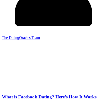
The DatingOracles Team
What is Facebook Dating? Here’s How It Works