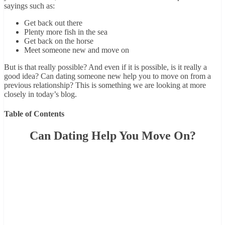
sayings such as:
Get back out there
Plenty more fish in the sea
Get back on the horse
Meet someone new and move on
But is that really possible? And even if it is possible, is it really a
good idea? Can dating someone new help you to move on from a
previous relationship? This is something we are looking at more
closely in today’s blog.
Table of Contents
Can Dating Help You Move On?