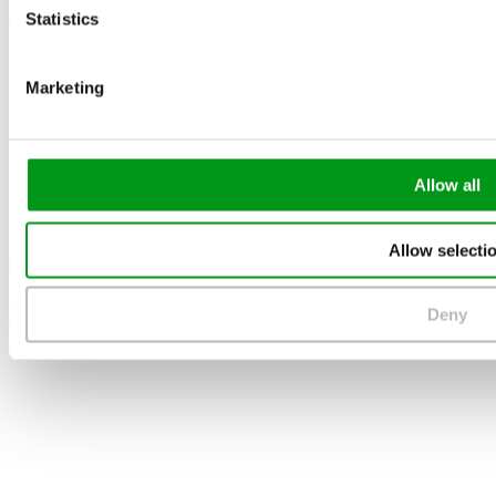
Statistics
The Best Dating Sites
Marketing
Allow all
Allow selecti
eharmony
4.4
Deny
/5