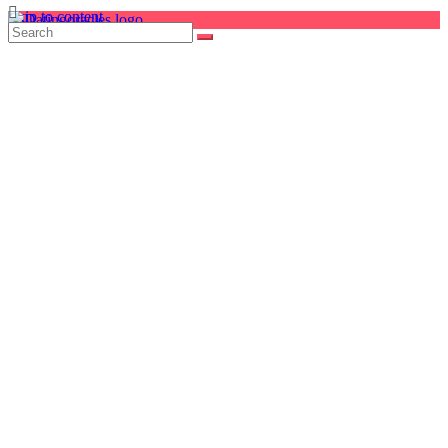
Skip to content