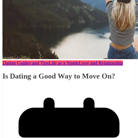
Dating Guides and Tips
Life as a Single
Love and Relationship
Is Dating a Good Way to Move On?