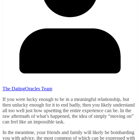
The DatingOracles Team
If you were lucky enough to be in a meaningful relationship, but
then unlucky enough for it to end badly, then you likely understand
all too well just how upsetting the entire experience can be. In the
raw aftermath of what’s happened, the idea of simply “moving on”
can feel like an impossible task.
In the meantime, your friends and family will likely be bombarding
you with advice, the most common of which can be expressed with