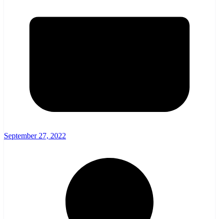
September 27, 2022