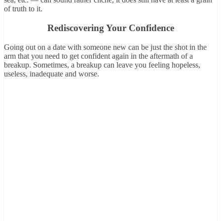
of truth to it.
Rediscovering Your Confidence
Going out on a date with someone new can be just the shot in the
arm that you need to get confident again in the aftermath of a
breakup. Sometimes, a breakup can leave you feeling hopeless,
useless, inadequate and worse.