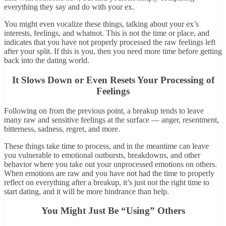
everything they say and do with your ex.
You might even vocalize these things, talking about your ex’s
interests, feelings, and whatnot. This is not the time or place, and
indicates that you have not properly processed the raw feelings left
after your split. If this is you, then you need more time before getting
back into the dating world.
It Slows Down or Even Resets Your Processing of
Feelings
Following on from the previous point, a breakup tends to leave
many raw and sensitive feelings at the surface — anger, resentment,
bitterness, sadness, regret, and more.
These things take time to process, and in the meantime can leave
you vulnerable to emotional outbursts, breakdowns, and other
behavior where you take out your unprocessed emotions on others.
When emotions are raw and you have not had the time to properly
reflect on everything after a breakup, it’s just not the right time to
start dating, and it will be more hindrance than help.
You Might Just Be “Using” Others