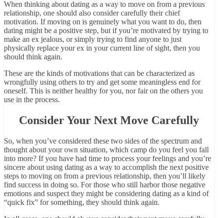
When thinking about dating as a way to move on from a previous
relationship, one should also consider carefully their chief
motivation. If moving on is genuinely what you want to do, then
dating might be a positive step, but if you’re motivated by trying to
make an ex jealous, or simply trying to find anyone to just
physically replace your ex in your current line of sight, then you
should think again.
These are the kinds of motivations that can be characterized as
wrongfully using others to try and get some meaningless end for
oneself. This is neither healthy for you, nor fair on the others you
use in the process.
Consider Your Next Move Carefully
So, when you’ve considered these two sides of the spectrum and
thought about your own situation, which camp do you feel you fall
into more? If you have had time to process your feelings and you’re
sincere about using dating as a way to accomplish the next positive
steps to moving on from a previous relationship, then you’ll likely
find success in doing so. For those who still harbor those negative
emotions and suspect they might be considering dating as a kind of
“quick fix” for something, they should think again.