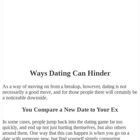
Ways Dating Can Hinder
As a way of moving on from a breakup, however, dating is not
necessarily a good move, and for those people there will certainly be
a noticeable downside.
You Compare a New Date to Your Ex
In some cases, people jump back into the dating game far too
quickly, and end up not just hurting themselves, but also others
around them. One way that this can happen is when you go on a
date with someone new, but find yourself simply comparing