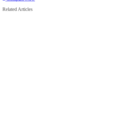
Related Articles