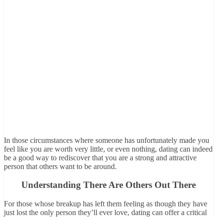
In those circumstances where someone has unfortunately made you
feel like you are worth very little, or even nothing, dating can indeed
be a good way to rediscover that you are a strong and attractive
person that others want to be around.
Understanding There Are Others Out There
For those whose breakup has left them feeling as though they have
just lost the only person they’ll ever love, dating can offer a critical