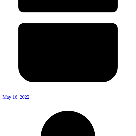
May 16, 2022