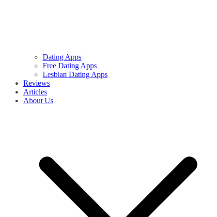
Dating Apps
Free Dating Apps
Lesbian Dating Apps
Reviews
Articles
About Us