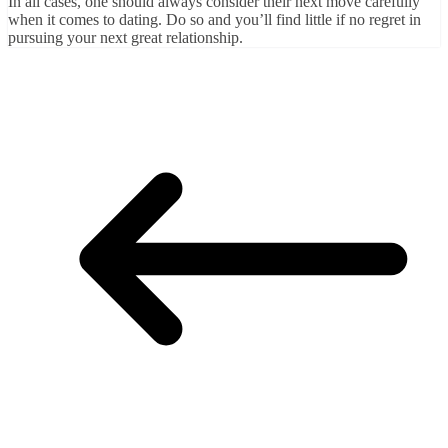
In all cases, one should always consider their next move carefully
when it comes to dating. Do so and you’ll find little if no regret in
pursuing your next great relationship.