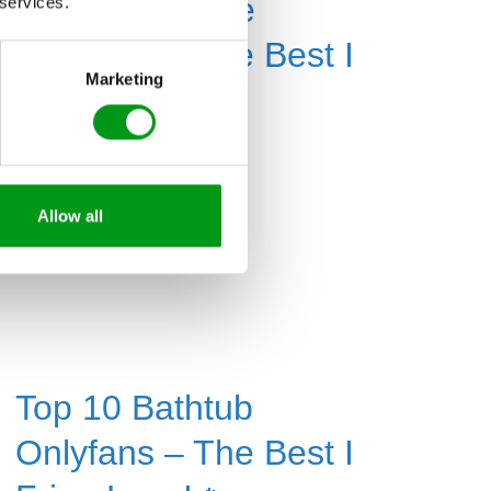
Top 10 Fisheye
 services.
Onlyfans – The Best I
Marketing
F-ing Love!🔥
Read More »
Allow all
Top 10 Bathtub
Onlyfans – The Best I