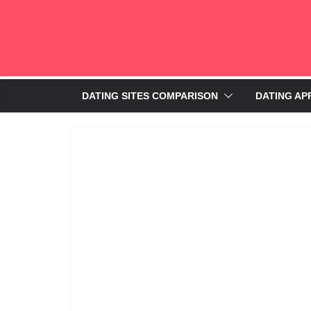
DATING SITES COMPARISON
DATING AP