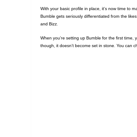
With your basic profile in place, it’s now time to
Bumble gets seriously differentiated from the lik
and Bizz.
When you’re setting up Bumble for the first time, 
though, it doesn’t become set in stone. You can 