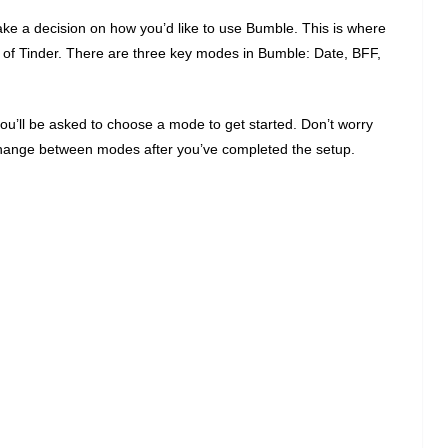
 make a decision on how you’d like to use Bumble. This is where
es of Tinder. There are three key modes in Bumble: Date, BFF,
you’ll be asked to choose a mode to get started. Don’t worry
change between modes after you’ve completed the setup.