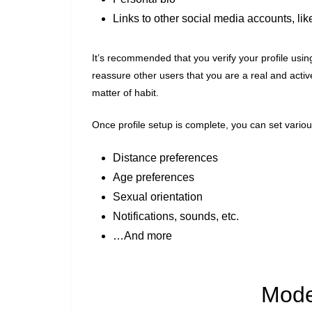
Links to other social media accounts, lik
It’s recommended that you verify your profile usin
reassure other users that you are a real and active
matter of habit.
Once profile setup is complete, you can set various
Distance preferences
Age preferences
Sexual orientation
Notifications, sounds, etc.
…And more
Mode