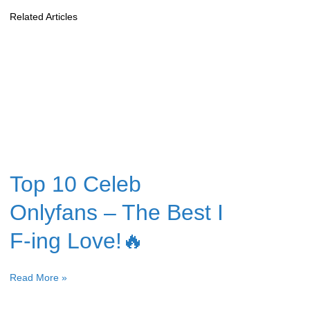
Related Articles
Top 10 Celeb
Onlyfans – The Best I
F-ing Love!🔥
Read More »