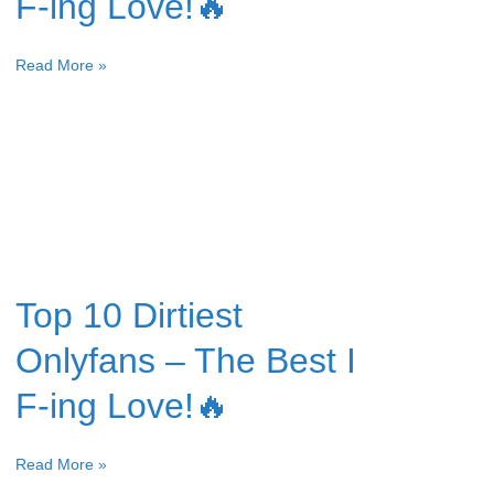
F-ing Love!🔥
Read More »
Top 10 Dirtiest
Onlyfans – The Best I
F-ing Love!🔥
Read More »