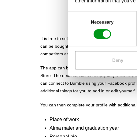
other information that you’ve
C
Acco
Necessary
o
n
s
It is free to set up an account on Bumble, and th
e
can be bought as in-app purchases. This just me
n
competitors are.
t
Deny
S
The app can be downloaded onto Android devices f
e
Store. The next step is to set up your profile. If yo
l
can connect to Bumble using your Facebook profile,
e
additional things for you to add in or edit yourself.
c
t
You can then complete your profile with additional 
i
o
Place of work
n
Alma mater and graduation year
Personal bio