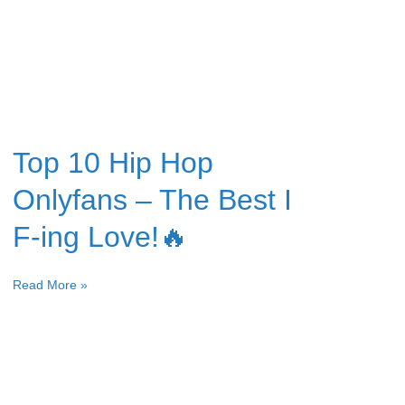
Top 10 Hip Hop
Onlyfans – The Best I
F-ing Love!🔥
Read More »