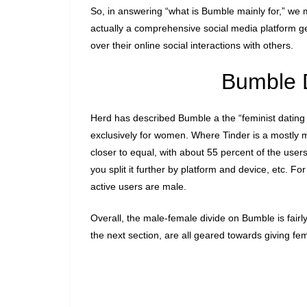
So, in answering “what is Bumble mainly for,” we mu
actually a comprehensive social media platform 
over their online social interactions with others.
Bumble 
Herd has described Bumble a the “feminist dating a
exclusively for women. Where Tinder is a mostly 
closer to equal, with about 55 percent of the use
you split it further by platform and device, etc. F
active users are male.
Overall, the male-female divide on Bumble is fairly
the next section, are all geared towards giving fe