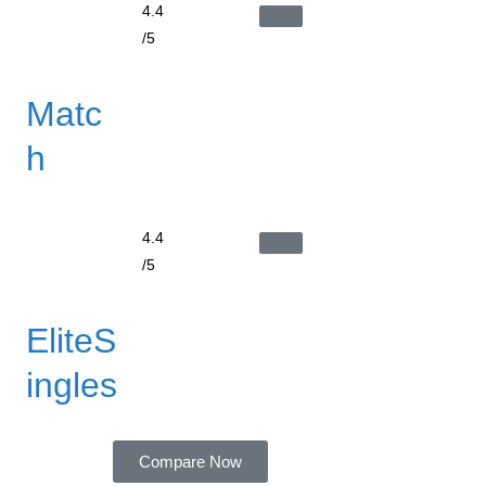
4.4
/5
Matc
h
4.4
/5
EliteS
ingles
Compare Now