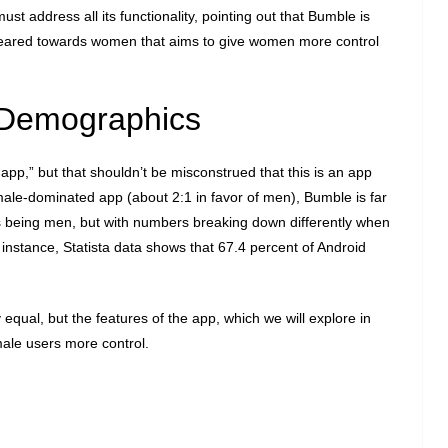
st address all its functionality, pointing out that Bumble is
geared towards women that aims to give women more control
Demographics
pp,” but that shouldn’t be misconstrued that this is an app
male-dominated app (about 2:1 in favor of men), Bumble is far
rs being men, but with numbers breaking down differently when
or instance, Statista data shows that 67.4 percent of Android
 equal, but the features of the app, which we will explore in
male users more control.