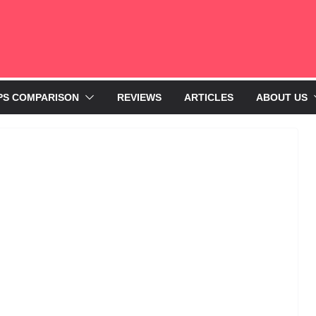
PS COMPARISON
REVIEWS
ARTICLES
ABOUT US