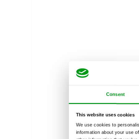
Consent
This website uses cookies
We use cookies to personalis
information about your use of
How Doe