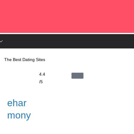
The Best Dating Sites
4.4
/5
ehar
mony