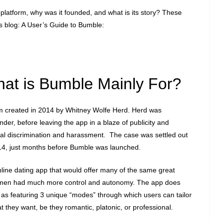
 platform, why was it founded, and what is its story? These
’s blog: A User’s Guide to Bumble:
at is Bumble Mainly For?
rm created in 2014 by Whitney Wolfe Herd. Herd was
nder, before leaving the app in a blaze of publicity and
ual discrimination and harassment. The case was settled out
014, just months before Bumble was launched.
line dating app that would offer many of the same great
women had much more control and autonomy. The app does
l as featuring 3 unique “modes” through which users can tailor
at they want, be they romantic, platonic, or professional.