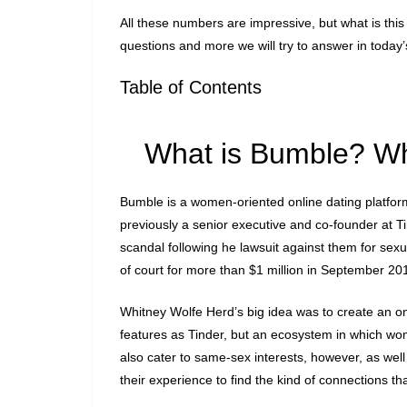
All these numbers are impressive, but what is this
questions and more we will try to answer in today
Table of Contents
What is Bumble? Wh
Bumble is a women-oriented online dating platfo
previously a senior executive and co-founder at Ti
scandal following he lawsuit against them for sex
of court for more than $1 million in September 2
Whitney Wolfe Herd’s big idea was to create an on
features as Tinder, but an ecosystem in which 
also cater to same-sex interests, however, as wel
their experience to find the kind of connections th