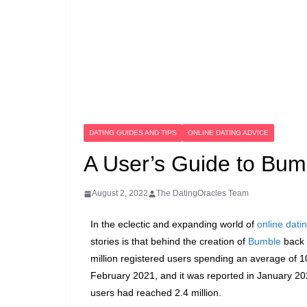
DATING GUIDES AND TIPS
ONLINE DATING ADVICE
A User’s Guide to Bum
August 2, 2022
The DatingOracles Team
In the eclectic and expanding world of
online dati
stories is that behind the creation of
Bumble
back 
million registered users spending an average of 1
February 2021, and it was reported in January 202
users had reached 2.4 million.