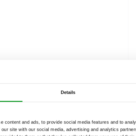
Details
e content and ads, to provide social media features and to analy
 our site with our social media, advertising and analytics partn
s Bumble Work