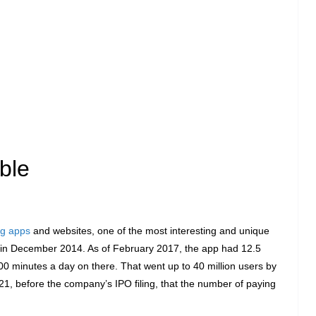
ble
ng apps
and websites, one of the most interesting and unique
in December 2014. As of February 2017, the app had 12.5
00 minutes a day on there. That went up to 40 million users by
1, before the company’s IPO filing, that the number of paying