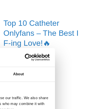
Top 10 Catheter
Onlyfans – The Best I
F-ing Love!🔥
Read More »
About
se our traffic. We also share
ers who may combine it with