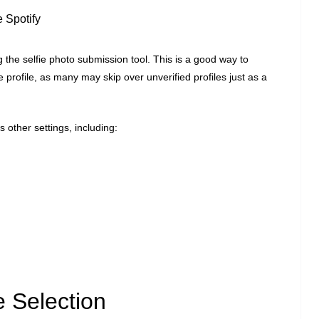
e Spotify
g the selfie photo submission tool. This is a good way to
 profile, as many may skip over unverified profiles just as a
 other settings, including:
 Selection