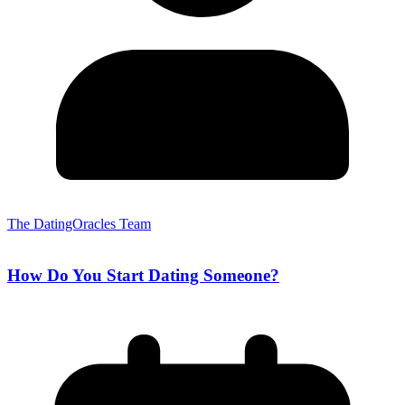
The DatingOracles Team
How Do You Start Dating Someone?