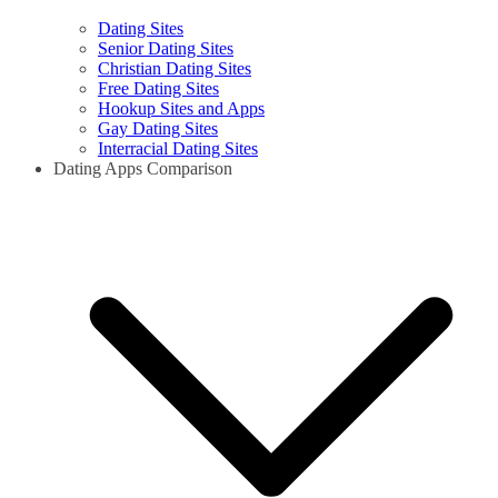
Dating Sites
Senior Dating Sites
Christian Dating Sites
Free Dating Sites
Hookup Sites and Apps
Gay Dating Sites
Interracial Dating Sites
Dating Apps Comparison