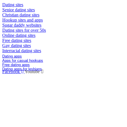
Dating sites
Senior dating sites
Christian dating sites
Hookup sites and apps
Sugar daddy websites
Dating sites for over 50s
Online dating sites
Free dating sites
Gay dating sites
Interracial dating sites
Dating Apps
Dating apps
Apps for casual hookups
Free dating apps
Dating apps for lesbians
Facebook
Youtube
Info@DatingOracles.com