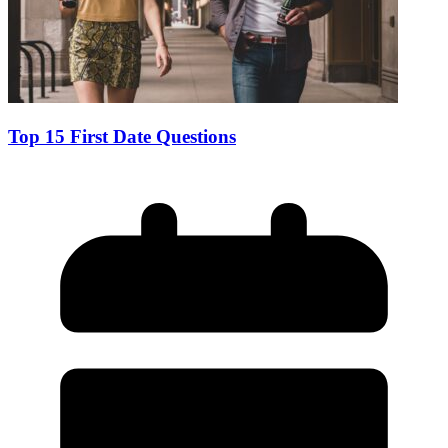
Top 15 First Date Questions