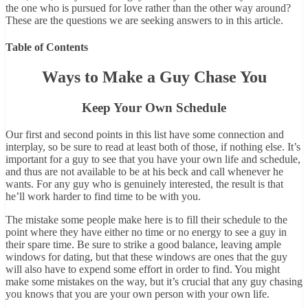
the one who is pursued for love rather than the other way around?
These are the questions we are seeking answers to in this article.
Table of Contents
Ways to Make a Guy Chase You
Keep Your Own Schedule
Our first and second points in this list have some connection and
interplay, so be sure to read at least both of those, if nothing else. It’s
important for a guy to see that you have your own life and schedule,
and thus are not available to be at his beck and call whenever he
wants. For any guy who is genuinely interested, the result is that
he’ll work harder to find time to be with you.
The mistake some people make here is to fill their schedule to the
point where they have either no time or no energy to see a guy in
their spare time. Be sure to strike a good balance, leaving ample
windows for dating, but that these windows are ones that the guy
will also have to expend some effort in order to find. You might
make some mistakes on the way, but it’s crucial that any guy chasing
you knows that you are your own person with your own life.