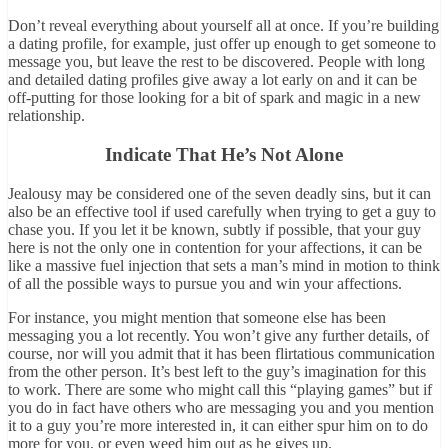
Don’t reveal everything about yourself all at once. If you’re building
a dating profile, for example, just offer up enough to get someone to
message you, but leave the rest to be discovered. People with long
and detailed dating profiles give away a lot early on and it can be
off-putting for those looking for a bit of spark and magic in a new
relationship.
Indicate That He’s Not Alone
Jealousy may be considered one of the seven deadly sins, but it can
also be an effective tool if used carefully when trying to get a guy to
chase you. If you let it be known, subtly if possible, that your guy
here is not the only one in contention for your affections, it can be
like a massive fuel injection that sets a man’s mind in motion to think
of all the possible ways to pursue you and win your affections.
For instance, you might mention that someone else has been
messaging you a lot recently. You won’t give any further details, of
course, nor will you admit that it has been flirtatious communication
from the other person. It’s best left to the guy’s imagination for this
to work. There are some who might call this “playing games” but if
you do in fact have others who are messaging you and you mention
it to a guy you’re more interested in, it can either spur him on to do
more for you, or even weed him out as he gives up.