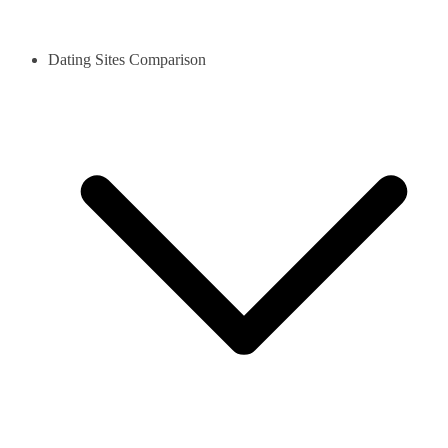
Dating Sites Comparison