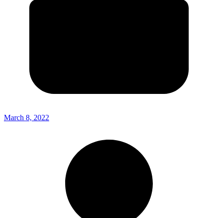
March 8, 2022