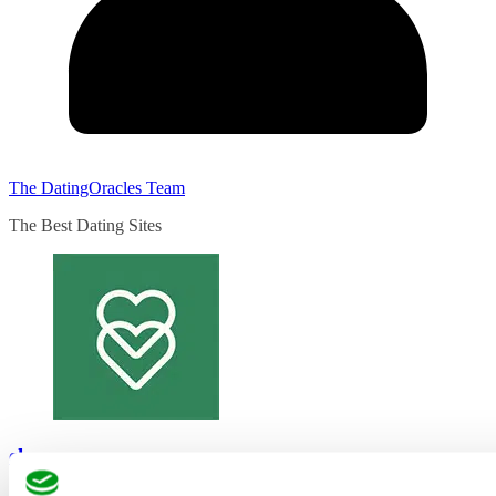
The DatingOracles Team
The Best Dating Sites
eharmony