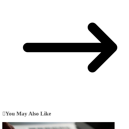
You May Also Like