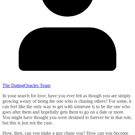
The DatingOracles Team
In your search for love, have you ever felt as though you are simply
growing weary of being the one who is chasing others? For some, it
can feel like the only way to get with someone is to be the one who
goes after them and hopefully gets them to go on a date or more.
You might have thought you were destined to forever be in that role,
but this is just not the case.
How, then, can you make a guy chase you? How can you become