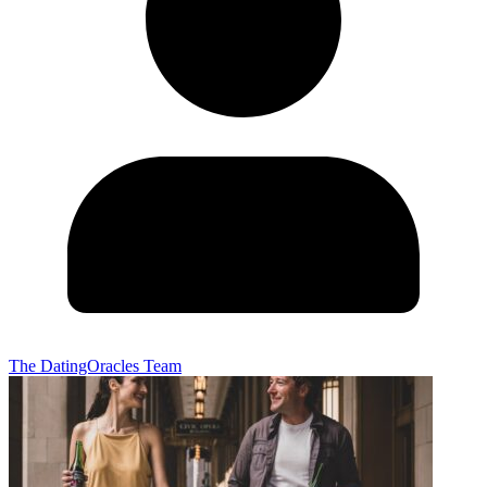
The DatingOracles Team