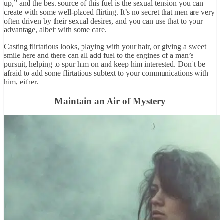
up,” and the best source of this fuel is the sexual tension you can
create with some well-placed flirting. It’s no secret that men are very
often driven by their sexual desires, and you can use that to your
advantage, albeit with some care.
Casting flirtatious looks, playing with your hair, or giving a sweet
smile here and there can all add fuel to the engines of a man’s
pursuit, helping to spur him on and keep him interested. Don’t be
afraid to add some flirtatious subtext to your communications with
him, either.
Maintain an Air of Mystery