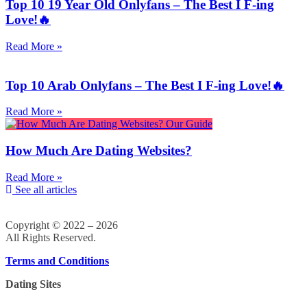
Top 10 19 Year Old Onlyfans – The Best I F-ing
Love!🔥
Read More »
Top 10 Arab Onlyfans – The Best I F-ing Love!🔥
Read More »
How Much Are Dating Websites?
Read More »
See all articles
Copyright © 2022 – 2026
All Rights Reserved.
Terms and Conditions
Dating Sites