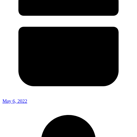
May 6, 2022