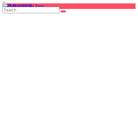
Skip to content