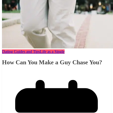
Dating Guides and Tips
Life as a Single
How Can You Make a Guy Chase You?