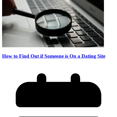
How to Find Out if Someone is On a Dating Site