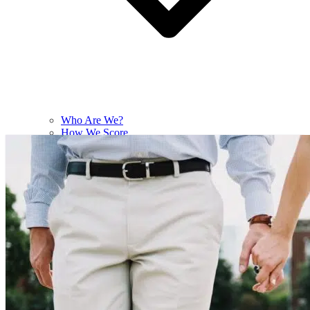
Who Are We?
How We Score
Contact