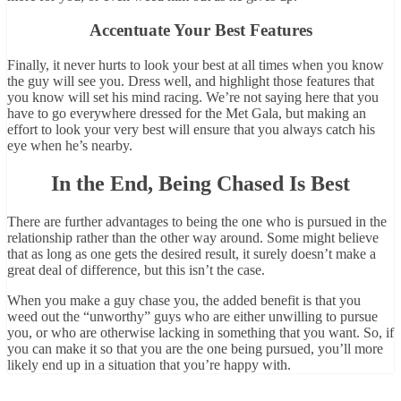
Accentuate Your Best Features
Finally, it never hurts to look your best at all times when you know
the guy will see you. Dress well, and highlight those features that
you know will set his mind racing. We’re not saying here that you
have to go everywhere dressed for the Met Gala, but making an
effort to look your very best will ensure that you always catch his
eye when he’s nearby.
In the End, Being Chased Is Best
There are further advantages to being the one who is pursued in the
relationship rather than the other way around. Some might believe
that as long as one gets the desired result, it surely doesn’t make a
great deal of difference, but this isn’t the case.
When you make a guy chase you, the added benefit is that you
weed out the “unworthy” guys who are either unwilling to pursue
you, or who are otherwise lacking in something that you want. So, if
you can make it so that you are the one being pursued, you’ll more
likely end up in a situation that you’re happy with.