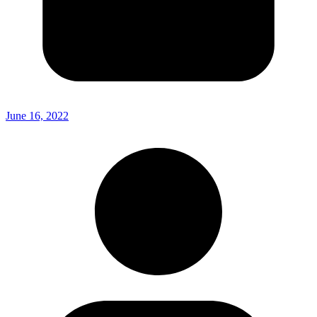
June 16, 2022