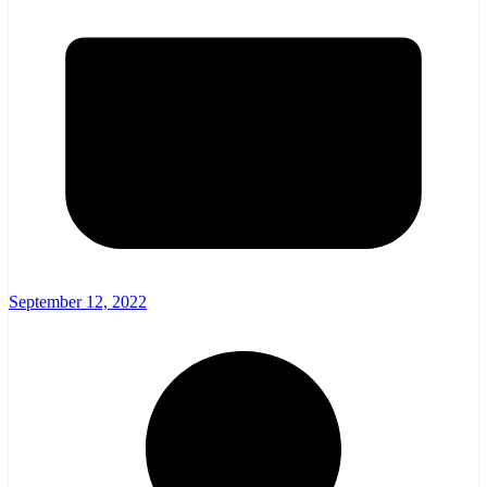
September 12, 2022