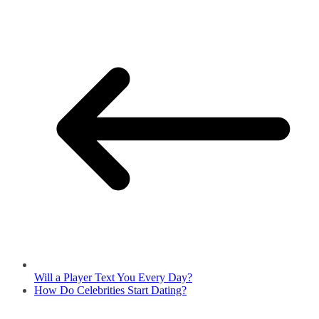
Will a Player Text You Every Day?
How Do Celebrities Start Dating?