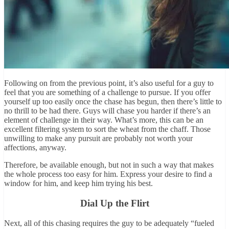
Following on from the previous point, it’s also useful for a guy to
feel that you are something of a challenge to pursue. If you offer
yourself up too easily once the chase has begun, then there’s little to
no thrill to be had there. Guys will chase you harder if there’s an
element of challenge in their way. What’s more, this can be an
excellent filtering system to sort the wheat from the chaff. Those
unwilling to make any pursuit are probably not worth your
affections, anyway.
Therefore, be available enough, but not in such a way that makes
the whole process too easy for him. Express your desire to find a
window for him, and keep him trying his best.
Dial Up the Flirt
Next, all of this chasing requires the guy to be adequately “fueled