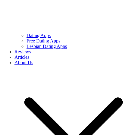
Dating Apps
Free Dating Apps
Lesbian Dating Apps
Reviews
Articles
About Us