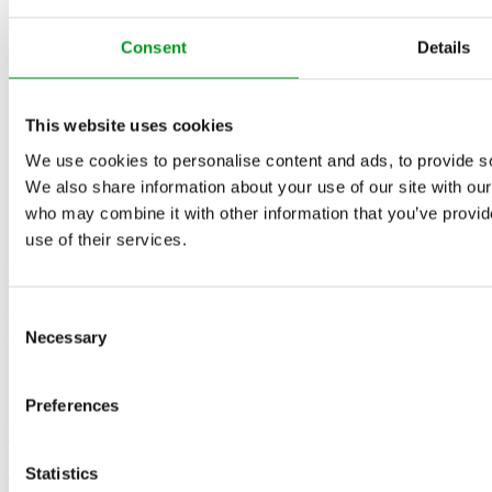
4.4
/5
Consent
Details
This website uses cookies
We use cookies to personalise content and ads, to provide soc
We also share information about your use of our site with our
who may combine it with other information that you’ve provid
use of their services.
Match
4.4
Consent
/5
Necessary
Selection
Preferences
EliteSingles
Statistics
4.4