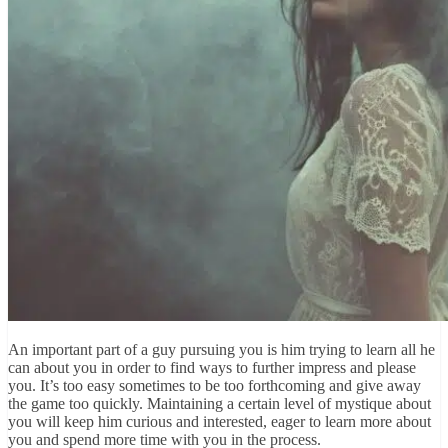
An important part of a guy pursuing you is him trying to learn all he
can about you in order to find ways to further impress and please
you. It’s too easy sometimes to be too forthcoming and give away
the game too quickly. Maintaining a certain level of mystique about
you will keep him curious and interested, eager to learn more about
you and spend more time with you in the process.