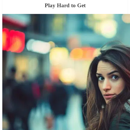
Play Hard to Get